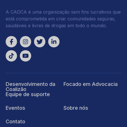
A CADCA é uma organização sem fins lucrativos que
está comprometida em criar comunidades seguras,
saudáveis e livres de drogas em todo o mundo.
Desenvolvimento da
Focado em Advocacia
Coalizão
Equipe de suporte
Eventos
Sobre nós
Contato