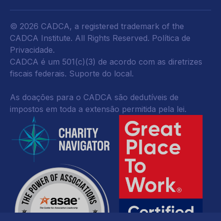
© 2026 CADCA, a registered trademark of the
CADCA Institute. All Rights Reserved.
Política de
Privacidade
.
CADCA é um 501(c)(3) de acordo com as diretrizes
fiscais federais.
Suporte do local.
As doações para o CADCA são dedutíveis de
impostos em toda a extensão permitida pela lei.