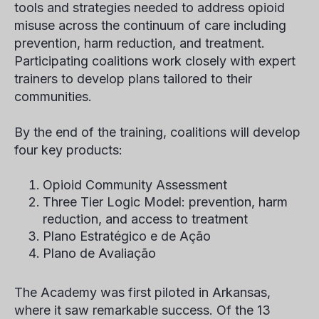
tools and strategies needed to address opioid
misuse across the continuum of care including
prevention, harm reduction, and treatment.
Participating coalitions work closely with expert
trainers to develop plans tailored to their
communities.
By the end of the training, coalitions will develop
four key products:
Opioid Community Assessment
Three Tier Logic Model: prevention, harm
reduction, and access to treatment
Plano Estratégico e de Ação
Plano de Avaliação
The Academy was first piloted in Arkansas,
where it saw remarkable success. Of the 13