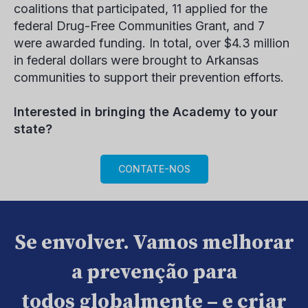
coalitions that participated, 11 applied for the
federal Drug-Free Communities Grant, and 7
were awarded funding. In total, over $4.3 million
in federal dollars were brought to Arkansas
communities to support their prevention efforts.
Interested in bringing the Academy to your
state?
CONTATE-NOS
Se envolver. Vamos melhorar
a prevenção para
todos globalmente – e criar