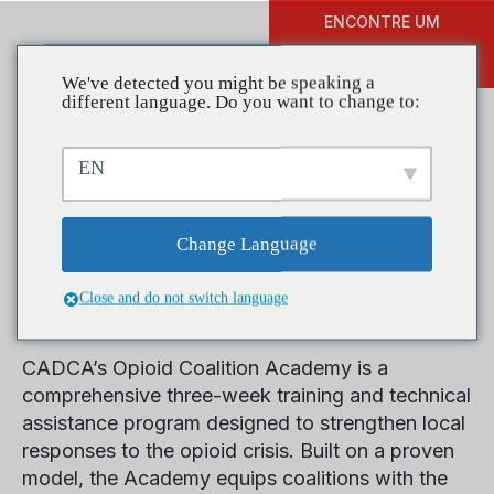
ENCONTRE UM
DOAR
TREINAMENTO
We've detected you might be speaking a
different language. Do you want to change to:
EN
Opioid Coalition
Change Language
Academy
Close and do not switch language
CADCA’s Opioid Coalition Academy is a
comprehensive three-week training and technical
assistance program designed to strengthen local
responses to the opioid crisis. Built on a proven
model, the Academy equips coalitions with the