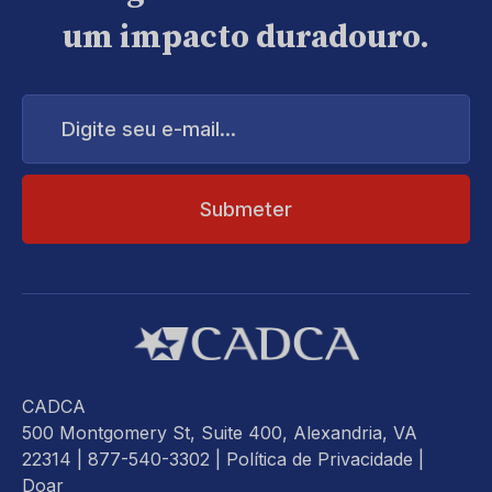
um impacto duradouro.
Digite
seu
e-
mail...
CADCA
500 Montgomery St, Suite 400, Alexandria, VA
22314
| 877-540-3302 |
Política de Privacidade
|
Doar