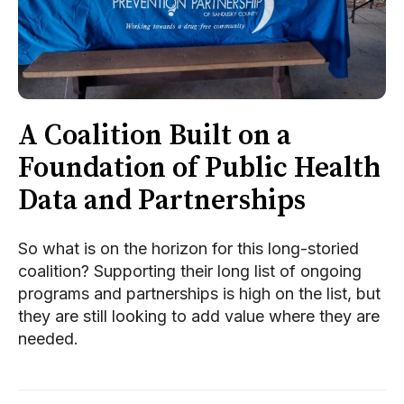
A Coalition Built on a
Foundation of Public Health
Data and Partnerships
So what is on the horizon for this long-storied
coalition? Supporting their long list of ongoing
programs and partnerships is high on the list, but
they are still looking to add value where they are
needed.