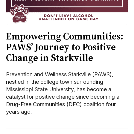
Empowering Communities:
PAWS’ Journey to Positive
Change in Starkville
Prevention and Wellness Starkville (PAWS),
nestled in the college town surrounding
Mississippi State University, has become a
catalyst for positive change since becoming a
Drug-Free Communities (DFC) coalition four
years ago.