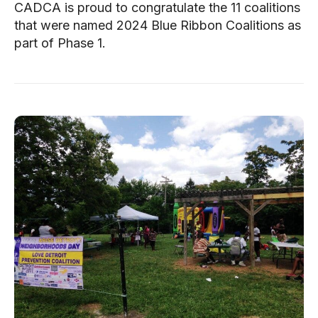
CADCA is proud to congratulate the 11 coalitions
that were named 2024 Blue Ribbon Coalitions as
part of Phase 1.