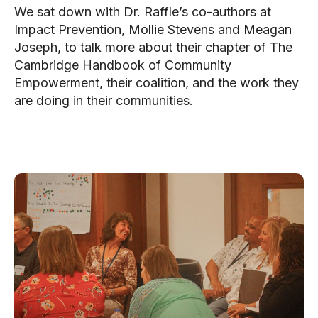
We sat down with Dr. Raffle’s co-authors at
Impact Prevention, Mollie Stevens and Meagan
Joseph, to talk more about their chapter of The
Cambridge Handbook of Community
Empowerment, their coalition, and the work they
are doing in their communities.