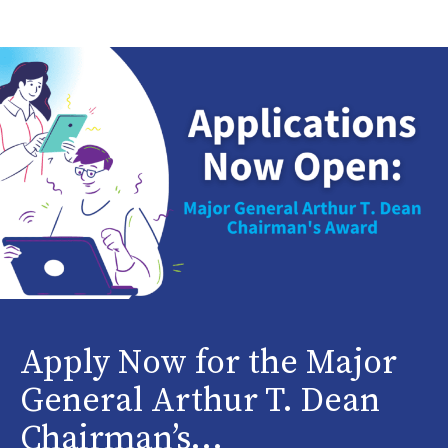
Apply Now for the Major
General Arthur T. Dean
Chairman’s...