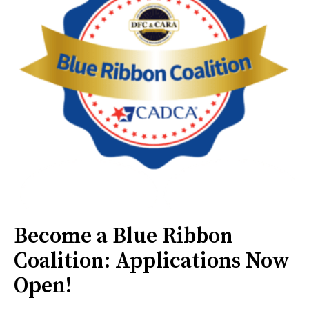
Become a Blue Ribbon
Coalition: Applications Now
Open!