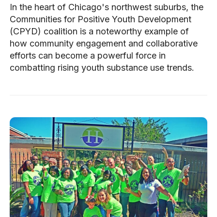
In the heart of Chicago's northwest suburbs, the
Communities for Positive Youth Development
(CPYD) coalition is a noteworthy example of
how community engagement and collaborative
efforts can become a powerful force in
combatting rising youth substance use trends.