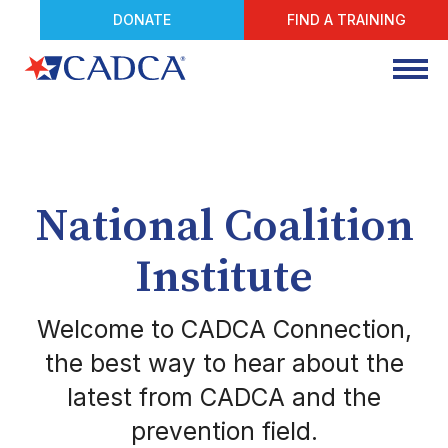
DONATE
FIND A TRAINING
National Coalition
Institute
Welcome to CADCA Connection,
the best way to hear about the
latest from CADCA and the
prevention field.