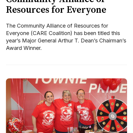
Resources for Everyone
The Community Alliance of Resources for
Everyone (CARE Coalition) has been titled this
year’s Major General Arthur T. Dean’s Chairman’s
Award Winner.