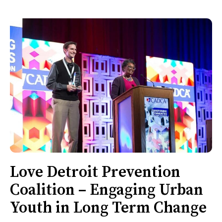
Love Detroit Prevention
Coalition – Engaging Urban
Youth in Long Term Change