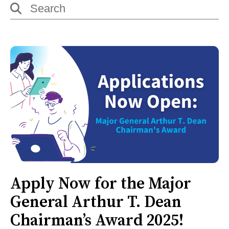
Apply Now for the Major
General Arthur T. Dean
Chairman’s Award 2025!