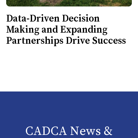
Data-Driven Decision
Making and Expanding
Partnerships Drive Success
CADCA News &