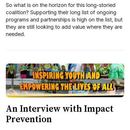
So what is on the horizon for this long-storied
coalition? Supporting their long list of ongoing
programs and partnerships is high on the list, but
they are still looking to add value where they are
needed.
An Interview with Impact
Prevention