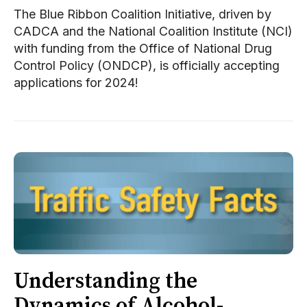
The Blue Ribbon Coalition Initiative, driven by
CADCA and the National Coalition Institute (NCI)
with funding from the Office of National Drug
Control Policy (ONDCP), is officially accepting
applications for 2024!
Understanding the
Dynamics of Alcohol-