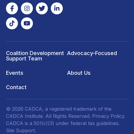
Coalition Development
Advocacy-Focused
Support Team
Events
About Us
Contact
© 2026 CADCA, a registered trademark of the
CADCA Institute. All Rights Reserved.
Privacy Policy
.
CADCA is a 501(c)(3) under federal tax guidelines.
Site Support.