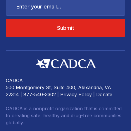
your
email...
CADCA
500 Montgomery St, Suite 400, Alexandria, VA
22314
| 877-540-3302 |
Privacy Policy
|
Donate
CADCA is a nonprofit organization that is committed
to creating safe, healthy and drug-free communities
globally.