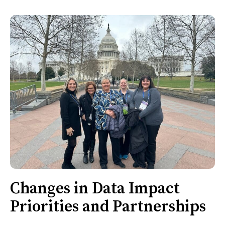
Changes in Data Impact
Priorities and Partnerships