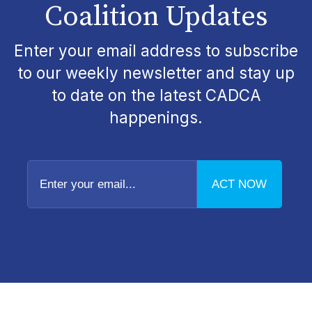
Coalition Updates
Enter your email address to subscribe
to our weekly newsletter and stay up
to date on the latest CADCA
happenings.
Enter
your
email...