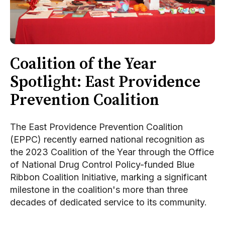
Coalition of the Year
Spotlight: East Providence
Prevention Coalition
The East Providence Prevention Coalition
(EPPC) recently earned national recognition as
the 2023 Coalition of the Year through the Office
of National Drug Control Policy-funded Blue
Ribbon Coalition Initiative, marking a significant
milestone in the coalition's more than three
decades of dedicated service to its community.