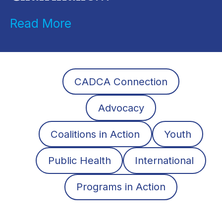
Read More
CADCA Connection
Advocacy
Coalitions in Action
Youth
Public Health
International
Programs in Action