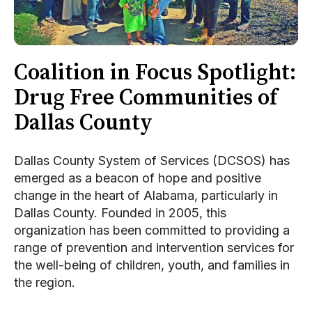
Coalition in Focus Spotlight:
Drug Free Communities of
Dallas County
Dallas County System of Services (DCSOS) has
emerged as a beacon of hope and positive
change in the heart of Alabama, particularly in
Dallas County. Founded in 2005, this
organization has been committed to providing a
range of prevention and intervention services for
the well-being of children, youth, and families in
the region.