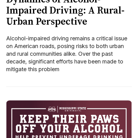
Impaired Driving: A Rural-
Urban Perspective
Alcohol-impaired driving remains a critical issue
on American roads, posing risks to both urban
and rural communities alike. Over the past
decade, significant efforts have been made to
mitigate this problem