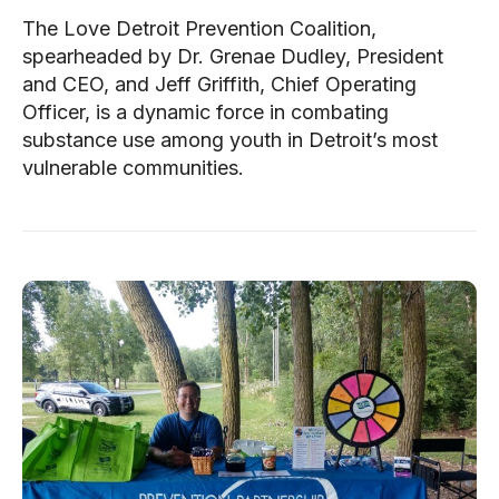
The Love Detroit Prevention Coalition,
spearheaded by Dr. Grenae Dudley, President
and CEO, and Jeff Griffith, Chief Operating
Officer, is a dynamic force in combating
substance use among youth in Detroit’s most
vulnerable communities.