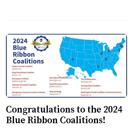
Congratulations to the 2024
Blue Ribbon Coalitions!