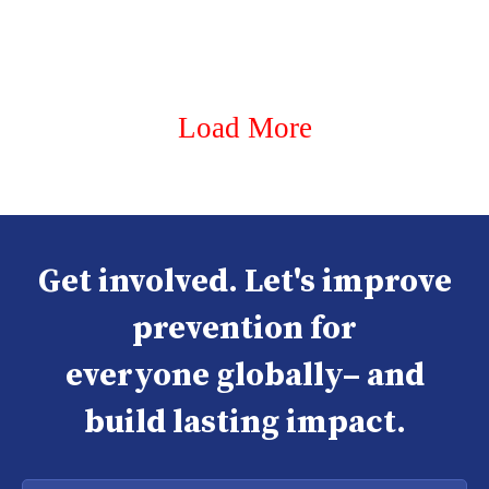
Load More
Get involved. Let's improve
prevention for
everyone globally– and
build lasting impact.
Enter