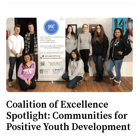
Coalition of Excellence
Spotlight: Communities for
Positive Youth Development