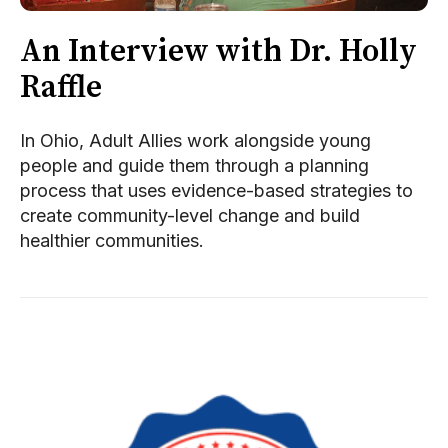
An Interview with Dr. Holly
Raffle
In Ohio, Adult Allies work alongside young
people and guide them through a planning
process that uses evidence-based strategies to
create community-level change and build
healthier communities.