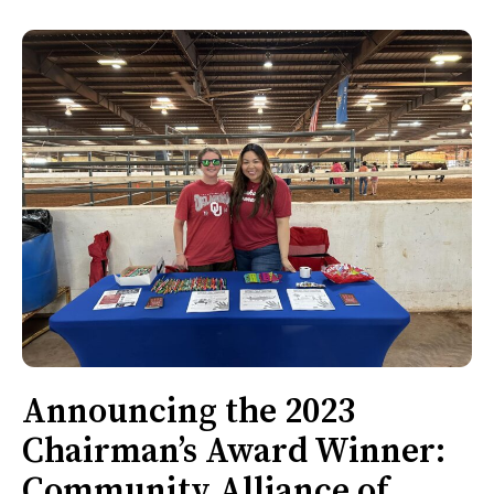
Announcing the 2023
Chairman’s Award Winner:
Community Alliance of