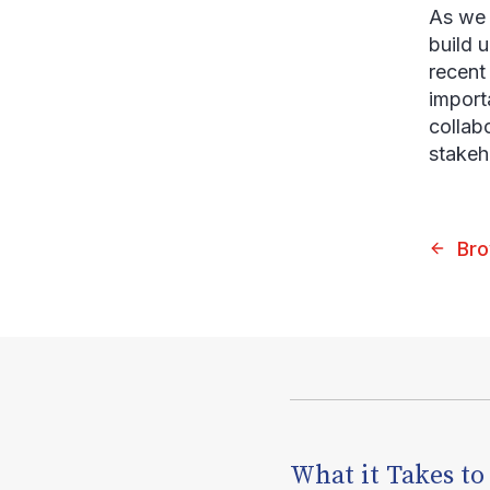
As we 
build 
recent 
import
collab
stakeh
Bro
What it Takes to