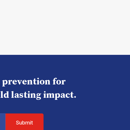
e prevention for
ld lasting impact.