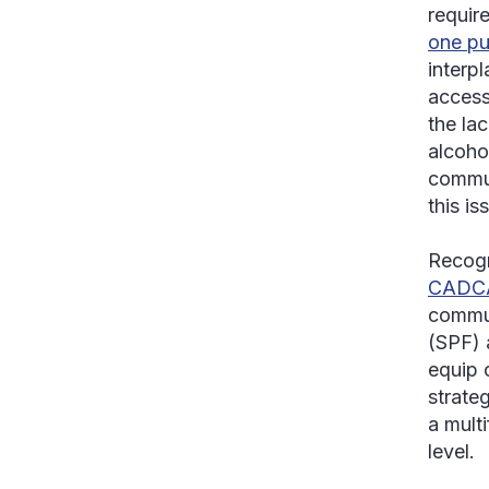
requir
one pu
interpl
access
the la
alcoho
commun
this is
Recogn
CADCA 
commun
(SPF) 
equip 
strate
a mult
level.