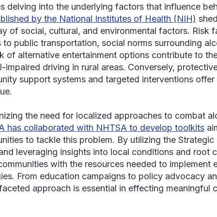
es delving into the underlying factors that influence be
blished by the National Institutes of Health (NIH)
shed
ay of social, cultural, and environmental factors. Risk 
 to public transportation, social norms surrounding a
ck of alternative entertainment options contribute to th
l-impaired driving in rural areas. Conversely, protectiv
ity support systems and targeted interventions offer
sue.
izing the need for localized approaches to combat alc
has collaborated with NHTSA to develop toolkits
ai
ities to tackle this problem. By utilizing the Strateg
and leveraging insights into local conditions and root c
communities with the resources needed to implement
gies. From education campaigns to policy advocacy and
ifaceted approach is essential in effecting meaningful 