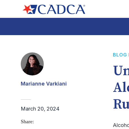
BLOG
Un
Al
Marianne Varkiani
Ru
March 20, 2024
Share:
Alcoho