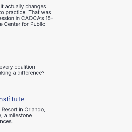
it actually changes
to practice. That was
session in CADCA’s 18-
e Center for Public
every coalition
aking a difference?
nstitute
 Resort in Orlando,
, a milestone
ences.