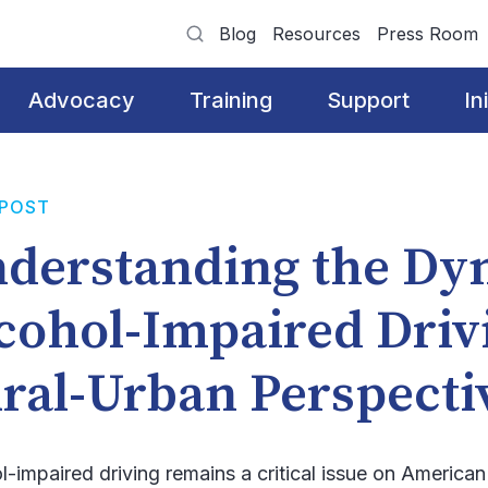
Blog
Resources
Press Room
Advocacy
Training
Support
In
 POST
derstanding the Dy
cohol-Impaired Driv
ral-Urban Perspect
l-impaired driving remains a critical issue on American