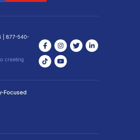
4
| 877-540-
o creating
y-Focused