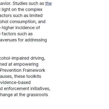
havior. Studies such as
the
 light on the complex
factors such as limited
lcohol consumption, and
e higher incidence of
e factors such as
 avenues for addressing
ohol-impaired driving,
med at empowering
ic Prevention Framework
auses, these toolkits
 evidence-based
 enforcement initiatives,
change at the grassroots