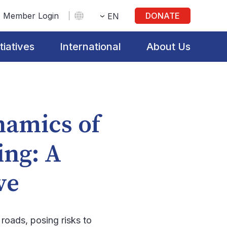
Member Login
DONATE
EN
itiatives
International
About Us
namics of
ing: A
ive
 roads, posing risks to