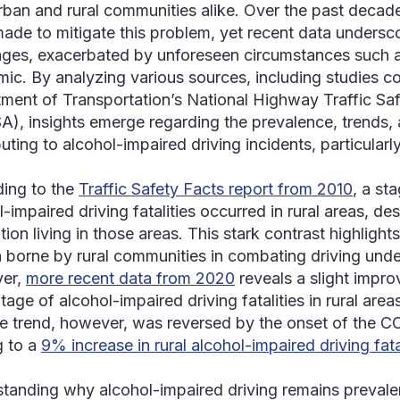
rban and rural communities alike. Over the past decade,
ade to mitigate this problem, yet recent data undersco
nges, exacerbated by unforeseen circumstances such 
ic. By analyzing various sources, including studies c
ment of Transportation’s National Highway Traffic Saf
), insights emerge regarding the prevalence, trends, 
uting to alcohol-impaired driving incidents, particularly
ing to the
Traffic Safety Facts report from 2010
, a st
-impaired driving fatalities occurred in rural areas, de
ion living in those areas. This stark contrast highlight
 borne by rural communities in combating driving under
er,
more recent data from 2020
reveals a slight impro
tage of alcohol-impaired driving fatalities in rural ar
ve trend, however, was reversed by the onset of the 
g to a
9% increase in rural alcohol-impaired driving fat
tanding why alcohol-impaired driving remains prevalen