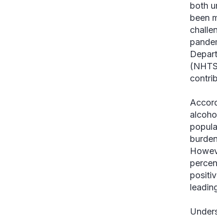
both u
been m
challe
pandem
Depart
(NHTSA
contrib
Accord
alcohol
populat
burden
Howev
percen
positi
leadin
Unders