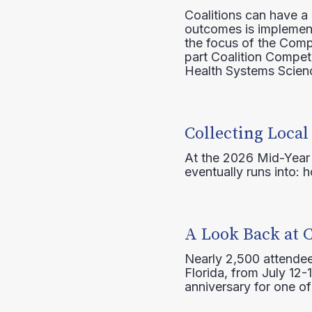
Coalitions can have a
outcomes is implement
the focus of the Comp
part Coalition Compete
Health Systems Scienc
Collecting Local
At the 2026 Mid-Year T
eventually runs into: 
A Look Back at 
Nearly 2,500 attendee
Florida, from July 12-
anniversary for one of