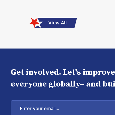
View All
Get involved. Let's improv
everyone globally– and bui
Enter
your
email...