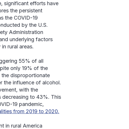
 significant efforts have
res the persistent
as the COVID-19
onducted by the U.S.
ety Administration
and underlying factors
 in rural areas.
aggering 55% of all
spite only 19% of the
s the disproportionate
 the influence of alcohol.
vement, with the
eas decreasing to 43%. This
COVID-19 pandemic,
alities from 2019 to 2020.
t in rural America