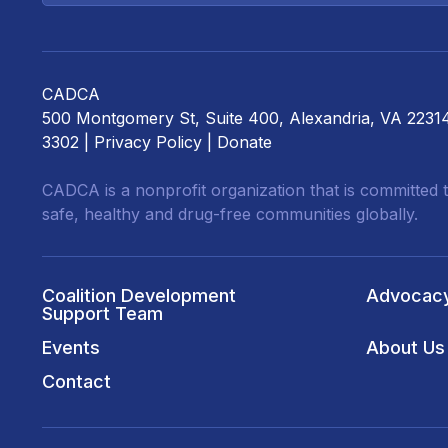
CADCA
500 Montgomery St, Suite 400, Alexandria, VA 2231
3302 |
Privacy Policy
|
Donate
CADCA is a nonprofit organization that is committed t
safe, healthy and drug-free communities globally.
Coalition Development
Advocac
Support Team
Events
About Us
Contact