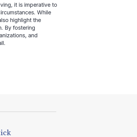
ng, it is imperative to
circumstances. While
lso highlight the
n. By fostering
nizations, and
ll.
tick