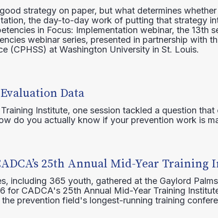
 good strategy on paper, but what determines whether 
ation, the day-to-day work of putting that strategy in
etencies in Focus: Implementation webinar, the 13th 
ncies webinar series, presented in partnership with th
e (CPHSS) at Washington University in St. Louis.
 Evaluation Data
raining Institute, one session tackled a question that 
how do you actually know if your prevention work is m
CADCA’s 25th Annual Mid-Year Training I
s, including 365 youth, gathered at the Gaylord Palms
16 for CADCA's 25th Annual Mid-Year Training Institute
 the prevention field's longest-running training confer