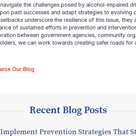
navigate the challenges posed by alcohol-impaired drivi
upon past successes and adapt strategies to evolving 
setbacks underscore the resilience of this issue, they a
ance of sustained efforts in prevention and interventio
oration between government agencies, community orga
olders, we can work towards creating safer roads for a
wse Our Blog
Recent Blog Posts
 Implement Prevention Strategies That S