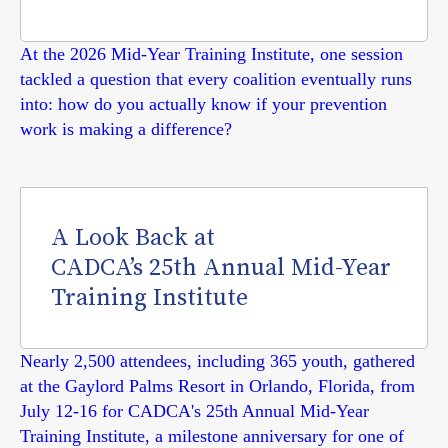
At the 2026 Mid-Year Training Institute, one session
tackled a question that every coalition eventually runs
into: how do you actually know if your prevention
work is making a difference?
A Look Back at
CADCA’s 25th Annual Mid-Year
Training Institute
Nearly 2,500 attendees, including 365 youth, gathered
at the Gaylord Palms Resort in Orlando, Florida, from
July 12-16 for CADCA's 25th Annual Mid-Year
Training Institute, a milestone anniversary for one of