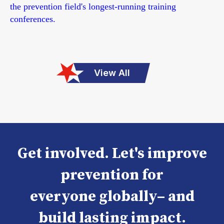
the prevention field's longest-running training
conferences.
View All
Get involved. Let's improve
prevention for
everyone globally– and
build lasting impact.