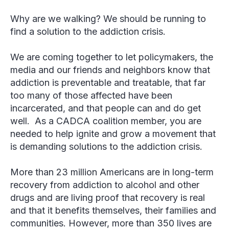
Why are we walking? We should be running to
find a solution to the addiction crisis.
We are coming together to let policymakers, the
media and our friends and neighbors know that
addiction is preventable and treatable, that far
too many of those affected have been
incarcerated, and that people can and do get
well. As a CADCA coalition member, you are
needed to help ignite and grow a movement that
is demanding solutions to the addiction crisis.
More than 23 million Americans are in long-term
recovery from addiction to alcohol and other
drugs and are living proof that recovery is real
and that it benefits themselves, their families and
communities. However, more than 350 lives are