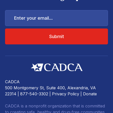
Enter
your
email...
CADCA
500 Montgomery St, Suite 400, Alexandria, VA
22314
| 877-540-3302 |
Privacy Policy
|
Donate
CADCA is a nonprofit organization that is committed
to creating safe, healthy and drug-free communities