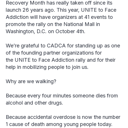
Recovery Month has really taken off since its
launch 26 years ago. This year, UNITE to Face
Addiction will have organizers at 41 events to
promote the rally on the National Mall in
Washington, D.C. on October 4th.
We’re grateful to CADCA for standing up as one
of the founding partner organizations for
the UNITE to Face Addiction rally and for their
help in mobilizing people to join us.
Why are we walking?
Because every four minutes someone dies from
alcohol and other drugs.
Because accidental overdose is now the number
1 cause of death among young people today.