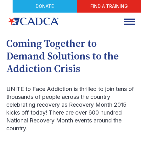
DONATE
FIND A TRAINING
Coming Together to
Demand Solutions to the
Addiction Crisis
UNITE to Face Addiction is thrilled to join tens of
thousands of people across the country
celebrating recovery as Recovery Month 2015
kicks off today! There are over 600 hundred
National Recovery Month events around the
country.