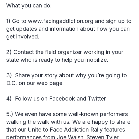
What you can do:
1) Go to www.facingaddiction.org and sign up to
get updates and information about how you can
get involved.
2) Contact the field organizer working in your
state who is ready to help you mobilize.
3) Share your story about why you’re going to
D.C. on our web page.
4) Follow us on Facebook and Twitter
5.) We even have some well-known performers
walking the walk with us. We are happy to share
that our Unite to Face Addiction Rally features
performances from Joe Walsh, Steven Tyler,