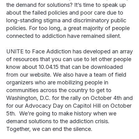
the demand for solutions? It’s time to speak up
about the failed policies and poor care due to
long-standing stigma and discriminatory public
policies. For too long, a great majority of people
connected to addiction have remained silent.
UNITE to Face Addiction has developed an array
of resources that you can use to let other people
know about 10.04.15 that can be downloaded
from our website. We also have a team of field
organizers who are mobilizing people in
communities across the country to get to
Washington, D.C. for the rally on October 4
th
and
for our Advocacy Day on Capitol Hill on October
5
th
.
We’re going to make history when we
demand solutions to the addiction crisis.
Together, we can end the silence.