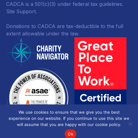
CADCA is a 501(c)(3) under federal tax guidelines.
Site Support.
Donations to CADCA are tax-deductible to the full
extent allowable under the law.
We use cookies to ensure that we give you the best
experience on our website. If you continue to use this site we
will assume that you are happy with our cookie policy.
Ok