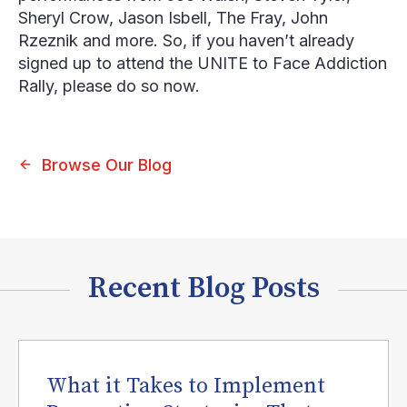
Sheryl Crow, Jason Isbell, The Fray, John
Rzeznik and more. So, if you haven’t already
signed up to attend the UNITE to Face Addiction
Rally, please do so now.
Browse Our Blog
Recent Blog Posts
What it Takes to Implement