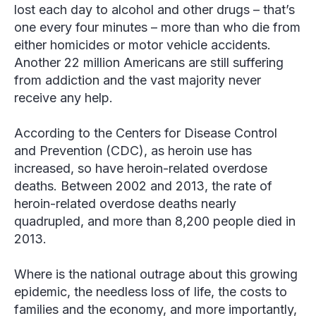
lost each day to alcohol and other drugs – that’s
one every four minutes – more than who die from
either homicides or motor vehicle accidents.
Another 22 million Americans are still suffering
from addiction and the vast majority never
receive any help.
According to the Centers for Disease Control
and Prevention (CDC), as heroin use has
increased, so have heroin-related overdose
deaths. Between 2002 and 2013, the rate of
heroin-related overdose deaths nearly
quadrupled, and more than 8,200 people died in
2013.
Where is the national outrage about this growing
epidemic, the needless loss of life, the costs to
families and the economy, and more importantly,