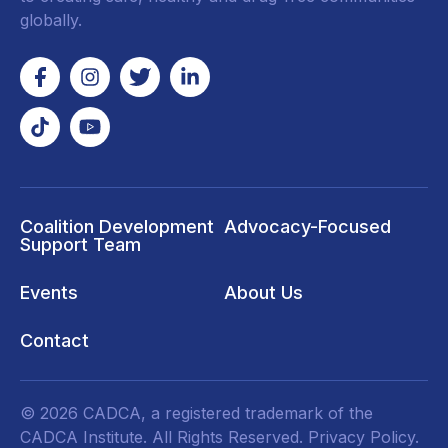
globally.
Coalition Development
Advocacy-Focused
Support Team
Events
About Us
Contact
© 2026 CADCA, a registered trademark of the
CADCA Institute. All Rights Reserved.
Privacy Policy
.