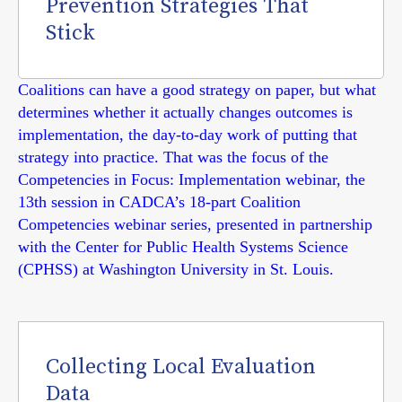
Prevention Strategies That
Stick
Coalitions can have a good strategy on paper, but what
determines whether it actually changes outcomes is
implementation, the day-to-day work of putting that
strategy into practice. That was the focus of the
Competencies in Focus: Implementation webinar, the
13th session in CADCA’s 18-part Coalition
Competencies webinar series, presented in partnership
with the Center for Public Health Systems Science
(CPHSS) at Washington University in St. Louis.
Collecting Local Evaluation
Data