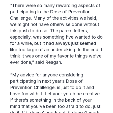
“There were so many rewarding aspects of
participating in the Dose of Prevention
Challenge. Many of the activities we held,
we might not have otherwise done without
this push to do so. The parent letters,
especially, was something I’ve wanted to do
for a while, but it had always just seemed
like too large of an undertaking. In the end, I
think it was one of my favorite things we’ve
ever done,” said Reagan.
“My advice for anyone considering
participating in next year’s Dose of
Prevention Challenge, is just to do it and
have fun with it. Let your youth be creative.
If there’s something in the back of your
mind that you’ve been too afraid to do, just
do it. If it doesn’t work out, it doesn’t work