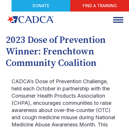
DONATE
FIND A TRAINING
2023 Dose of Prevention
Winner: Frenchtown
Community Coalition
CADCA’s Dose of Prevention Challenge,
held each October in partnership with the
Consumer Health Products Association
(CHPA), encourages communities to raise
awareness about over-the-counter (OTC)
and cough medicine misuse during National
Medicine Abuse Awareness Month. This