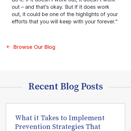
out – and that’s okay. But if it does work
out, it could be one of the highlights of your
efforts that you will keep with your forever.”
Browse Our Blog
Recent Blog Posts
What it Takes to Implement
Prevention Strategies That