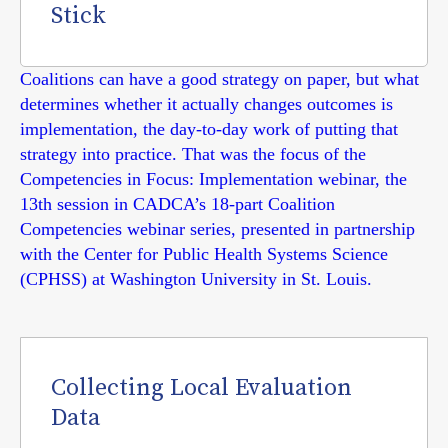
Stick
Coalitions can have a good strategy on paper, but what
determines whether it actually changes outcomes is
implementation, the day-to-day work of putting that
strategy into practice. That was the focus of the
Competencies in Focus: Implementation webinar, the
13th session in CADCA’s 18-part Coalition
Competencies webinar series, presented in partnership
with the Center for Public Health Systems Science
(CPHSS) at Washington University in St. Louis.
Collecting Local Evaluation
Data