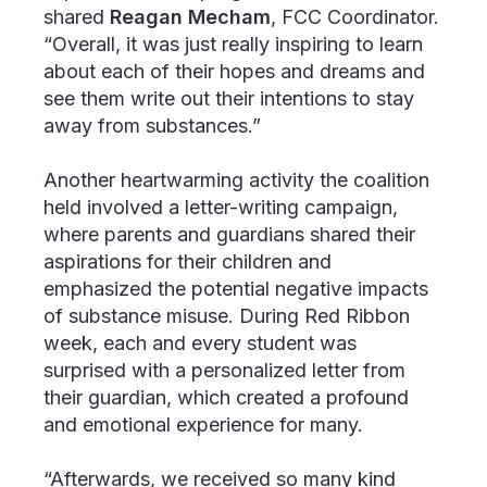
shared
Reagan Mecham
, FCC Coordinator.
“Overall, it was just really inspiring to learn
about each of their hopes and dreams and
see them write out their intentions to stay
away from substances.”
Another heartwarming activity the coalition
held involved a letter-writing campaign,
where parents and guardians shared their
aspirations for their children and
emphasized the potential negative impacts
of substance misuse. During Red Ribbon
week, each and every student was
surprised with a personalized letter from
their guardian, which created a profound
and emotional experience for many.
“Afterwards, we received so many kind