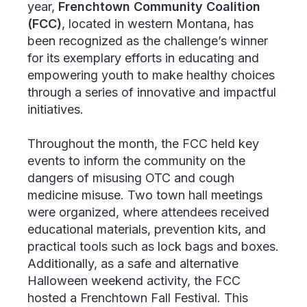
year,
Frenchtown Community Coalition
(FCC)
, located in western Montana, has
been recognized as the challenge’s winner
for its exemplary efforts in educating and
empowering youth to make healthy choices
through a series of innovative and impactful
initiatives.
Throughout the month, the FCC held key
events to inform the community on the
dangers of misusing OTC and cough
medicine misuse. Two town hall meetings
were organized, where attendees received
educational materials, prevention kits, and
practical tools such as lock bags and boxes.
Additionally, as a safe and alternative
Halloween weekend activity, the FCC
hosted a Frenchtown Fall Festival. This