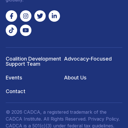
Coalition Development
Advocacy-Focused
Support Team
Events
About Us
Contact
© 2026 CADCA, a registered trademark of the
CADCA Institute. All Rights Reserved.
Privacy Policy
.
CADCA is a 501(c)(3) under federal tax guidelines.