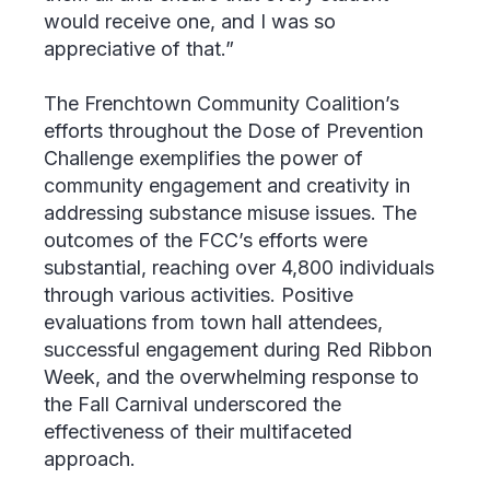
would receive one, and I was so
appreciative of that.”
The Frenchtown Community Coalition’s
efforts throughout the Dose of Prevention
Challenge exemplifies the power of
community engagement and creativity in
addressing substance misuse issues. The
outcomes of the FCC’s efforts were
substantial, reaching over 4,800 individuals
through various activities. Positive
evaluations from town hall attendees,
successful engagement during Red Ribbon
Week, and the overwhelming response to
the Fall Carnival underscored the
effectiveness of their multifaceted
approach.