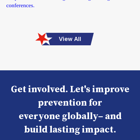
conferences.
View All
Get involved. Let's improve
prevention for
everyone globally– and
build lasting impact.