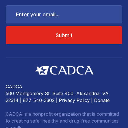
Enter
your
email...
CADCA
500 Montgomery St, Suite 400, Alexandria, VA
22314
| 877-540-3302 |
Privacy Policy
|
Donate
CADCA is a nonprofit organization that is committed
to creating safe, healthy and drug-free communities
globally.