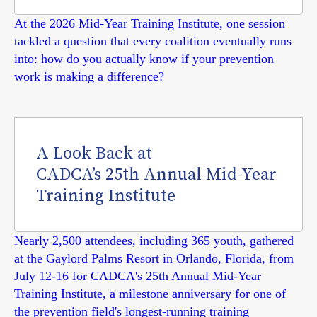
At the 2026 Mid-Year Training Institute, one session
tackled a question that every coalition eventually runs
into: how do you actually know if your prevention
work is making a difference?
A Look Back at
CADCA’s 25th Annual Mid-Year
Training Institute
Nearly 2,500 attendees, including 365 youth, gathered
at the Gaylord Palms Resort in Orlando, Florida, from
July 12-16 for CADCA's 25th Annual Mid-Year
Training Institute, a milestone anniversary for one of
the prevention field's longest-running training