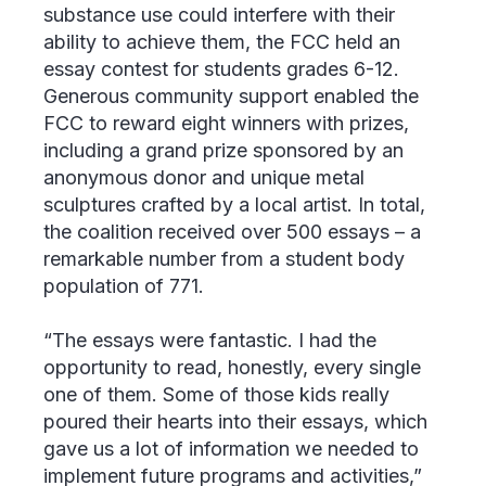
substance use could interfere with their
ability to achieve them, the FCC held an
essay contest for students grades 6-12.
Generous community support enabled the
FCC to reward eight winners with prizes,
including a grand prize sponsored by an
anonymous donor and unique metal
sculptures crafted by a local artist. In total,
the coalition received over 500 essays – a
remarkable number from a student body
population of 771.
“The essays were fantastic. I had the
opportunity to read, honestly, every single
one of them. Some of those kids really
poured their hearts into their essays, which
gave us a lot of information we needed to
implement future programs and activities,”