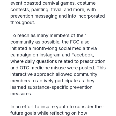
event boasted carnival games, costume
contests, painting, trivia, and more, with
prevention messaging and info incorporated
throughout.
To reach as many members of their
community as possible, the FCC also
initiated a month-long social media trivia
campaign on Instagram and Facebook,
where daily questions related to prescription
and OTC medicine misuse were posted. This
interactive approach allowed community
members to actively participate as they
learned substance-specific prevention
measures.
In an effort to inspire youth to consider their
future goals while reflecting on how