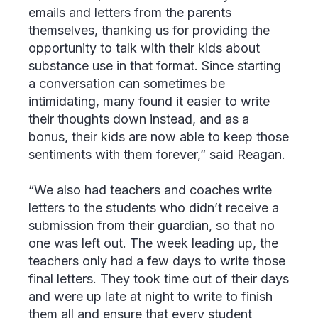
emails and letters from the parents
themselves, thanking us for providing the
opportunity to talk with their kids about
substance use in that format. Since starting
a conversation can sometimes be
intimidating, many found it easier to write
their thoughts down instead, and as a
bonus, their kids are now able to keep those
sentiments with them forever,” said Reagan.
“We also had teachers and coaches write
letters to the students who didn’t receive a
submission from their guardian, so that no
one was left out. The week leading up, the
teachers only had a few days to write those
final letters. They took time out of their days
and were up late at night to write to finish
them all and ensure that every student