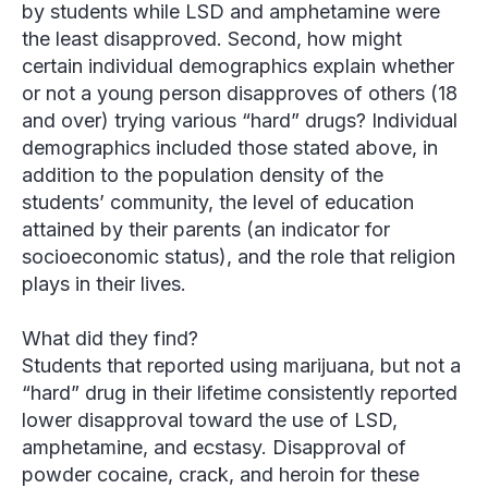
by students while LSD and amphetamine were
the least disapproved. Second, how might
certain individual demographics explain whether
or not a young person disapproves of others (18
and over) trying various “hard” drugs? Individual
demographics included those stated above, in
addition to the population density of the
students’ community, the level of education
attained by their parents (an indicator for
socioeconomic status), and the role that religion
plays in their lives.
What did they find?
Students that reported using marijuana, but not a
“hard” drug in their lifetime consistently reported
lower disapproval toward the use of LSD,
amphetamine, and ecstasy. Disapproval of
powder cocaine, crack, and heroin for these