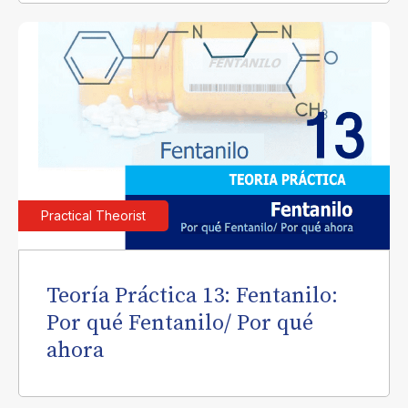
Practical Theorist
Teoría Práctica 13: Fentanilo:
Por qué Fentanilo/ Por qué
ahora