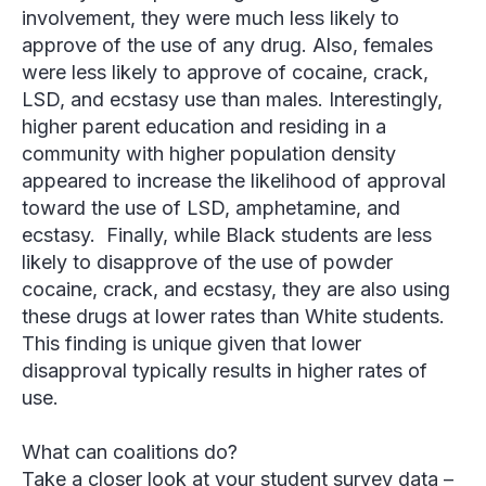
involvement, they were much less likely to
approve of the use of any drug. Also, females
were less likely to approve of cocaine, crack,
LSD, and ecstasy use than males. Interestingly,
higher parent education and residing in a
community with higher population density
appeared to increase the likelihood of approval
toward the use of LSD, amphetamine, and
ecstasy. Finally, while Black students are less
likely to disapprove of the use of powder
cocaine, crack, and ecstasy, they are also using
these drugs at lower rates than White students.
This finding is unique given that lower
disapproval typically results in higher rates of
use.
What can coalitions do?
Take a closer look at your student survey data
–