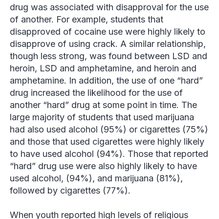
drug was associated with disapproval for the use
of another. For example, students that
disapproved of cocaine use were highly likely to
disapprove of using crack. A similar relationship,
though less strong, was found between LSD and
heroin, LSD and amphetamine, and heroin and
amphetamine. In addition, the use of one “hard”
drug increased the likelihood for the use of
another “hard” drug at some point in time. The
large majority of students that used marijuana
had also used alcohol (95%) or cigarettes (75%)
and those that used cigarettes were highly likely
to have used alcohol (94%). Those that reported
“hard” drug use were also highly likely to have
used alcohol, (94%), and marijuana (81%),
followed by cigarettes (77%).
When youth reported high levels of religious