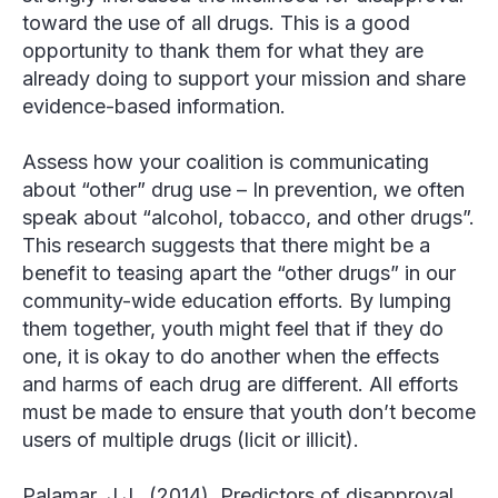
toward the use of all drugs. This is a good
opportunity to thank them for what they are
already doing to support your mission and share
evidence-based information.
Assess how your coalition is communicating
about “other” drug use
– In prevention, we often
speak about “alcohol, tobacco, and other drugs”.
This research suggests that there might be a
benefit to teasing apart the “other drugs” in our
community-wide education efforts. By lumping
them together, youth might feel that if they do
one, it is okay to do another when the effects
and harms of each drug are different. All efforts
must be made to ensure that youth don’t become
users of multiple drugs (licit or illicit).
Palamar, J.J. (2014). Predictors of disapproval