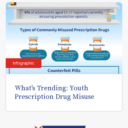
Infographic
What’s Trending: Youth
Prescription Drug Misuse