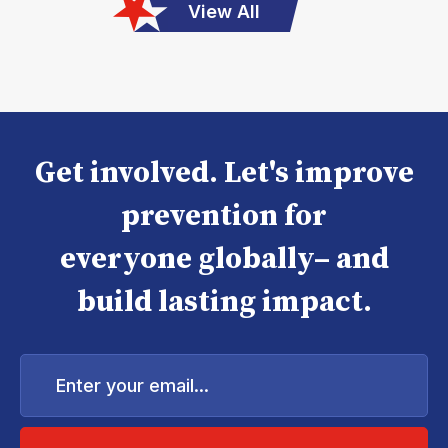
View All
Get involved. Let's improve
prevention for
everyone globally– and
build lasting impact.
Enter
your
email...