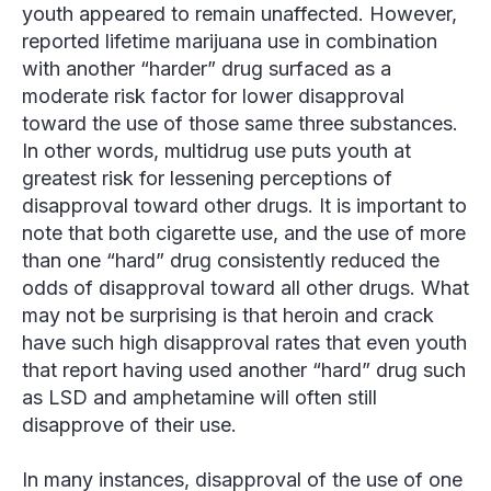
youth appeared to remain unaffected. However,
reported lifetime marijuana use in combination
with another “harder” drug surfaced as a
moderate risk factor for lower disapproval
toward the use of those same three substances.
In other words, multidrug use puts youth at
greatest risk for lessening perceptions of
disapproval toward other drugs. It is important to
note that both cigarette use, and the use of more
than one “hard” drug consistently reduced the
odds of disapproval toward all other drugs. What
may not be surprising is that heroin and crack
have such high disapproval rates that even youth
that report having used another “hard” drug such
as LSD and amphetamine will often still
disapprove of their use.
In many instances, disapproval of the use of one