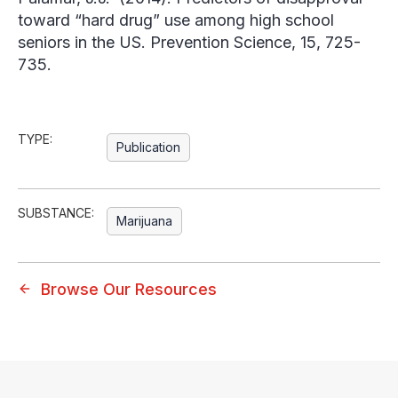
toward “hard drug” use among high school
seniors in the
US. Prevention Science
, 15, 725-
735.
TYPE:
Publication
SUBSTANCE:
Marijuana
Browse Our Resources