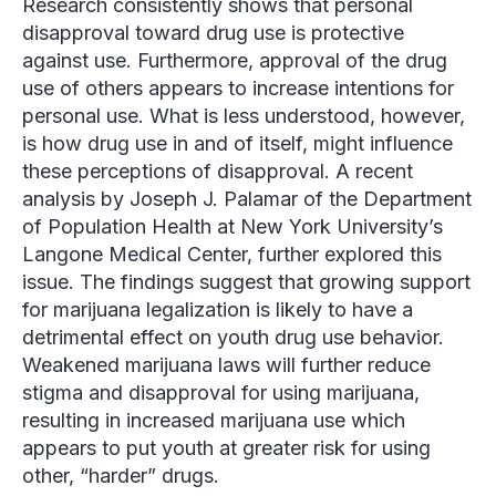
Research consistently shows that personal
disapproval toward drug use is protective
against use. Furthermore, approval of the drug
use of others appears to increase intentions for
personal use. What is less understood, however,
is how drug use in and of itself, might influence
these perceptions of disapproval. A recent
analysis by Joseph J. Palamar of the Department
of Population Health at New York University’s
Langone Medical Center, further explored this
issue. The findings suggest that growing support
for marijuana legalization is likely to have a
detrimental effect on youth drug use behavior.
Weakened marijuana laws will further reduce
stigma and disapproval for using marijuana,
resulting in increased marijuana use which
appears to put youth at greater risk for using
other, “harder” drugs.