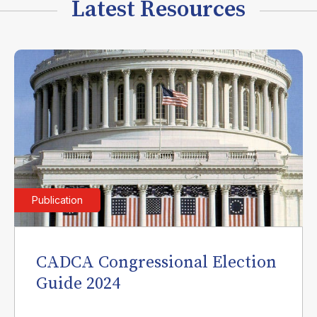
Latest Resources
Publication
CADCA Congressional Election
Guide 2024