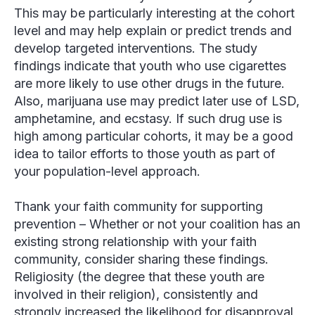
This may be particularly interesting at the cohort
level and may help explain or predict trends and
develop targeted interventions. The study
findings indicate that youth who use cigarettes
are more likely to use other drugs in the future.
Also, marijuana use may predict later use of LSD,
amphetamine, and ecstasy. If such drug use is
high among particular cohorts, it may be a good
idea to tailor efforts to those youth as part of
your population-level approach.
Thank your faith community for supporting
preventio
n – Whether or not your coalition has an
existing strong relationship with your faith
community, consider sharing these findings.
Religiosity (the degree that these youth are
involved in their religion), consistently and
strongly increased the likelihood for disapproval