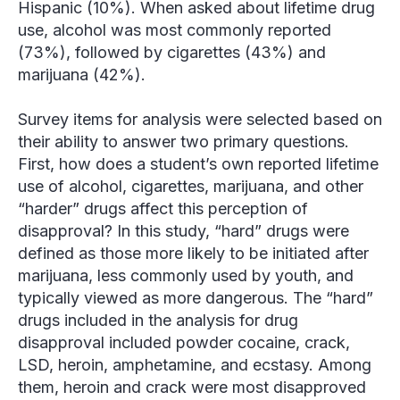
Hispanic (10%). When asked about lifetime drug
use, alcohol was most commonly reported
(73%), followed by cigarettes (43%) and
marijuana (42%).
Survey items for analysis were selected based on
their ability to answer two primary questions.
First, how does a student’s own reported lifetime
use of alcohol, cigarettes, marijuana, and other
“harder” drugs affect this perception of
disapproval? In this study, “hard” drugs were
defined as those more likely to be initiated after
marijuana, less commonly used by youth, and
typically viewed as more dangerous. The “hard”
drugs included in the analysis for drug
disapproval included powder cocaine, crack,
LSD, heroin, amphetamine, and ecstasy. Among
them, heroin and crack were most disapproved