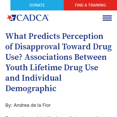
DONATE
FIND A TRAINING
What Predicts Perception
of Disapproval Toward Drug
Use? Associations Between
Youth Lifetime Drug Use
and Individual
Demographic
By: Andrea de la Flor