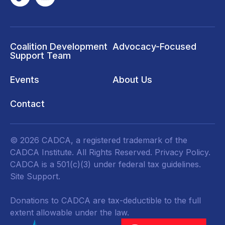
Coalition Development
Advocacy-Focused
Support Team
Events
About Us
Contact
© 2026 CADCA, a registered trademark of the
CADCA Institute. All Rights Reserved.
Privacy Policy
.
CADCA is a 501(c)(3) under federal tax guidelines.
Site Support.
Donations to CADCA are tax-deductible to the full
extent allowable under the law.