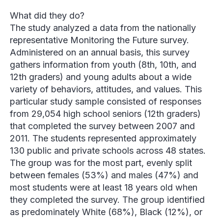
What did they do?
The study analyzed a data from the nationally
representative Monitoring the Future survey.
Administered on an annual basis, this survey
gathers information from youth (8th, 10th, and
12th graders) and young adults about a wide
variety of behaviors, attitudes, and values. This
particular study sample consisted of responses
from 29,054 high school seniors (12th graders)
that completed the survey between 2007 and
2011. The students represented approximately
130 public and private schools across 48 states.
The group was for the most part, evenly split
between females (53%) and males (47%) and
most students were at least 18 years old when
they completed the survey. The group identified
as predominately White (68%), Black (12%), or