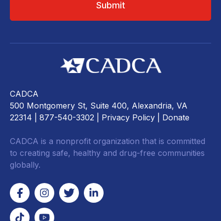
CADCA
500 Montgomery St, Suite 400, Alexandria, VA
22314
| 877-540-3302 |
Privacy Policy
|
Donate
CADCA is a nonprofit organization that is committed
to creating safe, healthy and drug-free communities
globally.