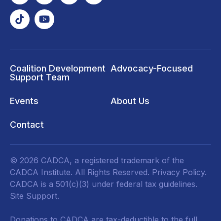
Coalition Development
Advocacy-Focused
Support Team
Events
About Us
Contact
© 2026 CADCA, a registered trademark of the
CADCA Institute. All Rights Reserved.
Privacy Policy
.
CADCA is a 501(c)(3) under federal tax guidelines.
Site Support.
Donations to CADCA are tax-deductible to the full