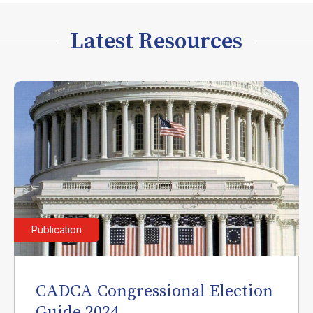
Latest Resources
Publication
CADCA Congressional Election
Guide 2024