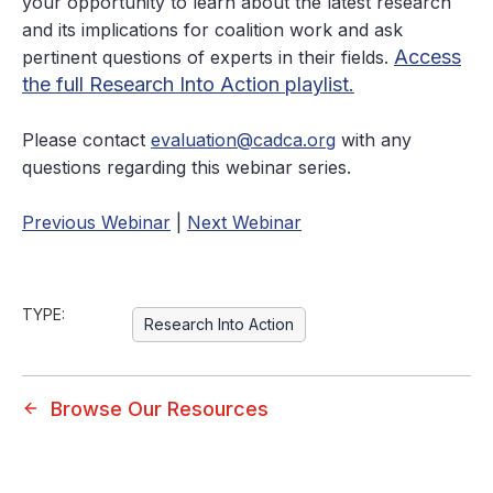
your opportunity to learn about the latest research
and its implications for coalition work and ask
Access
pertinent questions of experts in their fields.
the full Research Into Action playlist.
Please contact
evaluation@cadca.org
with any
questions regarding this webinar series.
Previous Webinar
|
Next Webinar
TYPE:
Research Into Action
Browse Our Resources