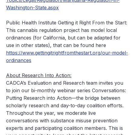
Topics/Legal/Regulation/Marijuana-Regulation-in-
Washington-State.aspx
Public Health Institute
Getting it Right From the Start
:
This cannabis regulation project has model local
ordinances (for California, but can be adapted for
use in other states), that can be found here
https://www.gettingitrightfromthestart.org/our-model-
ordinances
About Research Into Action:
CADCA’s Evaluation and Research team invites you
to join our bi-monthly webinar series Conversations:
Putting Research into Action—the bridge between
scholarly research and day-to-day coalition efforts.
Throughout the year, we moderate live
conversations with substance misuse prevention
experts and participating coalition members. This is