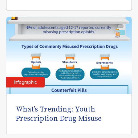
Infographic
What’s Trending: Youth
Prescription Drug Misuse