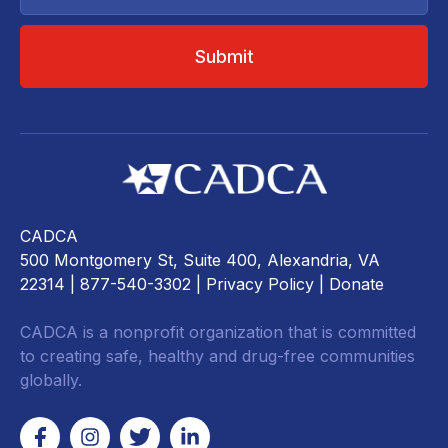
CADCA
500 Montgomery St, Suite 400, Alexandria, VA
22314
| 877-540-3302 |
Privacy Policy
|
Donate
CADCA is a nonprofit organization that is committed
to creating safe, healthy and drug-free communities
globally.