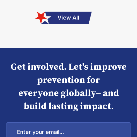
View All
Get involved. Let's improve
prevention for
everyone globally– and
build lasting impact.
Enter
your
email...