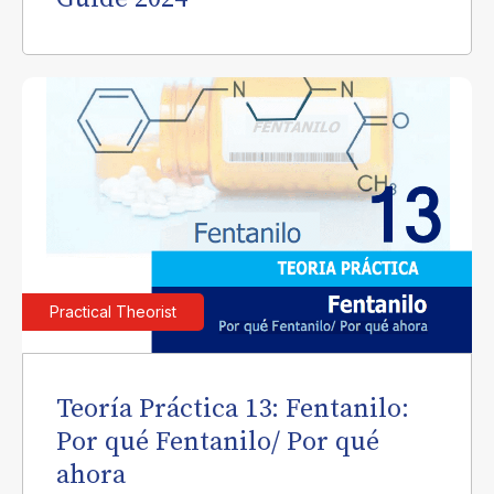
Practical Theorist
Teoría Práctica 13: Fentanilo:
Por qué Fentanilo/ Por qué
ahora