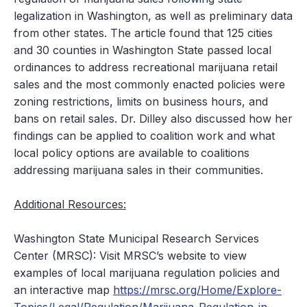
legalization in Washington, as well as preliminary data
from other states. The article found that 125 cities
and 30 counties in Washington State passed local
ordinances to address recreational marijuana retail
sales and the most commonly enacted policies were
zoning restrictions, limits on business hours, and
bans on retail sales. Dr. Dilley also discussed how her
findings can be applied to coalition work and what
local policy options are available to coalitions
addressing marijuana sales in their communities.
Additional Resources:
Washington State
Municipal Research Services
Center (MRSC)
: Visit MRSC’s website to view
examples of local marijuana regulation policies and
an interactive map
https://mrsc.org/Home/Explore-