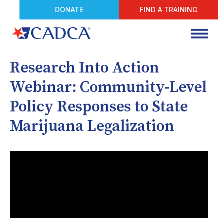
DONATE
FIND A TRAINING
Research Into Action
Webinar: Community-Level
Policy Responses to State
Marijuana Legalization