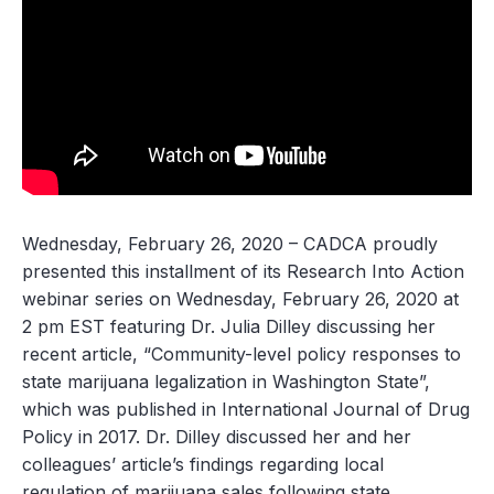
Wednesday, February 26, 2020
– CADCA proudly
presented this installment of its Research Into Action
webinar series on Wednesday, February 26, 2020 at
2 pm EST featuring Dr. Julia Dilley discussing her
recent article, “Community-level policy responses to
state marijuana legalization in Washington State”,
which was published in
International Journal of Drug
Policy
in 2017. Dr. Dilley discussed her and her
colleagues’ article’s findings regarding local
regulation of marijuana sales following state