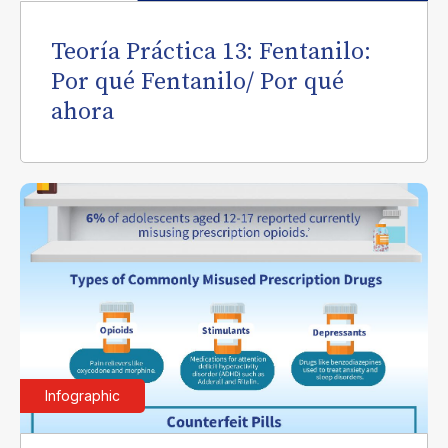
Teoría Práctica 13: Fentanilo:
Por qué Fentanilo/ Por qué
ahora
Infographic