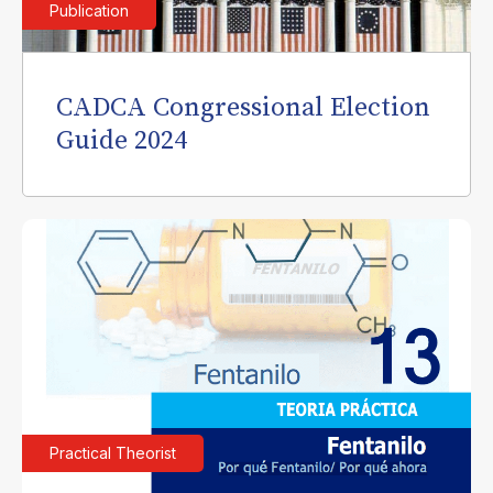
Publication
CADCA Congressional Election
Guide 2024
Practical Theorist