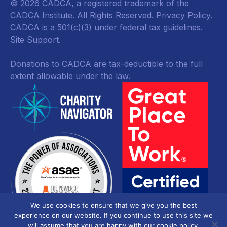
© 2026 CADCA, a registered trademark of the
CADCA Institute. All Rights Reserved.
Privacy Policy
.
CADCA is a 501(c)(3) under federal tax guidelines.
Site Support.
Donations to CADCA are tax-deductible to the full
extent allowable under the law.
We use cookies to ensure that we give you the best
experience on our website. If you continue to use this site we
will assume that you are happy with our cookie policy.