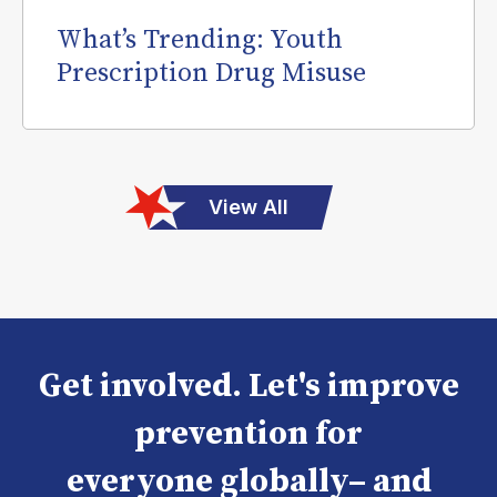
What’s Trending: Youth
Prescription Drug Misuse
View All
Get involved. Let's improve
prevention for
everyone globally– and