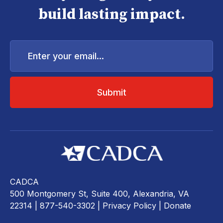
build lasting impact.
Enter
your
email...
CADCA
500 Montgomery St, Suite 400, Alexandria, VA
22314
| 877-540-3302 |
Privacy Policy
|
Donate