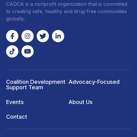
CADCA is a nonprofit organization that is committed
to creating safe, healthy and drug-free communities
globally.
Coalition Development
Advocacy-Focused
Support Team
Events
About Us
Contact