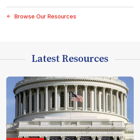
Browse Our Resources
Latest Resources