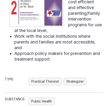
cost efficient
and effective
parenting/family
intervention
programs for use
at the local level,
Work with the social institutions where
parents and families are most accessible,
and
Approach policy makers for prevention and
treatment support.
TYPE:
Practical Theorist
Strategizer
SUBSTANCE:
Public Health