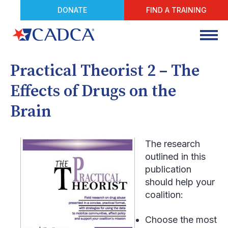
DONATE
FIND A TRAINING
Practical Theorist 2 – The
Effects of Drugs on the
Brain
The research
outlined in this
publication
should help your
coalition:
Choose the most