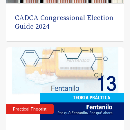
CADCA Congressional Election
Guide 2024
Practical Theorist