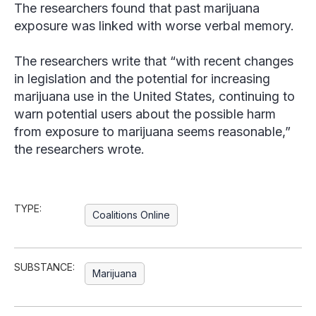
The researchers found that past marijuana
exposure was linked with worse verbal memory.
The researchers write that “with recent changes
in legislation and the potential for increasing
marijuana use in the United States, continuing to
warn potential users about the possible harm
from exposure to marijuana seems reasonable,”
the researchers wrote.
TYPE:
Coalitions Online
SUBSTANCE:
Marijuana