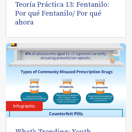
Teoría Práctica 13: Fentanilo:
Por qué Fentanilo/ Por qué
ahora
Infographic