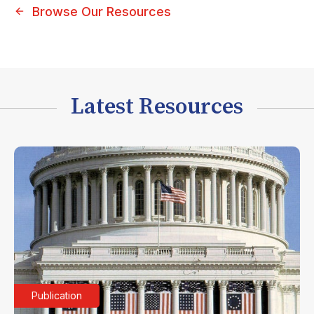
Browse Our Resources
Latest Resources
Publication