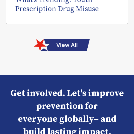
What’s Trending: Youth
Prescription Drug Misuse
View All
Get involved. Let's improve
prevention for
everyone globally– and
build lasting impact.