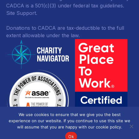
CADCA is a 501(c)(3) under federal tax guidelines.
Site Support.
Donations to CADCA are tax-deductible to the full
extent allowable under the law.
We use cookies to ensure that we give you the best
experience on our website. If you continue to use this site we
will assume that you are happy with our cookie policy.
Ok