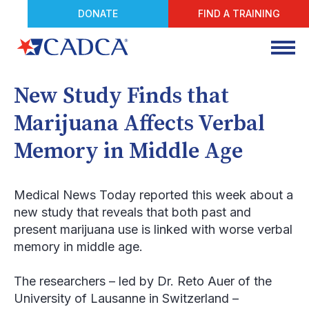
DONATE
FIND A TRAINING
New Study Finds that
Marijuana Affects Verbal
Memory in Middle Age
Medical News Today
reported this week about a
new study that reveals that both past and
present marijuana use is linked with worse verbal
memory in middle age.
The researchers – led by Dr. Reto Auer of the
University of Lausanne in Switzerland –