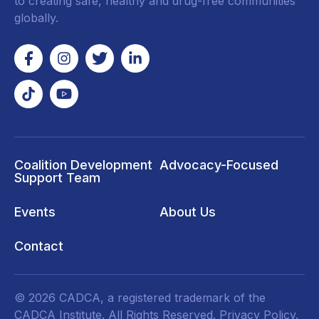
to creating safe, healthy and drug-free communities
globally.
Coalition Development
Advocacy-Focused
Support Team
Events
About Us
Contact
© 2026 CADCA, a registered trademark of the
CADCA Institute. All Rights Reserved.
Privacy Policy
.