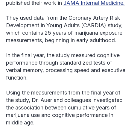
published their work in
JAMA Internal Medicine.
They used data from the Coronary Artery Risk
Development in Young Adults (CARDIA) study,
which contains 25 years of marijuana exposure
measurements, beginning in early adulthood.
In the final year, the study measured cognitive
performance through standardized tests of
verbal memory, processing speed and executive
function.
Using the measurements from the final year of
the study, Dr. Auer and colleagues investigated
the association between cumulative years of
marijuana use and cognitive performance in
middle age.