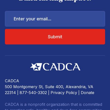
Enter
your
email...
CADCA
500 Montgomery St, Suite 400, Alexandria, VA
22314
| 877-540-3302 |
Privacy Policy
|
Donate
CADCA is a nonprofit organization that is committed