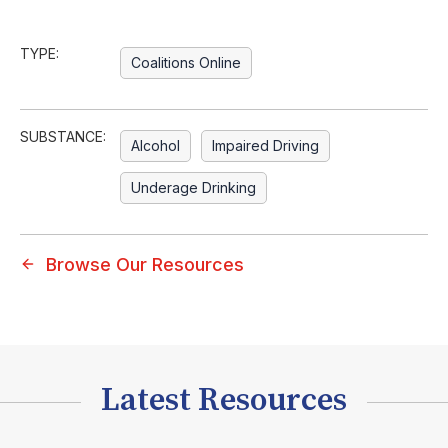
TYPE:
Coalitions Online
SUBSTANCE:
Alcohol
Impaired Driving
Underage Drinking
Browse Our Resources
Latest Resources