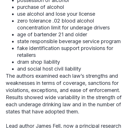
possession of alcohol
purchase of alcohol
use alcohol and lose your license
zero tolerance .02 blood alcohol
concentration limit for underage drivers
age of bartender 21 and older
state responsible beverage service program
fake identification support provisions for
retailers
dram shop liability
and social host civil liability
The authors examined each law’s strengths and
weaknesses in terms of coverage, sanctions for
violations, exceptions, and ease of enforcement.
Results showed wide variability in the strength of
each underage drinking law and in the number of
states that have adopted them.
Lead author James Fell, now a principal research