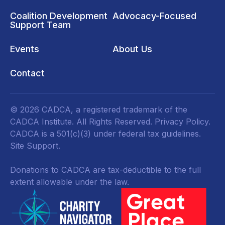
Coalition Development
Advocacy-Focused
Support Team
Events
About Us
Contact
© 2026 CADCA, a registered trademark of the
CADCA Institute. All Rights Reserved.
Privacy Policy
.
CADCA is a 501(c)(3) under federal tax guidelines.
Site Support.
Donations to CADCA are tax-deductible to the full
extent allowable under the law.