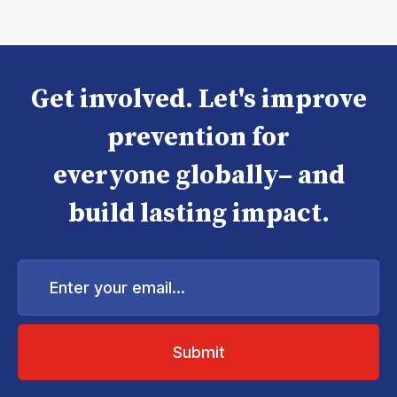
Get involved. Let's improve
prevention for
everyone globally– and
build lasting impact.
Enter
your
email...