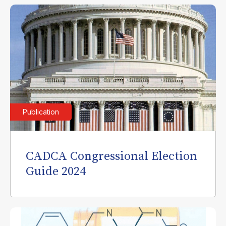
Publication
CADCA Congressional Election
Guide 2024