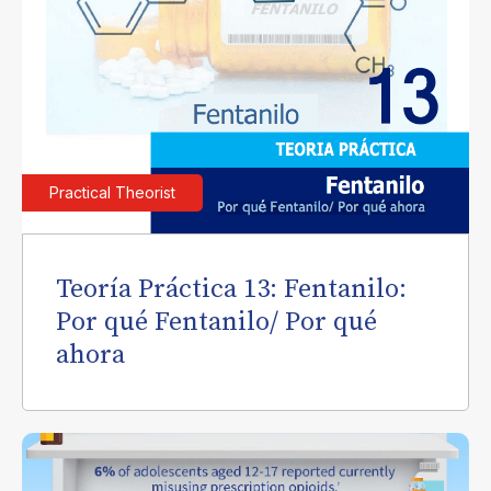
Practical Theorist
Teoría Práctica 13: Fentanilo:
Por qué Fentanilo/ Por qué
ahora