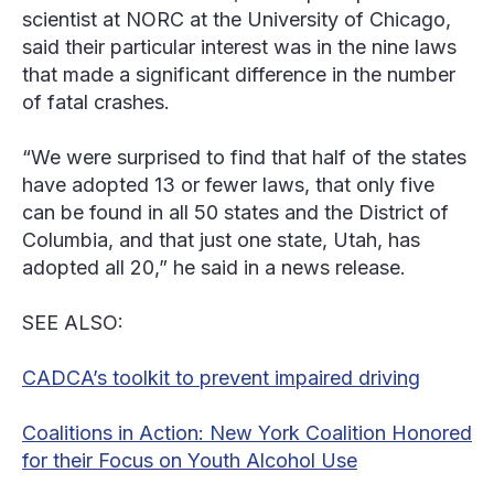
scientist at NORC at the University of Chicago,
said their particular interest was in the nine laws
that made a significant difference in the number
of fatal crashes.
“We were surprised to find that half of the states
have adopted 13 or fewer laws, that only five
can be found in all 50 states and the District of
Columbia, and that just one state, Utah, has
adopted all 20,” he said in a news release.
SEE ALSO:
CADCA’s toolkit to prevent impaired driving
Coalitions in Action: New York Coalition Honored
for their Focus on Youth Alcohol Use