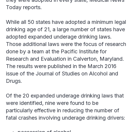
Today reports.
While all 50 states have adopted a minimum legal
drinking age of 21, a large number of states have
adopted expanded underage drinking laws.
Those additional laws were the focus of research
done by a team at the Pacific Institute for
Research and Evaluation in Calverton, Maryland.
The results were published in the March 2016
issue of the
Journal of Studies on Alcohol and
Drugs
.
Of the 20 expanded underage drinking laws that
were identified, nine were found to be
particularly effective in reducing the number of
fatal crashes involving underage drinking drivers: