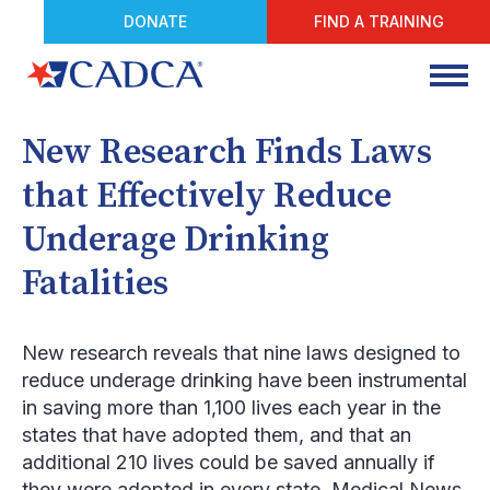
DONATE
FIND A TRAINING
New Research Finds Laws
that Effectively Reduce
Underage Drinking
Fatalities
New research reveals that nine laws designed to
reduce underage drinking have been instrumental
in saving more than 1,100 lives each year in the
states that have adopted them, and that an
additional 210 lives could be saved annually if
they were adopted in every state, Medical News