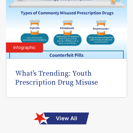
Infographic
What’s Trending: Youth
Prescription Drug Misuse
View All