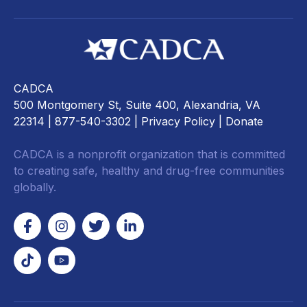
CADCA
500 Montgomery St, Suite 400, Alexandria, VA
22314
| 877-540-3302 |
Privacy Policy
|
Donate
CADCA is a nonprofit organization that is committed
to creating safe, healthy and drug-free communities
globally.