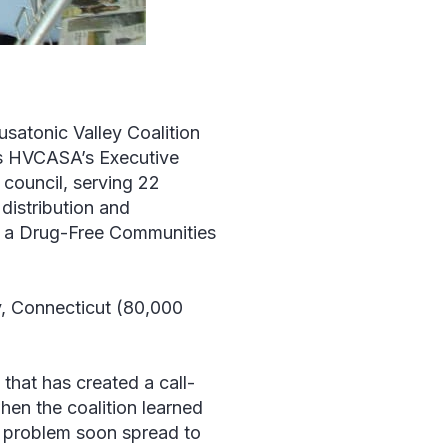
usatonic Valley Coalition
s HVCASA’s Executive
n council, serving 22
distribution and
e a Drug-Free Communities
, Connecticut (80,000
 that has created a call-
when the coalition learned
The problem soon spread to