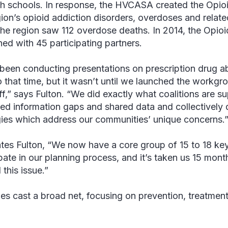
gh schools. In response, the HVCASA created the Opi
gion’s opioid addiction disorders, overdoses and rela
the region saw 112 overdose deaths. In 2014, the Opi
ed with 45 participating partners.
been conducting presentations on prescription drug a
o that time, but it wasn’t until we launched the workgro
ff,” says Fulton. “We did exactly what coalitions are 
fied information gaps and shared data and collective
gies which address our communities’ unique concerns.
ates Fulton, “We now have a core group of 15 to 18 ke
ipate in our planning process, and it’s taken us 15 mon
this issue.”
ties cast a broad net, focusing on prevention, treatm