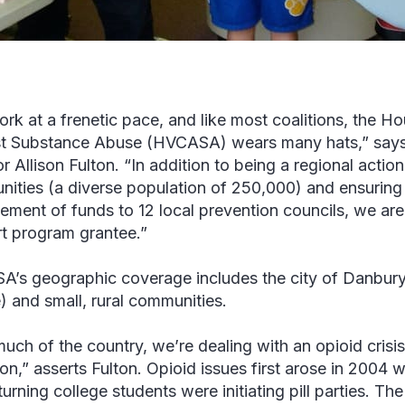
rk at a frenetic pace, and like most coalitions, the Ho
t Substance Abuse (HVCASA) wears many hats,” say
r Allison Fulton. “In addition to being a regional actio
ities (a diverse population of 250,000) and ensuring 
ment of funds to 12 local prevention councils, we ar
t program grantee.”
’s geographic coverage includes the city of Danbury
) and small, rural communities.
much of the country, we’re dealing with an opioid crisis
ion,” asserts Fulton. Opioid issues first arose in 2004 
eturning college students were initiating pill parties. 