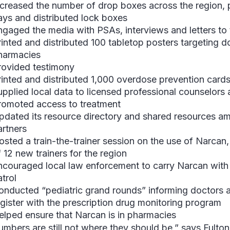
ncreased the number of drop boxes across the regio
ays and distributed lock boxes
ngaged the media with PSAs, interviews and letters to 
rinted and distributed 100 tabletop posters targeting d
harmacies
rovided testimony
rinted and distributed 1,000 overdose prevention card
upplied local data to licensed professional counselors
romoted access to treatment
pdated its resource directory and shared resources a
artners
osted a train-the-trainer session on the use of Narcan, 
 12 new trainers for the region
ncouraged local law enforcement to carry Narcan wit
atrol
onducted “pediatric grand rounds” informing doctors a
egister with the prescription drug monitoring program
elped ensure that Narcan is in pharmacies
mbers are still not where they should be,” says Fulton. 