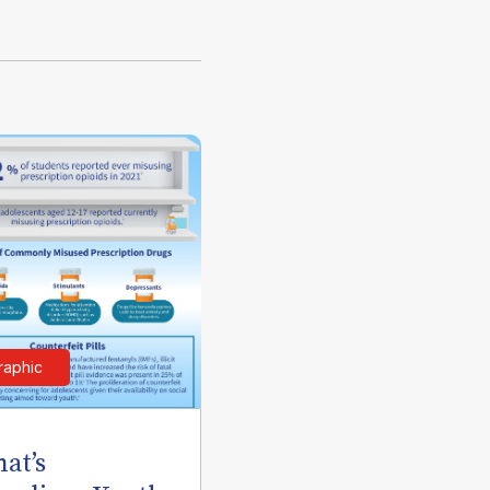
raphic
at’s