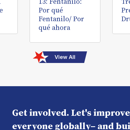
l
13: Fentanilo:
Tr
e
Por qué
Pr
Fentanilo/ Por
Dr
qué ahora
View All
Get involved. Let's improv
everyone globally– and bui