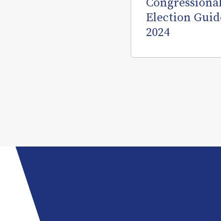
Congressiona
Election Guid
2024