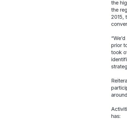
the hi
the re
2015, 
conven
“We’d 
prior t
took o
identi
strate
Reiter
partic
around 
Activi
has: