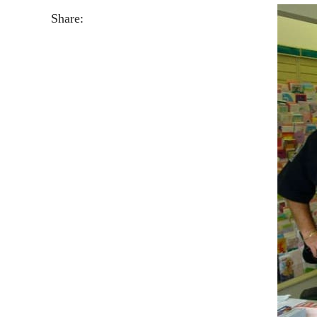
Share: