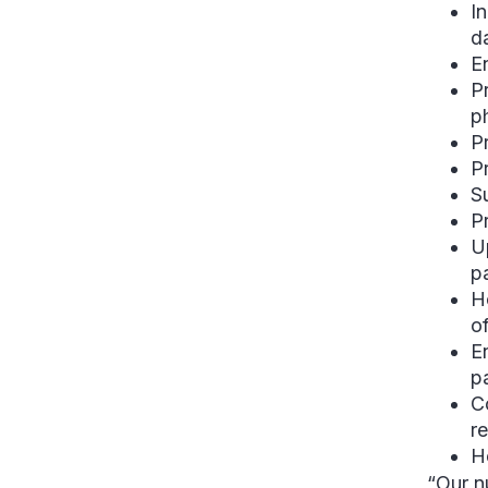
I
d
E
P
p
P
P
S
P
U
p
H
of
E
p
C
r
H
“Our nu