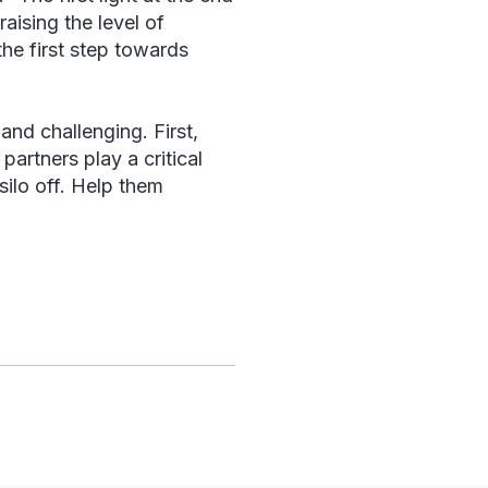
aising the level of
he first step towards
and challenging. First,
artners play a critical
silo off. Help them