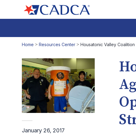
Home
>
Resources Center
>
Housatonic Valley Coalitio
Ho
Ag
Op
St
January 26, 2017