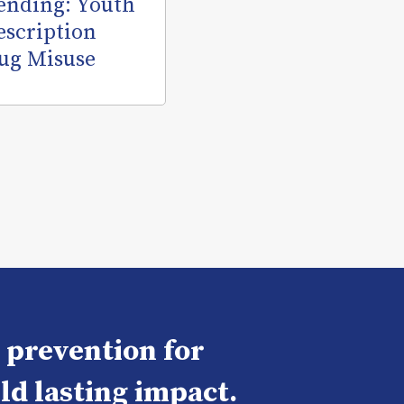
ending: Youth
escription
ug Misuse
e prevention for
ld lasting impact.