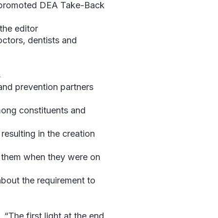
n, promoted DEA Take-Back
the editor
octors, dentists and
s
 and prevention partners
mong constituents and
resulting in the creation
h them when they were on
bout the requirement to
“The first light at the end