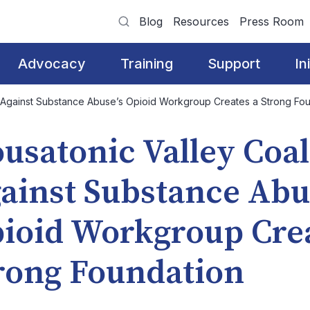
Blog
Resources
Press Room
Advocacy
Training
Support
In
n Against Substance Abuse’s Opioid Workgroup Creates a Strong Fo
usatonic Valley Coal
ainst Substance Abu
ioid Workgroup Crea
rong Foundation