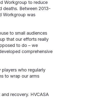
oid Workgroup to reduce
ted deaths. Between 2013-
oid Workgroup was
buse to small audiences
up that our efforts really
supposed to do – we
ly developed comprehensive
”
y players who regularly
ths to wrap our arms
ent and recovery. HVCASA