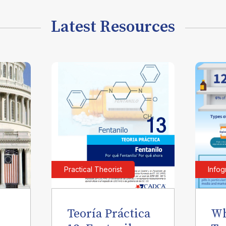
Latest Resources
Practical Theorist
Infog
Teoría Práctica
Wh