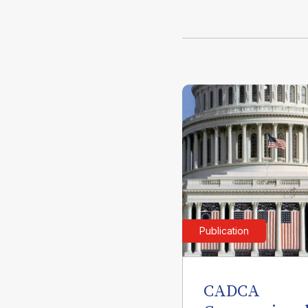
Publication
CADCA