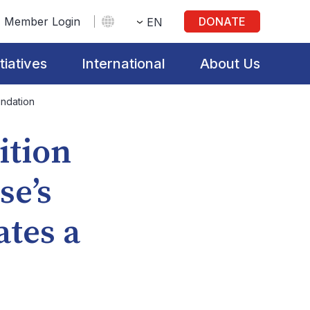
Member Login
DONATE
EN
itiatives
International
About Us
undation
ition
se’s
tes a