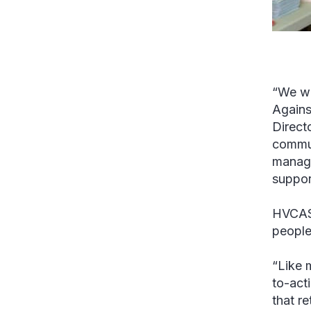
“We wo
Agains
Directo
commun
manage
suppor
HVCASA
people
“Like 
to-act
that r