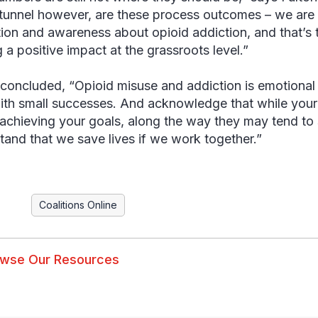
 tunnel however, are these process outcomes – we are r
ion and awareness about opioid addiction, and that’s t
 a positive impact at the grassroots level.”
 concluded, “Opioid misuse and addiction is emotional 
with small successes. And acknowledge that while your p
n achieving your goals, along the way they may tend to 
tand that we save lives if we work together.”
Coalitions Online
wse Our Resources