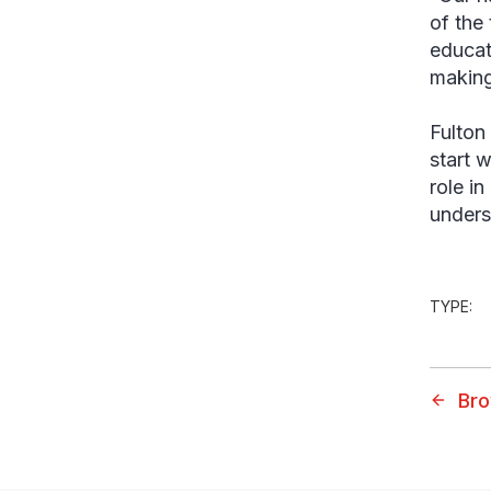
of the
educat
making
Fulton
start 
role i
unders
TYPE:
Bro