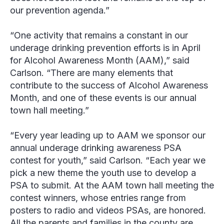
our prevention agenda.”
“One activity that remains a constant in our
underage drinking prevention efforts is in April
for Alcohol Awareness Month (AAM),” said
Carlson. “There are many elements that
contribute to the success of Alcohol Awareness
Month, and one of these events is our annual
town hall meeting.”
“Every year leading up to AAM we sponsor our
annual underage drinking awareness PSA
contest for youth,” said Carlson. “Each year we
pick a new theme the youth use to develop a
PSA to submit. At the AAM town hall meeting the
contest winners, whose entries range from
posters to radio and videos PSAs, are honored.
All the parents and families in the county are