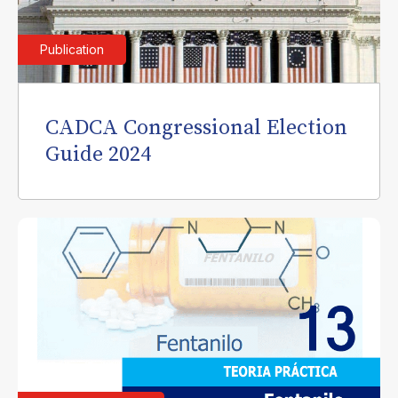
Publication
CADCA Congressional Election
Guide 2024