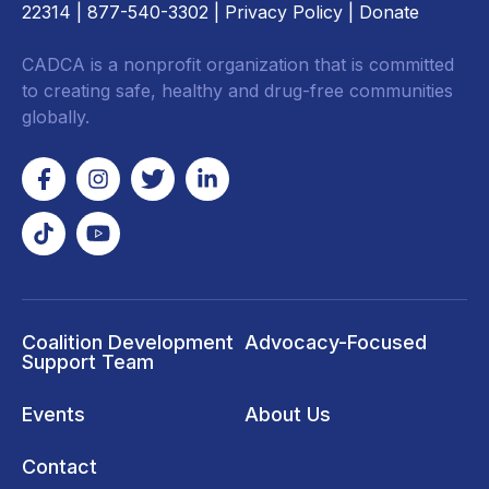
22314
| 877-540-3302 |
Privacy Policy
|
Donate
CADCA is a nonprofit organization that is committed
to creating safe, healthy and drug-free communities
globally.
Coalition Development
Advocacy-Focused
Support Team
Events
About Us
Contact