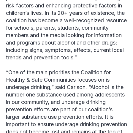
risk factors and enhancing protective factors in
children’s lives. In its 20+ years of existence, the
coalition has become a well-recognized resource
for schools, parents, students, community
members and the media looking for information
and programs about alcohol and other drugs;
including signs, symptoms, effects, current local
trends and prevention tools.”
“One of the main priorities the Coalition for
Healthy & Safe Communities focuses on is
underage drinking,” said Carlson. “Alcohol is the
number one substance used among adolescents
in our community, and underage drinking
prevention efforts are part of our coalition’s
larger substance use prevention efforts. It is
important to ensure underage drinking prevention
does not become lost and remains at the top of