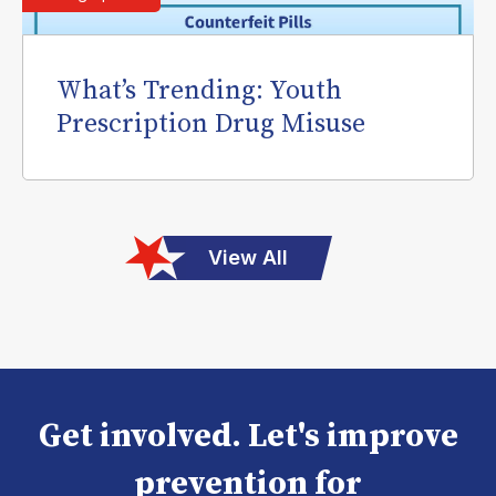
What’s Trending: Youth
Prescription Drug Misuse
View All
Get involved. Let's improve
prevention for