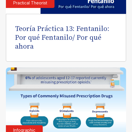
Practical Theorist
Teoría Práctica 13: Fentanilo:
Por qué Fentanilo/ Por qué
ahora
Infographic