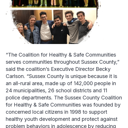
“The Coalition for Healthy & Safe Communities
serves communities throughout Sussex County,”
said the coalition’s Executive Director
Becky
Carlson.
“Sussex County is unique because it is
an all-rural area, made up of 142,000 people in
24 municipalities, 26 school districts and 11
police departments. The Sussex County Coalition
for Healthy & Safe Communities was founded by
concerned local citizens in 1998 to support
healthy youth development and protect against
problem behaviors in adolescence by reducing