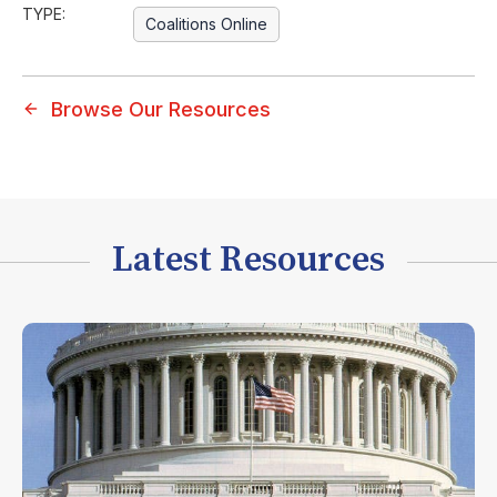
TYPE:
Coalitions Online
Browse Our Resources
Latest Resources