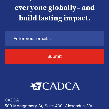
everyone globally– and
build lasting impact.
Enter
your
email...
CADCA
500 Montgomery St, Suite 400, Alexandria, VA