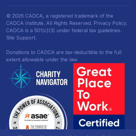
© 2026 CADCA, a registered trademark of the
CADCA Institute. All Rights Reserved.
Privacy Policy
.
CADCA is a 501(c)(3) under federal tax guidelines.
Site Support.
Donations to CADCA are tax-deductible to the full
extent allowable under the law.