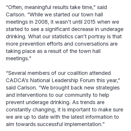
“Often, meaningful results take time,” said
Carlson. “While we started our town hall
meetings in 2008, it wasn’t until 2015 when we
started to see a significant decrease in underage
drinking. What our statistics can’t portray is that
more prevention efforts and conversations are
taking place as a result of the town hall
meetings.”
“Several members of our coalition attended
CADCA’s National Leadership Forum this year,”
said Carlson. “We brought back new strategies
and interventions to our community to help
prevent underage drinking. As trends are
constantly changing, it is important to make sure
we are up to date with the latest information to
aim towards successful implementation.”