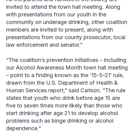
invited to attend the town hall meeting. Along
with presentations from our youth in the
community on underage drinking, other coalition
members are invited to present, along with
presentations from our county prosecutor, local
law enforcement and senator.”
“The coalition’s prevention initiatives – including
our Alcohol Awareness Month town hall meeting
– point to a finding known as the ‘15-5-21’ rule,
drawn from the U.S. Department of Health &
Human Services report,” said Carlson. “The rule
states that youth who drink before age 15 are
five to seven times more likely than those who
start drinking after age 21 to develop alcohol
problems such as binge drinking or alcohol
dependence.”