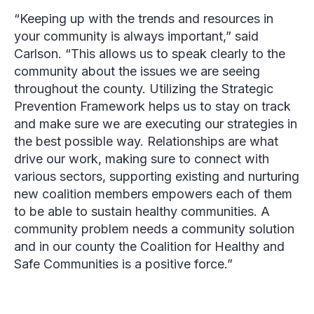
“Keeping up with the trends and resources in
your community is always important,” said
Carlson. “This allows us to speak clearly to the
community about the issues we are seeing
throughout the county. Utilizing the Strategic
Prevention Framework helps us to stay on track
and make sure we are executing our strategies in
the best possible way. Relationships are what
drive our work, making sure to connect with
various sectors, supporting existing and nurturing
new coalition members empowers each of them
to be able to sustain healthy communities. A
community problem needs a community solution
and in our county the Coalition for Healthy and
Safe Communities is a positive force.”