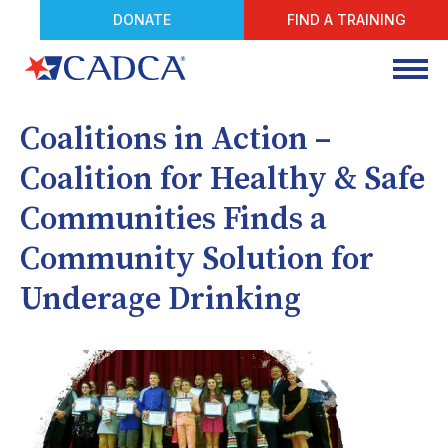
DONATE
FIND A TRAINING
Coalitions in Action –
Coalition for Healthy & Safe
Communities Finds a
Community Solution for
Underage Drinking