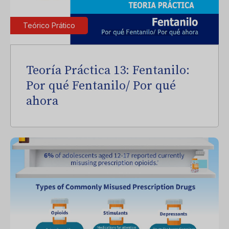
Teórico Prático
Teoría Práctica 13: Fentanilo:
Por qué Fentanilo/ Por qué
ahora