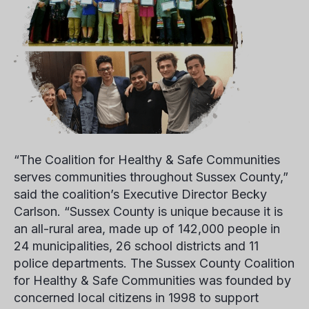
“The Coalition for Healthy & Safe Communities
serves communities throughout Sussex County,”
said the coalition’s Executive Director
Becky
Carlson.
“Sussex County is unique because it is
an all-rural area, made up of 142,000 people in
24 municipalities, 26 school districts and 11
police departments. The Sussex County Coalition
for Healthy & Safe Communities was founded by
concerned local citizens in 1998 to support