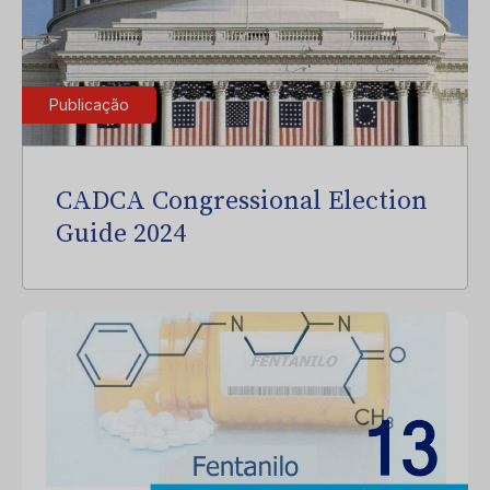
Publicação
CADCA Congressional Election
Guide 2024