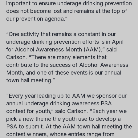
important to ensure underage drinking prevention
does not become lost and remains at the top of
our prevention agenda.”
“One activity that remains a constant in our
underage drinking prevention efforts is in April
for Alcohol Awareness Month (AAM),” said
Carlson. “There are many elements that
contribute to the success of Alcohol Awareness
Month, and one of these events is our annual
town hall meeting.”
“Every year leading up to AAM we sponsor our
annual underage drinking awareness PSA
contest for youth,” said Carlson. “Each year we
pick a new theme the youth use to develop a
PSA to submit. At the AAM town hall meeting the
contest winners, whose entries range from