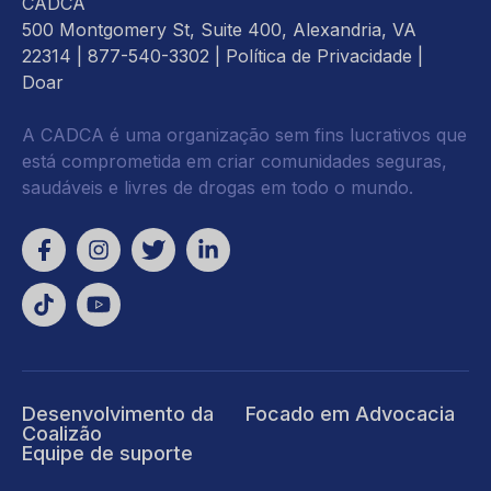
CADCA
500 Montgomery St, Suite 400, Alexandria, VA
22314
| 877-540-3302 |
Política de Privacidade
|
Doar
A CADCA é uma organização sem fins lucrativos que
está comprometida em criar comunidades seguras,
saudáveis e livres de drogas em todo o mundo.
Desenvolvimento da
Focado em Advocacia
Coalizão
Equipe de suporte