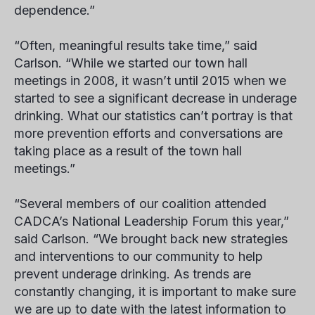
dependence.”
“Often, meaningful results take time,” said
Carlson. “While we started our town hall
meetings in 2008, it wasn’t until 2015 when we
started to see a significant decrease in underage
drinking. What our statistics can’t portray is that
more prevention efforts and conversations are
taking place as a result of the town hall
meetings.”
“Several members of our coalition attended
CADCA’s National Leadership Forum this year,”
said Carlson. “We brought back new strategies
and interventions to our community to help
prevent underage drinking. As trends are
constantly changing, it is important to make sure
we are up to date with the latest information to