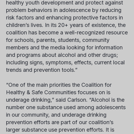
healthy youth development and protect against
problem behaviors in adolescence by reducing
risk factors and enhancing protective factors in
children’s lives. In its 20+ years of existence, the
coalition has become a well-recognized resource
for schools, parents, students, community
members and the media looking for information
and programs about alcohol and other drugs;
including signs, symptoms, effects, current local
trends and prevention tools.”
“One of the main priorities the Coalition for
Healthy & Safe Communities focuses on is
underage drinking,” said Carlson. “Alcohol is the
number one substance used among adolescents
in our community, and underage drinking
prevention efforts are part of our coalition’s
larger substance use prevention efforts. It is