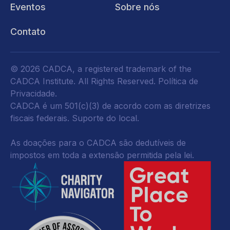
Eventos
Sobre nós
Contato
© 2026 CADCA, a registered trademark of the
CADCA Institute. All Rights Reserved.
Política de
Privacidade
.
CADCA é um 501(c)(3) de acordo com as diretrizes
fiscais federais.
Suporte do local.
As doações para o CADCA são dedutíveis de
impostos em toda a extensão permitida pela lei.