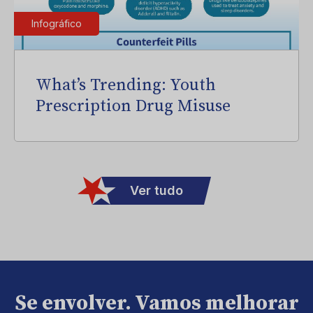
Infográfico
What’s Trending: Youth
Prescription Drug Misuse
Ver tudo
Se envolver. Vamos melhorar