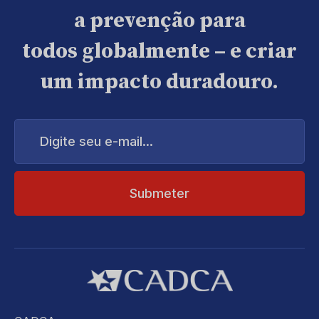
a prevenção para
todos globalmente – e criar
um impacto duradouro.
Digite
seu
e-
mail...