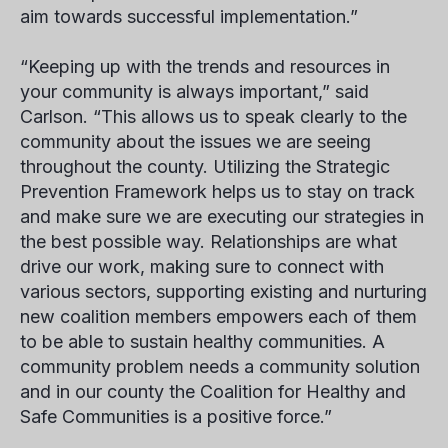
aim towards successful implementation.”
“Keeping up with the trends and resources in
your community is always important,” said
Carlson. “This allows us to speak clearly to the
community about the issues we are seeing
throughout the county. Utilizing the Strategic
Prevention Framework helps us to stay on track
and make sure we are executing our strategies in
the best possible way. Relationships are what
drive our work, making sure to connect with
various sectors, supporting existing and nurturing
new coalition members empowers each of them
to be able to sustain healthy communities. A
community problem needs a community solution
and in our county the Coalition for Healthy and
Safe Communities is a positive force.”