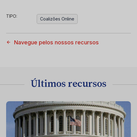
TIPO:
Coalizões Online
Navegue pelos nossos recursos
Últimos recursos