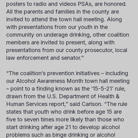
posters to radio and videos PSAs, are honored.
All the parents and families in the county are
invited to attend the town hall meeting. Along
with presentations from our youth in the
community on underage drinking, other coalition
members are invited to present, along with
presentations from our county prosecutor, local
law enforcement and senator.”
“The coalition’s prevention initiatives – including
our Alcohol Awareness Month town hall meeting
– point to a finding known as the ‘15-5-21’ rule,
drawn from the U.S. Department of Health &
Human Services report,” said Carlson. “The rule
states that youth who drink before age 15 are
five to seven times more likely than those who
start drinking after age 21 to develop alcohol
problems such as binge drinking or alcohol