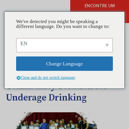
ENCONTRE UM
DOAR
TREINAMENTO
We've detected you might be speaking a
different language. Do you want to change to:
EN
Coalitions in Action –
Coalition for Healthy & Safe
Change Language
Communities Finds a
Close and do not switch language
Community Solution for
Underage Drinking