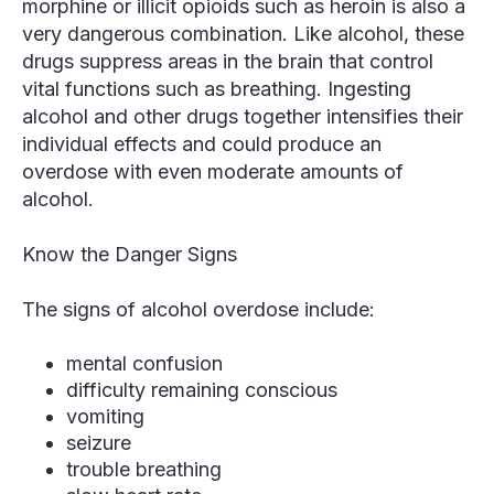
morphine or illicit opioids such as heroin is also a
very dangerous combination. Like alcohol, these
drugs suppress areas in the brain that control
vital functions such as breathing. Ingesting
alcohol and other drugs together intensifies their
individual effects and could produce an
overdose with even moderate amounts of
alcohol.
Know the Danger Signs
The signs of alcohol overdose include:
mental confusion
difficulty remaining conscious
vomiting
seizure
trouble breathing