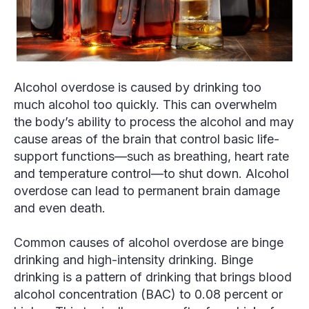
Alcohol overdose is caused by drinking too
much alcohol too quickly. This can overwhelm
the body’s ability to process the alcohol and may
cause areas of the brain that control basic life-
support functions—such as breathing, heart rate
and temperature control—to shut down. Alcohol
overdose can lead to permanent brain damage
and even death.
Common causes of alcohol overdose are binge
drinking and high-intensity drinking. Binge
drinking is a pattern of drinking that brings blood
alcohol concentration (BAC) to 0.08 percent or