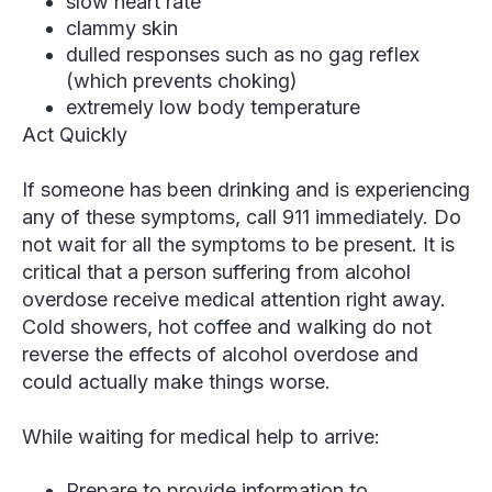
slow heart rate
clammy skin
dulled responses such as no gag reflex
(which prevents choking)
extremely low body temperature
Act Quickly
If someone has been drinking and is experiencing
any
of these symptoms, call 911 immediately. Do
not wait for all the symptoms to be present. It is
critical that a person suffering from alcohol
overdose receive medical attention right away.
Cold showers, hot coffee and walking do not
reverse the effects of alcohol overdose and
could actually make things worse.
While waiting for medical help to arrive:
Prepare to provide information to