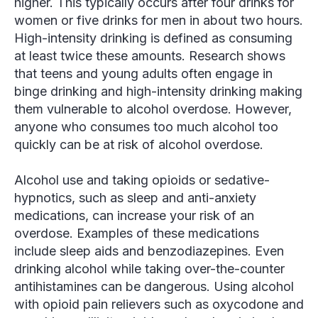
higher. This typically occurs after four drinks for
women or five drinks for men in about two hours.
High-intensity drinking is defined as consuming
at least twice these amounts. Research shows
that teens and young adults often engage in
binge drinking and high-intensity drinking making
them vulnerable to alcohol overdose. However,
anyone who consumes too much alcohol too
quickly can be at risk of alcohol overdose.
Alcohol use and taking opioids or sedative-
hypnotics, such as sleep and anti-anxiety
medications, can increase your risk of an
overdose. Examples of these medications
include sleep aids and benzodiazepines. Even
drinking alcohol while taking over-the-counter
antihistamines can be dangerous. Using alcohol
with opioid pain relievers such as oxycodone and