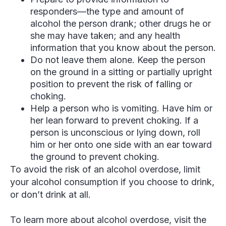
responders—the type and amount of
alcohol the person drank; other drugs he or
she may have taken; and any health
information that you know about the person.
Do not leave them alone. Keep the person
on the ground in a sitting or partially upright
position to prevent the risk of falling or
choking.
Help a person who is vomiting. Have him or
her lean forward to prevent choking. If a
person is unconscious or lying down, roll
him or her onto one side with an ear toward
the ground to prevent choking.
To avoid the risk of an alcohol overdose, limit
your alcohol consumption if you choose to drink,
or don’t drink at all.
To learn more about alcohol overdose, visit the