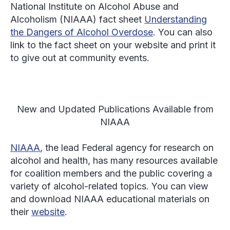
National Institute on Alcohol Abuse and
Alcoholism (NIAAA) fact sheet
Understanding
the Dangers of Alcohol Overdose
. You can also
link to the fact sheet on your website and print it
to give out at community events.
New and Updated Publications Available from
NIAAA
NIAAA
, the lead Federal agency for research on
alcohol and health, has many resources available
for coalition members and the public covering a
variety of alcohol-related topics. You can view
and download NIAAA educational materials on
their
website
.