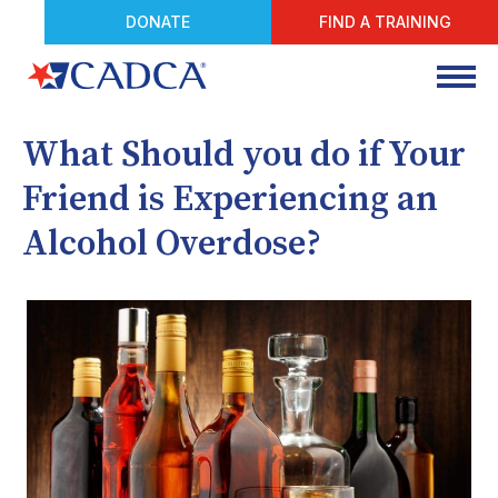
DONATE
FIND A TRAINING
What Should you do if Your
Friend is Experiencing an
Alcohol Overdose?