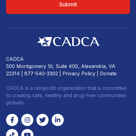
CADCA
500 Montgomery St, Suite 400, Alexandria, VA
22314
| 877-540-3302 |
Privacy Policy
|
Donate
CADCA is a nonprofit organization that is committed
to creating safe, healthy and drug-free communities
globally.