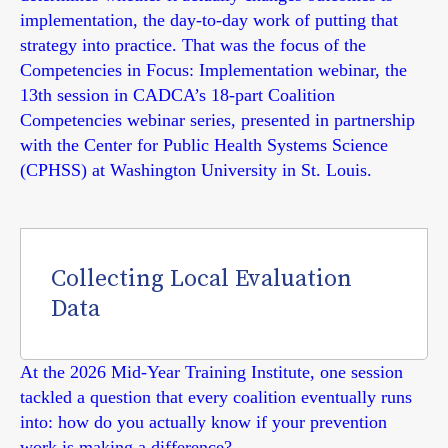
implementation, the day-to-day work of putting that
strategy into practice. That was the focus of the
Competencies in Focus: Implementation webinar, the
13th session in CADCA’s 18-part Coalition
Competencies webinar series, presented in partnership
with the Center for Public Health Systems Science
(CPHSS) at Washington University in St. Louis.
Collecting Local Evaluation
Data
At the 2026 Mid-Year Training Institute, one session
tackled a question that every coalition eventually runs
into: how do you actually know if your prevention
work is making a difference?