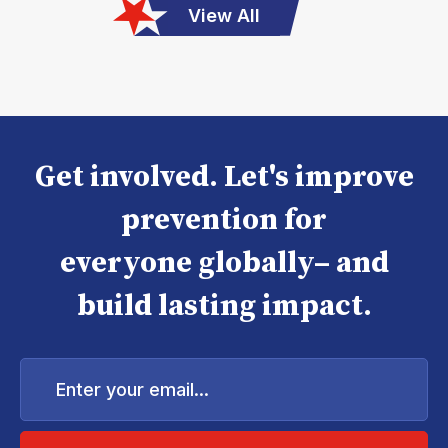
View All
Get involved. Let's improve
prevention for
everyone globally– and
build lasting impact.
Enter
your
email...