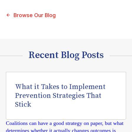
Browse Our Blog
Recent Blog Posts
What it Takes to Implement
Prevention Strategies That
Stick
Coalitions can have a good strategy on paper, but what
determines whether it actually changes outcomes is