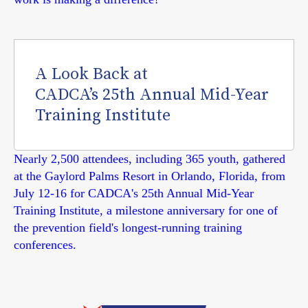
A Look Back at
CADCA’s 25th Annual Mid-Year
Training Institute
Nearly 2,500 attendees, including 365 youth, gathered
at the Gaylord Palms Resort in Orlando, Florida, from
July 12-16 for CADCA's 25th Annual Mid-Year
Training Institute, a milestone anniversary for one of
the prevention field's longest-running training
conferences.