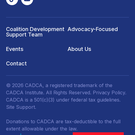
Coalition Development
Advocacy-Focused
Support Team
Events
About Us
Contact
© 2026 CADCA, a registered trademark of the
CADCA Institute. All Rights Reserved.
Privacy Policy
.
CADCA is a 501(c)(3) under federal tax guidelines.
Site Support.
Donations to CADCA are tax-deductible to the full
extent allowable under the law.