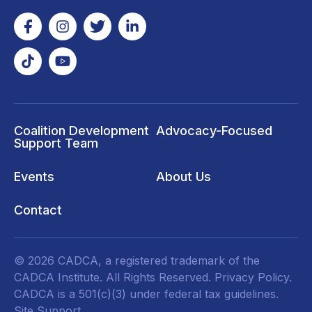
Coalition Development
Advocacy-Focused
Support Team
Events
About Us
Contact
© 2026 CADCA, a registered trademark of the
CADCA Institute. All Rights Reserved.
Privacy Policy
.
CADCA is a 501(c)(3) under federal tax guidelines.
Site Support.