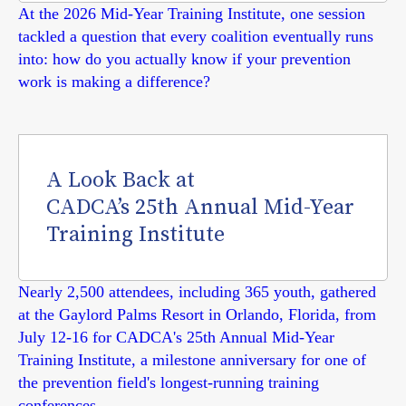
At the 2026 Mid-Year Training Institute, one session
tackled a question that every coalition eventually runs
into: how do you actually know if your prevention
work is making a difference?
A Look Back at
CADCA’s 25th Annual Mid-Year
Training Institute
Nearly 2,500 attendees, including 365 youth, gathered
at the Gaylord Palms Resort in Orlando, Florida, from
July 12-16 for CADCA's 25th Annual Mid-Year
Training Institute, a milestone anniversary for one of
the prevention field's longest-running training
conferences.