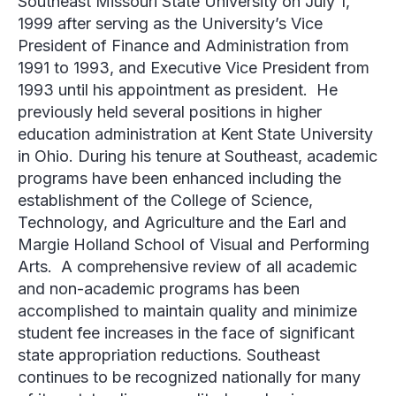
Southeast Missouri State University on July 1,
1999 after serving as the University’s Vice
President of Finance and Administration from
1991 to 1993, and Executive Vice President from
1993 until his appointment as president. He
previously held several positions in higher
education administration at Kent State University
in Ohio. During his tenure at Southeast, academic
programs have been enhanced including the
establishment of the College of Science,
Technology, and Agriculture and the Earl and
Margie Holland School of Visual and Performing
Arts. A comprehensive review of all academic
and non-academic programs has been
accomplished to maintain quality and minimize
student fee increases in the face of significant
state appropriation reductions. Southeast
continues to be recognized nationally for many