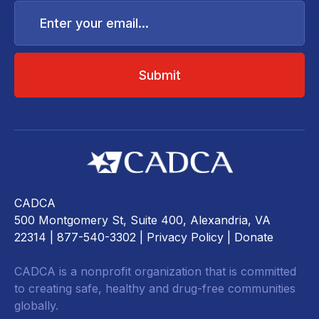
Enter
your
email...
CADCA
500 Montgomery St, Suite 400, Alexandria, VA
22314
| 877-540-3302 |
Privacy Policy
|
Donate
CADCA is a nonprofit organization that is committed
to creating safe, healthy and drug-free communities
globally.