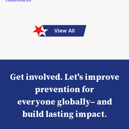
View All
Get involved. Let's improve
prevention for
everyone globally– and
build lasting impact.