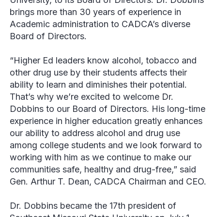
brings more than 30 years of experience in
Academic administration to CADCA’s diverse
Board of Directors.
“Higher Ed leaders know alcohol, tobacco and
other drug use by their students affects their
ability to learn and diminishes their potential.
That’s why we’re excited to welcome Dr.
Dobbins to our Board of Directors. His long-time
experience in higher education greatly enhances
our ability to address alcohol and drug use
among college students and we look forward to
working with him as we continue to make our
communities safe, healthy and drug-free,” said
Gen. Arthur T. Dean, CADCA Chairman and CEO.
Dr. Dobbins became the 17th president of