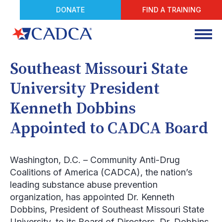
DONATE
FIND A TRAINING
Southeast Missouri State
University President
Kenneth Dobbins
Appointed to CADCA Board
Washington, D.C.
– Community Anti-Drug
Coalitions of America (CADCA), the nation’s
leading substance abuse prevention
organization, has appointed Dr. Kenneth
Dobbins, President of Southeast Missouri State
University, to its Board of Directors. Dr. Dobbins