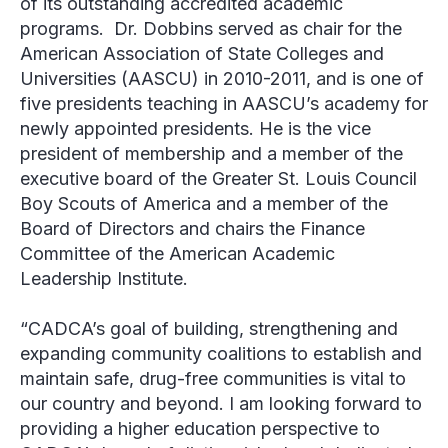
of its outstanding accredited academic
programs. Dr. Dobbins served as chair for the
American Association of State Colleges and
Universities (AASCU) in 2010-2011, and is one of
five presidents teaching in AASCU’s academy for
newly appointed presidents. He is the vice
president of membership and a member of the
executive board of the Greater St. Louis Council
Boy Scouts of America and a member of the
Board of Directors and chairs the Finance
Committee of the American Academic
Leadership Institute.
“CADCA’s goal of building, strengthening and
expanding community coalitions to establish and
maintain safe, drug-free communities is vital to
our country and beyond. I am looking forward to
providing a higher education perspective to