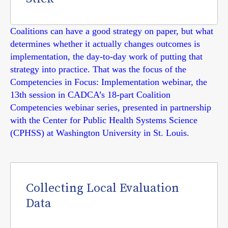
Coalitions can have a good strategy on paper, but what
determines whether it actually changes outcomes is
implementation, the day-to-day work of putting that
strategy into practice. That was the focus of the
Competencies in Focus: Implementation webinar, the
13th session in CADCA’s 18-part Coalition
Competencies webinar series, presented in partnership
with the Center for Public Health Systems Science
(CPHSS) at Washington University in St. Louis.
Collecting Local Evaluation
Data