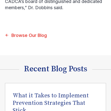
CADCA’s board of distinguished and dedicated
members,” Dr. Dobbins said.
Browse Our Blog
Recent Blog Posts
What it Takes to Implement
Prevention Strategies That
Stick