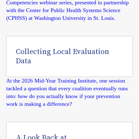
Competencies webinar series, presented in partnership
with the Center for Public Health Systems Science
(CPHSS) at Washington University in St. Louis.
Collecting Local Evaluation
Data
At the 2026 Mid-Year Training Institute, one session
tackled a question that every coalition eventually runs
into: how do you actually know if your prevention
work is making a difference?
A Look Back at