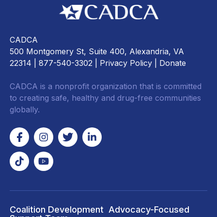
CADCA
500 Montgomery St, Suite 400, Alexandria, VA
22314
| 877-540-3302 |
Privacy Policy
|
Donate
CADCA is a nonprofit organization that is committed
to creating safe, healthy and drug-free communities
globally.
Coalition Development
Advocacy-Focused