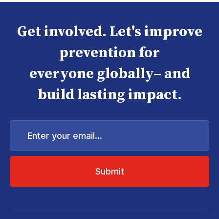
Get involved. Let's improve
prevention for
everyone globally– and
build lasting impact.
Enter
your
email...