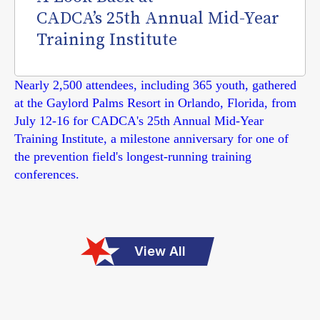
CADCA’s 25th Annual Mid-Year
Training Institute
Nearly 2,500 attendees, including 365 youth, gathered
at the Gaylord Palms Resort in Orlando, Florida, from
July 12-16 for CADCA's 25th Annual Mid-Year
Training Institute, a milestone anniversary for one of
the prevention field's longest-running training
conferences.
View All