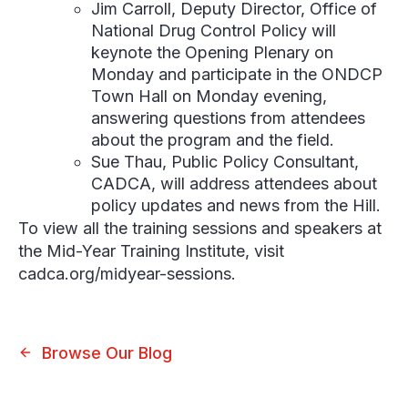
Jim Carroll,
Deputy Director, Office of
National Drug Control Policy will
keynote the Opening Plenary on
Monday and participate in the ONDCP
Town Hall on Monday evening,
answering questions from attendees
about the program and the field.
Sue Thau,
Public Policy Consultant,
CADCA, will address attendees about
policy updates and news from the Hill.
To view all the training sessions and speakers at
the Mid-Year Training Institute, visit
cadca.org/midyear-sessions.
Browse Our Blog