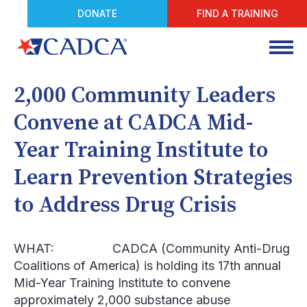
DONATE
FIND A TRAINING
2,000 Community Leaders
Convene at CADCA Mid-
Year Training Institute to
Learn Prevention Strategies
to Address Drug Crisis
WHAT:
CADCA (Community Anti-Drug
Coalitions of America) is holding its 17
th
annual
Mid-Year Training Institute to convene
approximately 2,000 substance abuse