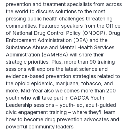
prevention and treatment specialists from across
the world to discuss solutions to the most
pressing public health challenges threatening
communities. Featured speakers from the
Office
of National Drug Control Policy
(ONDCP),
Drug
Enforcement Administration
(DEA) and the
Substance Abuse and Mental Health Services
Administration
(SAMHSA) will share their
strategic priorities. Plus, more than 90 training
sessions will explore the latest science and
evidence-based prevention strategies related to
the opioid epidemic, marijuana, tobacco, and
more. Mid-Year also welcomes more than 200
youth who will take part in CADCA Youth
Leadership sessions – youth-led, adult-guided
civic engagement training – where they’ll learn
how to become drug prevention advocates and
powerful community leaders.