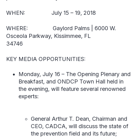
WHEN:
July 15 – 19, 2018
WHERE:
Gaylord Palms | 6000 W.
Osceola Parkway, Kissimmee, FL
34746
KEY MEDIA OPPORTUNITIES:
Monday, July 16
–
The Opening Plenary and
Breakfast, and ONDCP Town Hall held in
the evening, will feature several renowned
experts:
General Arthur T. Dean
, Chairman and
CEO, CADCA, will discuss the state of
the prevention field and its future;