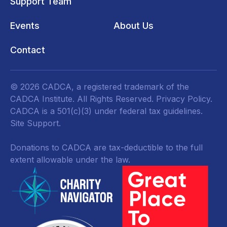
Support Team
Events
About Us
Contact
© 2026 CADCA, a registered trademark of the
CADCA Institute. All Rights Reserved.
Privacy Policy
.
CADCA is a 501(c)(3) under federal tax guidelines.
Site Support.
Donations to CADCA are tax-deductible to the full
extent allowable under the law.