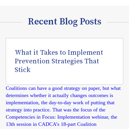
Recent Blog Posts
What it Takes to Implement
Prevention Strategies That
Stick
Coalitions can have a good strategy on paper, but what
determines whether it actually changes outcomes is
implementation, the day-to-day work of putting that
strategy into practice. That was the focus of the
Competencies in Focus: Implementation webinar, the
13th session in CADCA’s 18-part Coalition