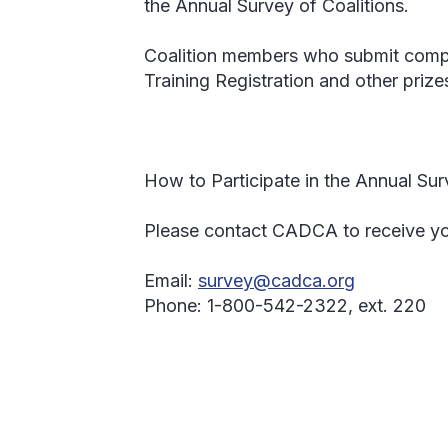
the Annual Survey of Coalitions.
Coalition members who submit compl
Training Registration and other prize
How to Participate in the Annual Sur
Please contact CADCA to receive you
Email:
survey@cadca.org
Phone:
1-800-542-2322, ext. 220