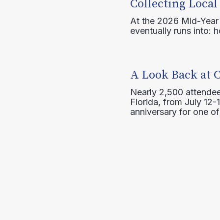
Collecting Local
At the 2026 Mid-Year T
eventually runs into: 
A Look Back at 
Nearly 2,500 attendee
Florida, from July 12-
anniversary for one of