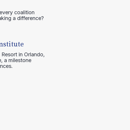
every coalition
aking a difference?
nstitute
 Resort in Orlando,
, a milestone
ences.