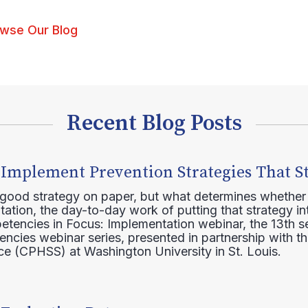
wse Our Blog
Recent Blog Posts
 Implement Prevention Strategies That S
 good strategy on paper, but what determines whether 
ation, the day-to-day work of putting that strategy in
etencies in Focus: Implementation webinar, the 13th 
ncies webinar series, presented in partnership with th
e (CPHSS) at Washington University in St. Louis.