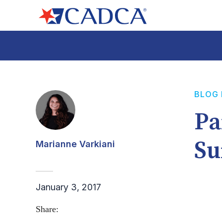
BLOG
Pa
Su
Marianne Varkiani
January 3, 2017
Share: