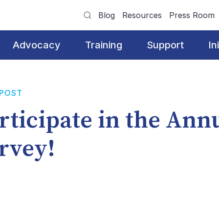
Blog
Resources
Press Room
Advocacy
Training
Support
In
 POST
rticipate in the Ann
rvey!