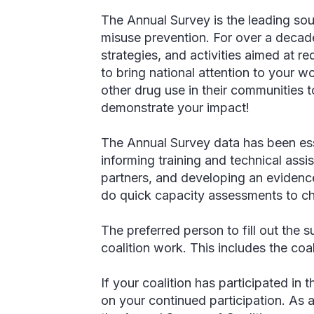
The Annual Survey is the leading sou
misuse prevention. For over a decade
strategies, and activities aimed at 
to bring national attention to your 
other drug use in their communities
demonstrate your impact!
The Annual Survey data has been esse
informing training and technical assis
partners, and developing an evidence
do quick capacity assessments to choo
The preferred person to fill out the 
coalition work. This includes the coa
If your coalition has participated i
on your continued participation. As 