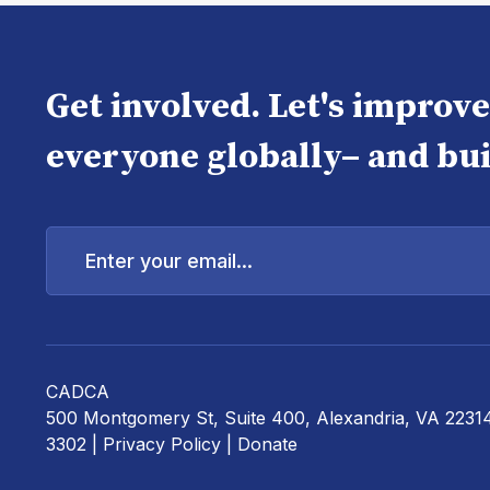
Get involved. Let's improv
everyone globally– and bui
Enter
your
email...
CADCA
500 Montgomery St, Suite 400, Alexandria, VA 2231
3302 |
Privacy Policy
|
Donate