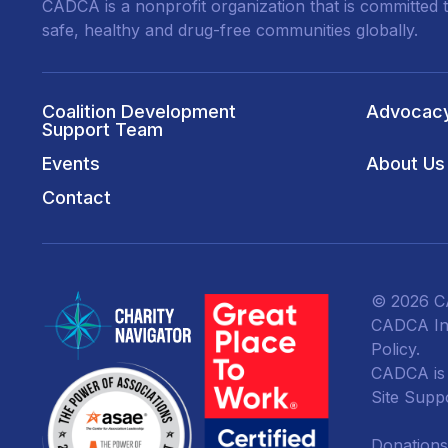
CADCA is a nonprofit organization that is committed t
safe, healthy and drug-free communities globally.
Coalition Development
Advocac
Support Team
Events
About Us
Contact
© 2026 CA
CADCA Ins
Policy
.
CADCA is a
Site Supp
Donations