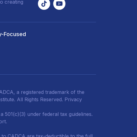
o creating
y-Focused
DCA, a registered trademark of the
titute. All Rights Reserved.
Privacy
 501(c)(3) under federal tax guidelines.
ort.
 to CADCA are tax-deductible to the full