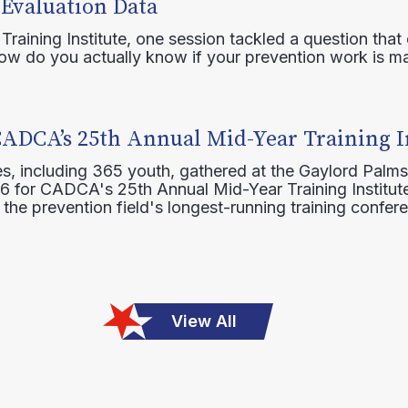
 Evaluation Data
raining Institute, one session tackled a question that 
how do you actually know if your prevention work is m
CADCA’s 25th Annual Mid-Year Training I
s, including 365 youth, gathered at the Gaylord Palms
16 for CADCA's 25th Annual Mid-Year Training Institute
 the prevention field's longest-running training confer
View All