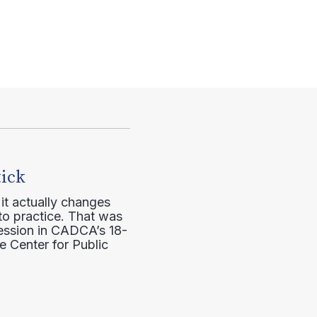
tick
it actually changes
to practice. That was
session in CADCA’s 18-
e Center for Public