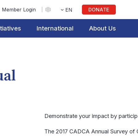
Member Login
DONATE
EN
itiatives
International
About Us
ual
Demonstrate your impact by participa
The 2017 CADCA Annual Survey of Co