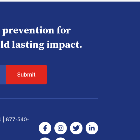
e prevention for
ld lasting impact.
4
| 877-540-