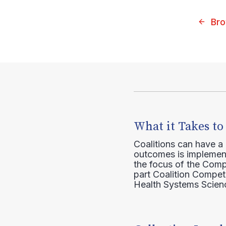
Bro
What it Takes to
Coalitions can have a
outcomes is implement
the focus of the Comp
part Coalition Compete
Health Systems Scienc