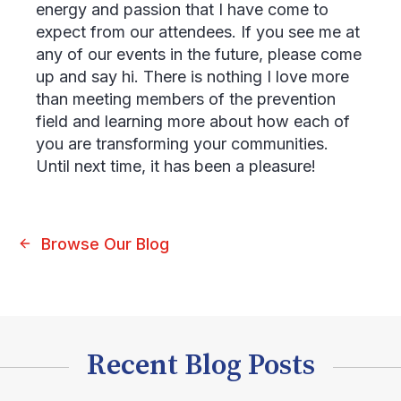
energy and passion that I have come to
expect from our attendees. If you see me at
any of our events in the future, please come
up and say hi. There is nothing I love more
than meeting members of the prevention
field and learning more about how each of
you are transforming your communities.
Until next time, it has been a pleasure!
Browse Our Blog
Recent Blog Posts