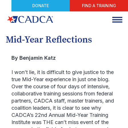
DONATE
FIND A TRAINING
Mid-Year Reflections
By Benjamin Katz
I won’t lie, it is difficult to give justice to the
true Mid-Year experience in just one blog.
Over the course of four days of intensive,
collaborative training sessions from federal
partners, CADCA staff, master trainers, and
coalition leaders, it is clear to see why
CADCA’s 22
nd
Annual Mid-Year Training
Institute was THE can’t miss event of the