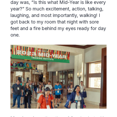
day was, “Is this what Mid-Year is like every
year?” So much excitement, action, talking,
laughing, and most importantly, walking! I
got back to my room that night with sore
feet and a fire behind my eyes ready for day
one.