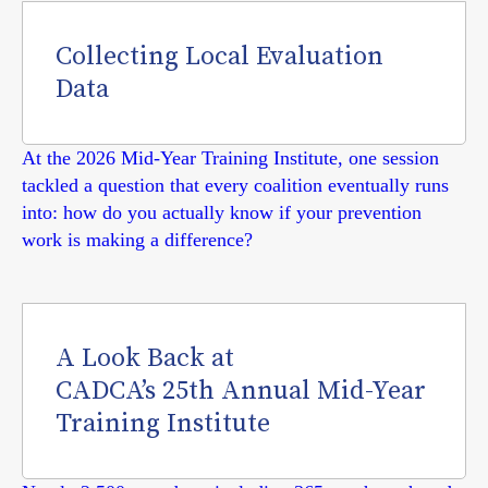
Collecting Local Evaluation
Data
At the 2026 Mid-Year Training Institute, one session
tackled a question that every coalition eventually runs
into: how do you actually know if your prevention
work is making a difference?
A Look Back at
CADCA’s 25th Annual Mid-Year
Training Institute