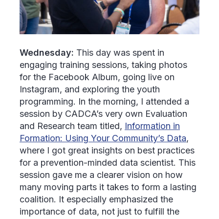
Wednesday:
This day was spent in
engaging training sessions, taking photos
for the Facebook Album, going live on
Instagram, and exploring the youth
programming. In the morning, I attended a
session by CADCA’s very own Evaluation
and Research team titled,
Information in
Formation: Using Your Community’s Data
,
where I got great insights on best practices
for a prevention-minded data scientist. This
session gave me a clearer vision on how
many moving parts it takes to form a lasting
coalition. It especially emphasized the
importance of data, not just to fulfill the