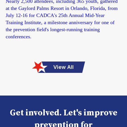
Nearly 2,500 attendees, including 365 youth, gathered
at the Gaylord Palms Resort in Orlando, Florida, from
July 12-16 for CADCA's 25th Annual Mid-Year
Training Institute, a milestone anniversary for one of
the prevention field's longest-running training
conferences.
View All
Get involved. Let's improve
prevention for