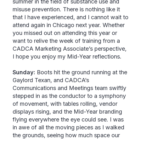
summer in the field of substance use and
misuse prevention. There is nothing like it
that I have experienced, and I cannot wait to
attend again in Chicago next year. Whether
you missed out on attending this year or
want to relive the week of training from a
CADCA Marketing Associate’s perspective,
I hope you enjoy my Mid-Year reflections.
Sunday:
Boots hit the ground running at the
Gaylord Texan, and CADCA’s
Communications and Meetings team swiftly
stepped in as the conductor to a symphony
of movement, with tables rolling, vendor
displays rising, and the Mid-Year branding
flying everywhere the eye could see. I was
in awe of all the moving pieces as I walked
the grounds, seeing how much space our