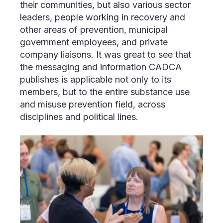
their communities, but also various sector
leaders, people working in recovery and
other areas of prevention, municipal
government employees, and private
company liaisons. It was great to see that
the messaging and information CADCA
publishes is applicable not only to its
members, but to the entire substance use
and misuse prevention field, across
disciplines and political lines.