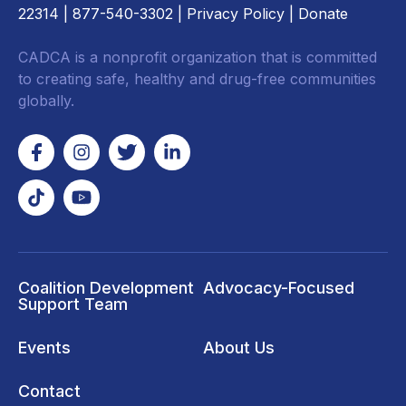
22314
| 877-540-3302 |
Privacy Policy
|
Donate
CADCA is a nonprofit organization that is committed
to creating safe, healthy and drug-free communities
globally.
Coalition Development
Advocacy-Focused
Support Team
Events
About Us
Contact