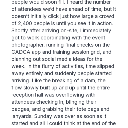
people would soon fill. I heard the number
of attendees we’d have ahead of time, but it
doesn’t initially click just how large a crowd
of 2,400 people is until you see it in action.
Shortly after arriving on-site, I immediately
got to work coordinating with the event
photographer, running final checks on the
CADCA app and training session grid, and
planning out social media ideas for the
week. In the flurry of activities, time slipped
away entirely and suddenly people started
arriving. Like the breaking of a dam, the
flow slowly built up and up until the entire
reception hall was overflowing with
attendees checking in, blinging their
badges, and grabbing their tote bags and
lanyards. Sunday was over as soon as it
started and all I could think at the end of the