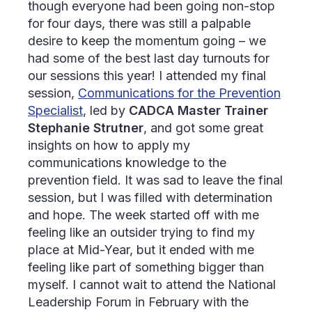
though everyone had been going non-stop
for four days, there was still a palpable
desire to keep the momentum going – we
had some of the best last day turnouts for
our sessions this year! I attended my final
session,
Communications for the Prevention
Specialist
, led by
CADCA Master Trainer
Stephanie Strutner
, and got some great
insights on how to apply my
communications knowledge to the
prevention field. It was sad to leave the final
session, but I was filled with determination
and hope. The week started off with me
feeling like an outsider trying to find my
place at Mid-Year, but it ended with me
feeling like part of something bigger than
myself. I cannot wait to attend the National
Leadership Forum in February with the