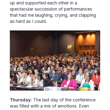
up and supported each other in a
spectacular succession of performances
that had me laughing, crying, and clapping
as hard as I could.
Thursday:
The last day of the conference
was filled with a mix of emotions. Even