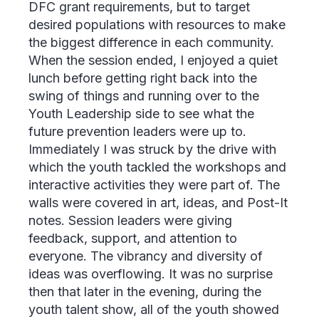
DFC grant requirements, but to target
desired populations with resources to make
the biggest difference in each community.
When the session ended, I enjoyed a quiet
lunch before getting right back into the
swing of things and running over to the
Youth Leadership side to see what the
future prevention leaders were up to.
Immediately I was struck by the drive with
which the youth tackled the workshops and
interactive activities they were part of. The
walls were covered in art, ideas, and Post-It
notes. Session leaders were giving
feedback, support, and attention to
everyone. The vibrancy and diversity of
ideas was overflowing. It was no surprise
then that later in the evening, during the
youth talent show, all of the youth showed