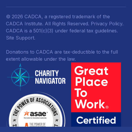
© 2026 CADCA, a registered trademark of the
CADCA Institute. All Rights Reserved.
Privacy Policy
.
CADCA is a 501(c)(3) under federal tax guidelines.
Site Support.
Donations to CADCA are tax-deductible to the full
extent allowable under the law.