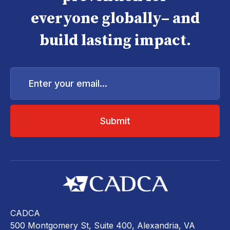
everyone globally– and
build lasting impact.
Enter
your
email...
CADCA
500 Montgomery St, Suite 400, Alexandria, VA