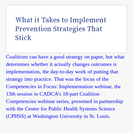
What it Takes to Implement
Prevention Strategies That
Stick
Coalitions can have a good strategy on paper, but what
determines whether it actually changes outcomes is
implementation, the day-to-day work of putting that
strategy into practice. That was the focus of the
Competencies in Focus: Implementation webinar, the
13th session in CADCA’s 18-part Coalition
Competencies webinar series, presented in partnership
with the Center for Public Health Systems Science
(CPHSS) at Washington University in St. Louis.