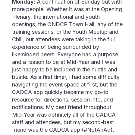
Monday:
A continuation of Sunday but with
more people. Whether it was at the Opening
Plenary, the international and youth
openings, the ONDCP Town Hall, any of the
training sessions, or the Youth Meetup and
Chill, our attendees were taking in the full
experience of being surrounded by
likeminded peers. Everyone had a purpose
and a reason to be at Mid-Year and I was
just happy to be included in the hustle and
bustle. As a first timer, I had some difficulty
navigating the event space at first, but the
CADCA app quickly became my go-to
resource for directions, session info, and
notifications. My best friend throughout
Mid-Year was definitely all of the CADCA
staff and attendees, but my second-best
friend was the CADCA app (#NotAnAd).