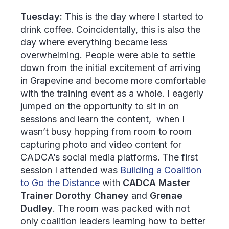
Tuesday:
This is the day where I started to
drink coffee. Coincidentally, this is also the
day where everything became less
overwhelming. People were able to settle
down from the initial excitement of arriving
in Grapevine and become more comfortable
with the training event as a whole. I eagerly
jumped on the opportunity to sit in on
sessions and learn the content, when I
wasn’t busy hopping from room to room
capturing photo and video content for
CADCA’s social media platforms. The first
session I attended was
Building a Coalition
to Go the Distance
with
CADCA Master
Trainer Dorothy Chaney
and
Grenae
Dudley
. The room was packed with not
only coalition leaders learning how to better