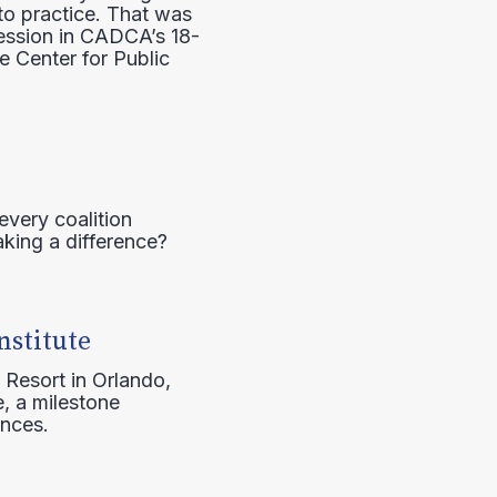
to practice. That was
session in CADCA’s 18-
e Center for Public
every coalition
aking a difference?
nstitute
 Resort in Orlando,
, a milestone
ences.