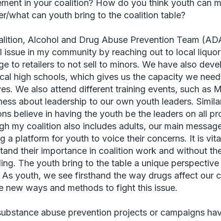
ement in your coalition? How do you think youth can m
er/what can youth bring to the coalition table?
lition, Alcohol and Drug Abuse Prevention Team (AD
l issue in my community by reaching out to local liquo
e to retailers to not sell to minors. We have also deve
ocal high schools, which gives us the capacity we nee
tives. We also attend different training events, such as
ess about leadership to our own youth leaders. Simil
ons believe in having the youth be the leaders on all pr
gh my coalition also includes adults, our main messag
g a platform for youth to voice their concerns. It is vita
tand their importance in coalition work and without th
ing. The youth bring to the table a unique perspective t
. As youth, we see firsthand the way drugs affect our
e new ways and methods to fight this issue.
ubstance abuse prevention projects or campaigns hav