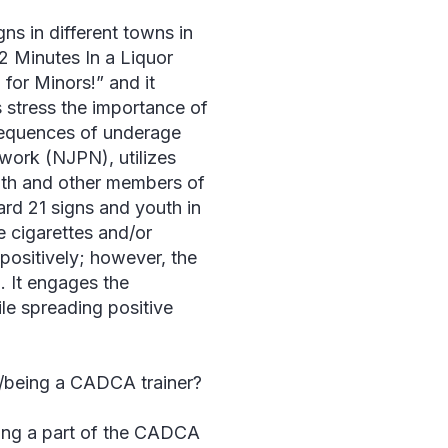
s in different towns in
 Minutes In a Liquor
for Minors!” and it
 stress the importance of
nsequences of underage
work (NJPN), utilizes
uth and other members of
rd 21 signs and youth in
e cigarettes and/or
positively; however, the
 It engages the
le spreading positive
y/being a CADCA trainer?
ing a part of the CADCA