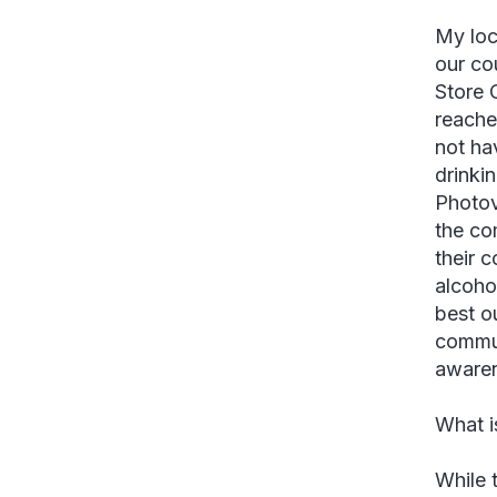
My loc
our co
Store 
reache
not ha
drinki
Photov
the co
their 
alcoho
best o
commun
awaren
What i
While 