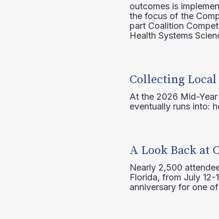
outcomes is implement
the focus of the Comp
part Coalition Compete
Health Systems Scienc
Collecting Local
At the 2026 Mid-Year T
eventually runs into: 
A Look Back at 
Nearly 2,500 attendee
Florida, from July 12-
anniversary for one of