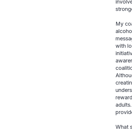
involv
strong
My coa
alcoho
messag
with l
initia
awaren
coaliti
Althou
creatin
unders
reward
adults
provid
What s