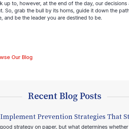
k up to, however, at the end of the day, our decisions 
t. So, grab the bull by its horns, guide it down the path
, and be the leader you are destined to be.
wse Our Blog
Recent Blog Posts
 Implement Prevention Strategies That S
 good strategy on paper, but what determines whether 