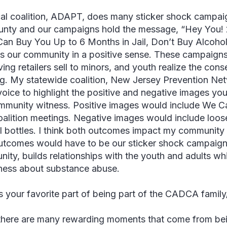
al coalition, ADAPT, does many sticker shock campaign
unty and our campaigns hold the message, “Hey You! 2
Can Buy You Up to 6 Months in Jail, Don’t Buy Alcohol 
s our community in a positive sense. These campaigns
ving retailers sell to minors, and youth realize the co
ng. My statewide coalition, New Jersey Prevention Net
oice to highlight the positive and negative images yo
mmunity witness. Positive images would include We Ca
coalition meetings. Negative images would include loos
l bottles. I think both outcomes impact my community 
utcomes would have to be our sticker shock campaign.
ity, builds relationships with the youth and adults whi
ess about substance abuse.
s your favorite part of being part of the CADCA famil
there are many rewarding moments that come from be