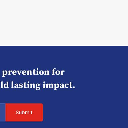
e prevention for
ld lasting impact.