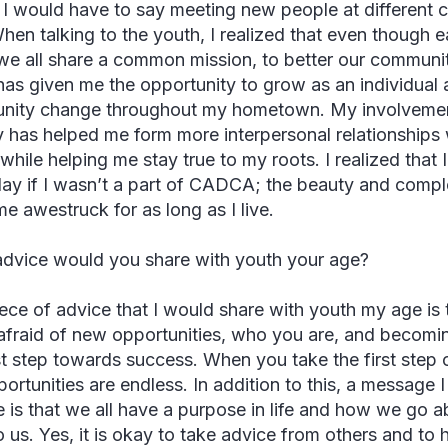
, I would have to say meeting new people at different 
When talking to the youth, I realized that even though 
 we all share a common mission, to better our communi
as given me the opportunity to grow as an individual
ity change throughout my hometown. My involvement i
ty has helped me form more interpersonal relationships
while helping me stay true to my roots. I realized that 
ay if I wasn’t a part of CADCA; the beauty and complexi
me awestruck for as long as I live.
dvice would you share with youth your age?
ece of advice that I would share with youth my age is th
afraid of new opportunities, who you are, and becomin
rst step towards success. When you take the first step
portunities are endless. In addition to this, a message 
 is that we all have a purpose in life and how we go a
to us. Yes, it is okay to take advice from others and t