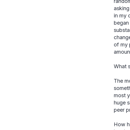
random
asking
in my 
began 
substa
change
of my 
amount
What s
The mo
someth
most y
huge s
peer pr
How ha