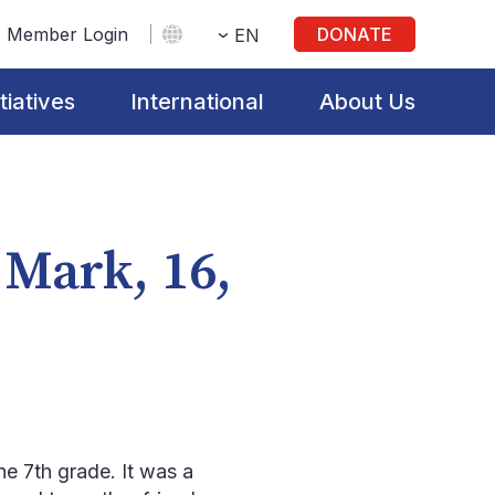
Member Login
DONATE
EN
itiatives
International
About Us
 Mark, 16,
he 7
th
grade. It was a