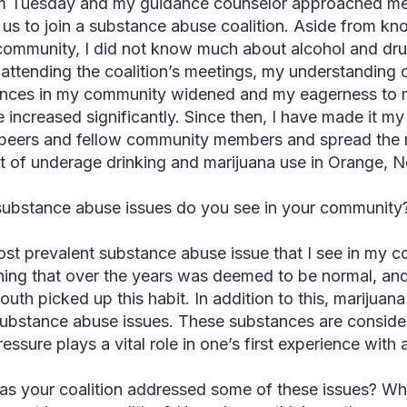
 Tuesday and my guidance counselor approached me 
 us to join a substance abuse coalition. Aside from kno
community, I did not know much about alcohol and dr
attending the coalition’s meetings, my understanding of
nces in my community widened and my eagerness to 
 increased significantly. Since then, I have made it my
peers and fellow community members and spread the 
 of underage drinking and marijuana use in Orange, 
ubstance abuse issues do you see in your community
st prevalent substance abuse issue that I see in my com
ing that over the years was deemed to be normal, and
outh picked up this habit. In addition to this, marijuan
ubstance abuse issues. These substances are consid
essure plays a vital role in one’s first experience with
s your coalition addressed some of these issues? Wha