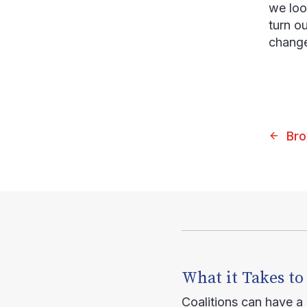
we loo
turn ou
change
Bro
What it Takes to
Coalitions can have a