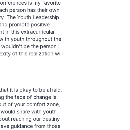
conferences is my favorite
each person has their own
ty. The Youth Leadership
 and promote positive
n this extracurricular
 with youth throughout the
I wouldn’t be the person I
ty of this realization will
at it is okay to be afraid.
g the face of change is
 out of your comfort zone,
I would share with youth
bout reaching our destiny
o have guidance from those