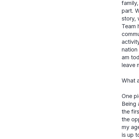
family
part. 
story,
Team h
commun
activi
nation 
am tod
leave 
What a
One pi
Being 
the fi
the op
my age
is up 