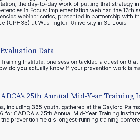
ation, the day-to-day work of putting that strategy in
etencies in Focus: Implementation webinar, the 13th 
ncies webinar series, presented in partnership with th
e (CPHSS) at Washington University in St. Louis.
 Evaluation Data
raining Institute, one session tackled a question that 
how do you actually know if your prevention work is m
CADCA’s 25th Annual Mid-Year Training I
s, including 365 youth, gathered at the Gaylord Palms
16 for CADCA's 25th Annual Mid-Year Training Institute
 the prevention field's longest-running training confer