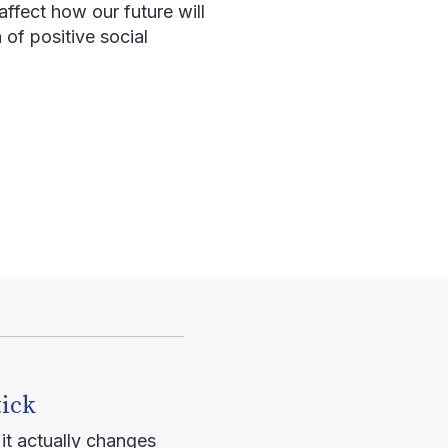
affect how our future will
 of positive social
tick
it actually changes