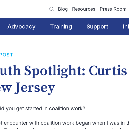
Blog
Resources
Press Room
Advocacy
Training
Support
In
 POST
uth Spotlight: Curtis
w Jersey
d you get started in coalition work?
st encounter with coalition work began when I was in t