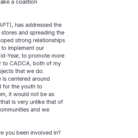
ake a coalition
APT), has addressed the
r stores and spreading the
loped strong relationships
d to implement our
 Mid-Year, to promote more
ar to CADCA, both of my
ojects that we do.
e is centered around
l for the youth to
em, it would not be as
hat is very unlike that of
 communities and we
e you been involved in?