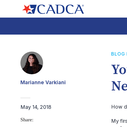
BLOG
Yo
Ne
Marianne Varkiani
How di
May 14, 2018
Share:
My fir