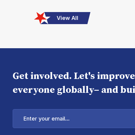
View All
Get involved. Let's improv
everyone globally– and bui
Enter
your
email...