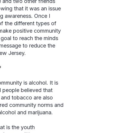
and two other friends
wing that it was an issue
ug awareness. Once I
 the different types of
make positive community
 goal to reach the minds
message to reduce the
New Jersey.
?
munity is alcohol. It is
 people believed that
a and tobacco are also
ered community norms and
 alcohol and marijuana.
t is the youth