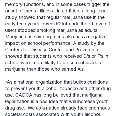
memory functions, and in some cases trigger the
onset of mental illness. In addition, a long-term
study showed that regular marijuana use in the
early teen years lowers IQ into adulthood, even if
users stopped smoking marijuana as adults.
Marijuana use among teens also has a negative
impact on school performance. A study by the
Centers for Disease Control and Prevention
showed that students who received D’s or F’s in
school were more likely to be current users of
marijuana than those who earned A’s.
“As a national organization that builds coalitions
to prevent youth alcohol, tobacco and other drug
use, CADCA has long believed that marijuana
legalization is a bad idea that will increase youth
drug use. We as a nation already face enormous
societal costs associated with youth alcohol,