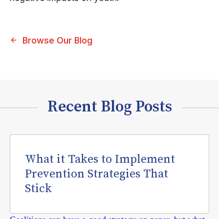
Browse Our Blog
Recent Blog Posts
What it Takes to Implement
Prevention Strategies That
Stick