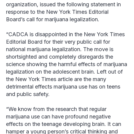
organization, issued the following statement in
response to the
New York Times
Editorial
Board’s call for marijuana legalization.
“CADCA is disappointed in the
New York Times
Editorial Board for their very public call for
national marijuana legalization. The move is
shortsighted and completely disregards the
science showing the harmful effects of marijuana
legalization on the adolescent brain. Left out of
the
New York Times
article are the many
detrimental effects marijuana use has on teens
and public safety.
“We know from the research that regular
marijuana use can have profound negative
effects on the teenage developing brain. It can
hamper a young person’s critical thinking and