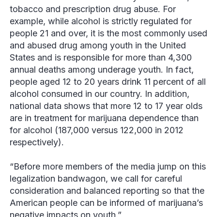
tobacco and prescription drug abuse. For
example, while alcohol is strictly regulated for
people 21 and over, it is the most commonly used
and abused drug among youth in the United
States and is responsible for more than 4,300
annual deaths among underage youth. In fact,
people aged 12 to 20 years drink 11 percent of all
alcohol consumed in our country. In addition,
national data shows that more 12 to 17 year olds
are in treatment for marijuana dependence than
for alcohol (187,000 versus 122,000 in 2012
respectively).
“Before more members of the media jump on this
legalization bandwagon, we call for careful
consideration and balanced reporting so that the
American people can be informed of marijuana’s
negative impacts on youth.”