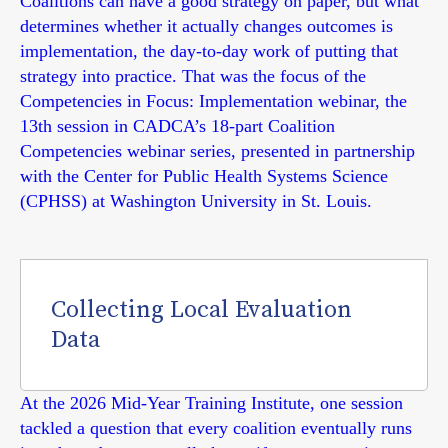
Coalitions can have a good strategy on paper, but what
determines whether it actually changes outcomes is
implementation, the day-to-day work of putting that
strategy into practice. That was the focus of the
Competencies in Focus: Implementation webinar, the
13th session in CADCA’s 18-part Coalition
Competencies webinar series, presented in partnership
with the Center for Public Health Systems Science
(CPHSS) at Washington University in St. Louis.
Collecting Local Evaluation
Data
At the 2026 Mid-Year Training Institute, one session
tackled a question that every coalition eventually runs