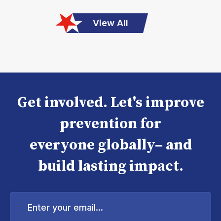
View All
Get involved. Let's improve
prevention for
everyone globally– and
build lasting impact.
Enter
your
email...