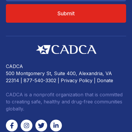
CADCA
500 Montgomery St, Suite 400, Alexandria, VA
22314
| 877-540-3302 |
Privacy Policy
|
Donate
CADCA is a nonprofit organization that is committed
to creating safe, healthy and drug-free communities
globally.