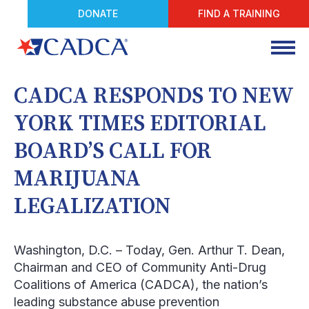
DONATE
FIND A TRAINING
CADCA RESPONDS TO NEW
YORK TIMES EDITORIAL
BOARD’S CALL FOR
MARIJUANA
LEGALIZATION
Washington, D.C.
– Today, Gen. Arthur T. Dean,
Chairman and CEO of Community Anti-Drug
Coalitions of America (CADCA), the nation’s
leading substance abuse prevention