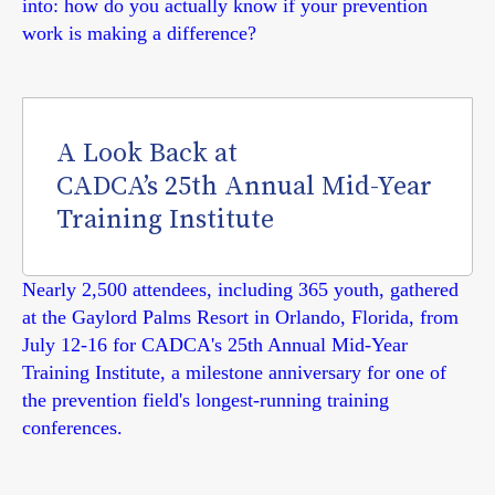
into: how do you actually know if your prevention
work is making a difference?
A Look Back at
CADCA’s 25th Annual Mid-Year
Training Institute
Nearly 2,500 attendees, including 365 youth, gathered
at the Gaylord Palms Resort in Orlando, Florida, from
July 12-16 for CADCA's 25th Annual Mid-Year
Training Institute, a milestone anniversary for one of
the prevention field's longest-running training
conferences.