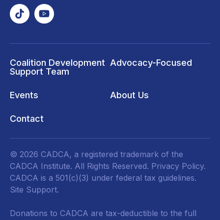
Coalition Development
Advocacy-Focused
Support Team
Events
About Us
Contact
© 2026 CADCA, a registered trademark of the
CADCA Institute. All Rights Reserved.
Privacy Policy
.
CADCA is a 501(c)(3) under federal tax guidelines.
Site Support.
Donations to CADCA are tax-deductible to the full