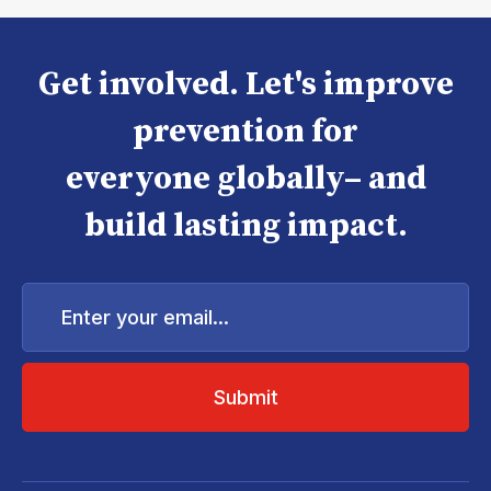
Get involved. Let's improve
prevention for
everyone globally– and
build lasting impact.
Enter
your
email...