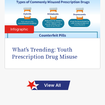
Infographic
What’s Trending: Youth
Prescription Drug Misuse
View All