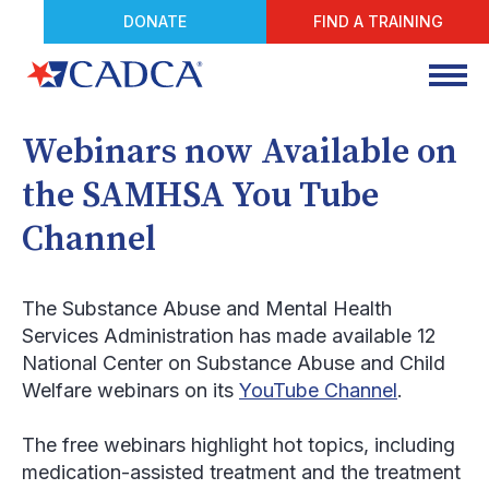
DONATE
FIND A TRAINING
Webinars now Available on
the SAMHSA You Tube
Channel
The Substance Abuse and Mental Health
Services Administration has made available 12
National Center on Substance Abuse and Child
Welfare webinars on its
YouTube Channel
.
The free webinars highlight hot topics, including
medication-assisted treatment and the treatment