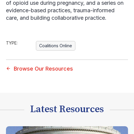
of opioid use during pregnancy, and a series on
evidence-based practices, trauma-informed
care, and building collaborative practice.
TYPE:
Coalitions Online
Browse Our Resources
Latest Resources