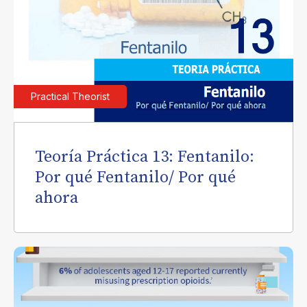
Practical Theorist
Teoría Práctica 13: Fentanilo:
Por qué Fentanilo/ Por qué
ahora