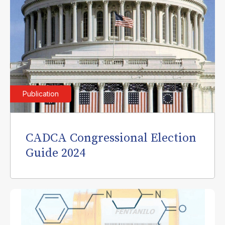
Publication
CADCA Congressional Election
Guide 2024