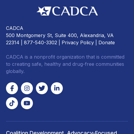
CADCA
500 Montgomery St, Suite 400, Alexandria, VA
22314
| 877-540-3302 |
Privacy Policy
|
Donate
CADCA is a nonprofit organization that is committed
to creating safe, healthy and drug-free communities
globally.
Coalition Development
Advocacy-Focused