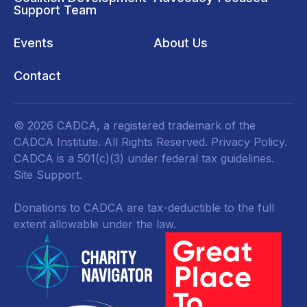
Support Team
Events
About Us
Contact
© 2026 CADCA, a registered trademark of the
CADCA Institute. All Rights Reserved.
Privacy Policy
.
CADCA is a 501(c)(3) under federal tax guidelines.
Site Support.
Donations to CADCA are tax-deductible to the full
extent allowable under the law.