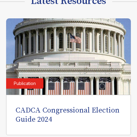
Latest Resources
Publication
CADCA Congressional Election
Guide 2024