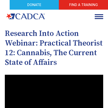
DONATE
FIND A TRAINING
Research Into Action
Webinar: Practical Theorist
12: Cannabis, The Current
State of Affairs