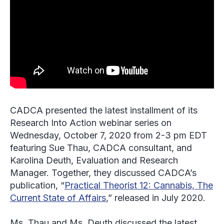
CADCA presented the latest installment of its
Research Into Action webinar series on
Wednesday, October 7, 2020 from 2-3 pm EDT
featuring Sue Thau, CADCA consultant, and
Karolina Deuth, Evaluation and Research
Manager. Together, they discussed CADCA’s
publication, “
Practical Theorist 12: Cannabis, The
Current State of Affairs
,” released in July 2020.
Ms. Thau and Ms. Deuth discussed the latest