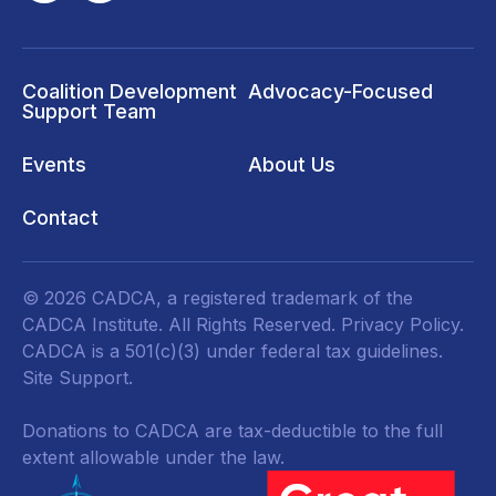
Coalition Development
Advocacy-Focused
Support Team
Events
About Us
Contact
© 2026 CADCA, a registered trademark of the
CADCA Institute. All Rights Reserved.
Privacy Policy
.
CADCA is a 501(c)(3) under federal tax guidelines.
Site Support.
Donations to CADCA are tax-deductible to the full
extent allowable under the law.