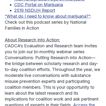
CDC Portal on Marijuana
2019 NSDUH Report
“What do I need to know about marijuana?”
:
Check out this podcast series by National
Families in Action
About Research Into Action:
CADCA’s Evaluation and Research team invites
you to join our bi-monthly webinar series
Conversations: Putting Research into Action—
the bridge between scholarly research and day-
to-day coalition efforts. Throughout the year, we
moderate live conversations with substance
misuse prevention experts and participating
coalition members. This is your opportunity to
learn about the latest research and its
implications for coalition work and ask pertinent
questions of experts in their fields.
Access the