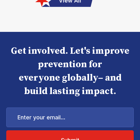
View All
Get involved. Let's improve
prevention for
everyone globally– and
build lasting impact.
Enter
your
email...