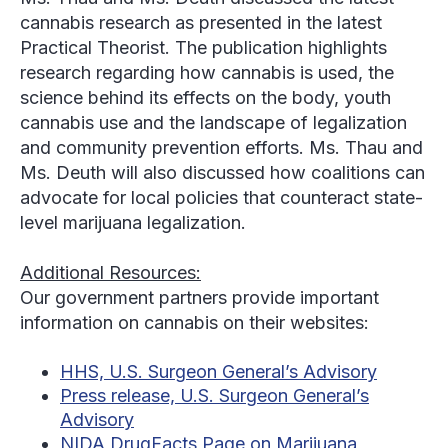
cannabis research as presented in the latest
Practical Theorist. The publication highlights
research regarding how cannabis is used, the
science behind its effects on the body, youth
cannabis use and the landscape of legalization
and community prevention efforts. Ms. Thau and
Ms. Deuth will also discussed how coalitions can
advocate for local policies that counteract state-
level marijuana legalization.
Additional Resources:
Our government partners provide important
information on cannabis on their websites:
HHS, U.S. Surgeon General’s Advisory
Press release, U.S. Surgeon General’s
Advisory
NIDA DrugFacts Page on Marijuana