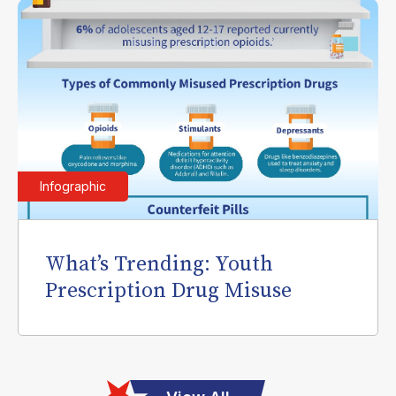
Infographic
What’s Trending: Youth
Prescription Drug Misuse