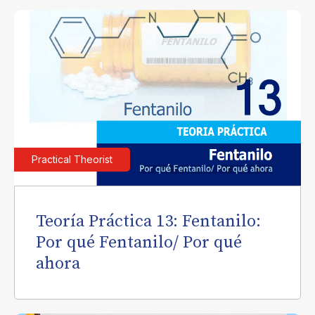
Practical Theorist
Teoría Práctica 13: Fentanilo:
Por qué Fentanilo/ Por qué
ahora