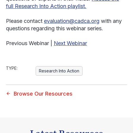
full Research Into Action playlist.
Please contact
evaluation@cadca.org
with any
questions regarding this webinar series.
Previous Webinar |
Next Webinar
TYPE:
Research Into Action
Browse Our Resources