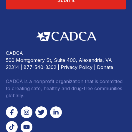
CADCA
500 Montgomery St, Suite 400, Alexandria, VA
22314
| 877-540-3302 |
Privacy Policy
|
Donate
CADCA is a nonprofit organization that is committed
to creating safe, healthy and drug-free communities
globally.