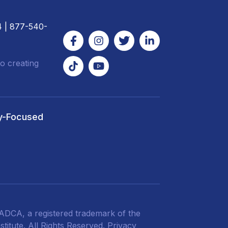
4
| 877-540-
o creating
y-Focused
DCA, a registered trademark of the
titute. All Rights Reserved.
Privacy