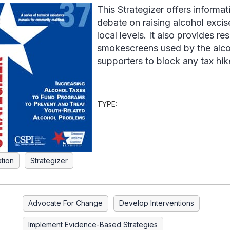
This Strategizer offers informat
debate on raising alcohol excise
local levels. It also provides 
smokescreens used by the alcoh
supporters to block any tax hik
TYPE:
ation
Strategizer
Advocate For Change
Develop Interventions
Implement Evidence-Based Strategies