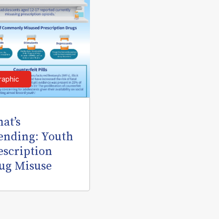
raphic
at’s
ending: Youth
escription
ug Misuse