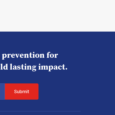
e prevention for
ld lasting impact.