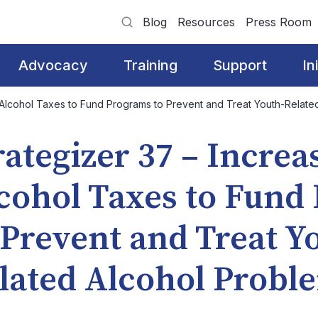
Blog
Resources
Press Room
Advocacy
Training
Support
In
g Alcohol Taxes to Fund Programs to Prevent and Treat Youth-Relate
rategizer 37 – Increa
cohol Taxes to Fund
 Prevent and Treat Y
lated Alcohol Probl