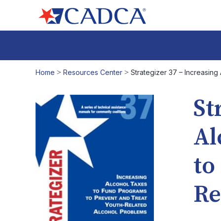
Home
>
Resources Center
>
Strategizer 37 – Increasin
St
Al
to
Re