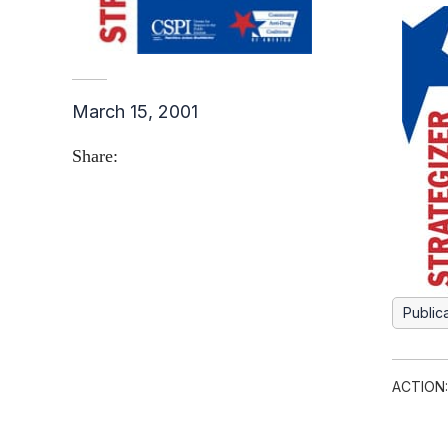
March 15, 2001
Share:
Public
ACTION: