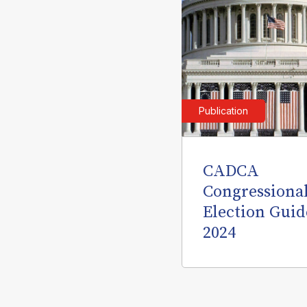
Publication
CADCA
Congressiona
Election Guid
2024