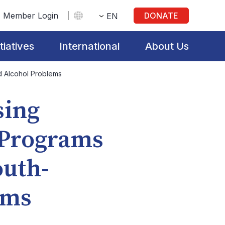
Member Login
DONATE
EN
itiatives
International
About Us
d Alcohol Problems
sing
 Programs
outh-
ems