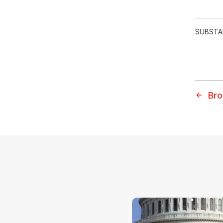
SUBSTA
Bro