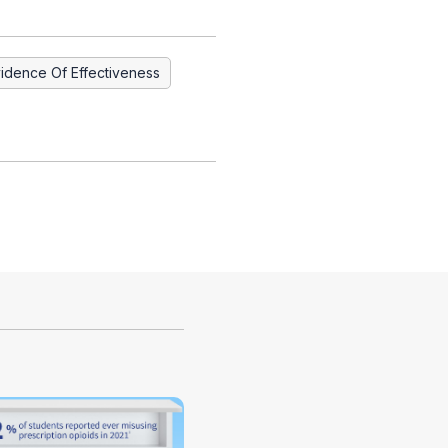
idence Of Effectiveness