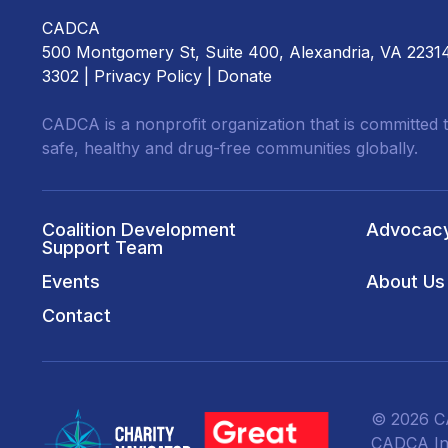
CADCA
500 Montgomery St, Suite 400, Alexandria, VA 2231
3302 |
Privacy Policy
|
Donate
CADCA is a nonprofit organization that is committed t
safe, healthy and drug-free communities globally.
Coalition Development
Advocac
Support Team
Events
About Us
Contact
© 2026 CA
CADCA Ins