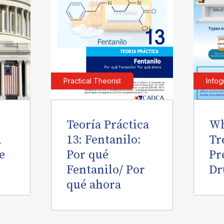
Practical Theorist
Infog
Teoría Práctica
Wh
l
13: Fentanilo:
Tr
e
Por qué
Pr
Fentanilo/ Por
Dr
qué ahora