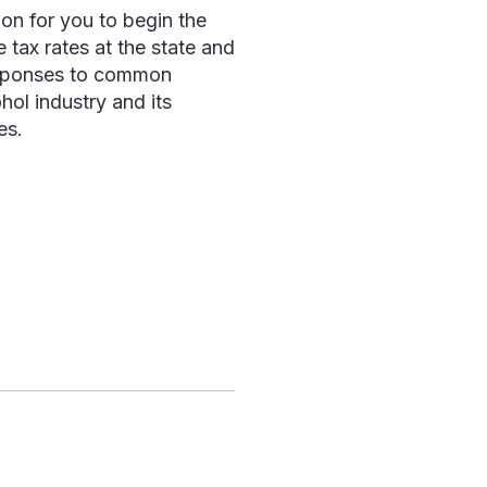
ion for you to begin the
 tax rates at the state and
responses to common
ol industry and its
es.