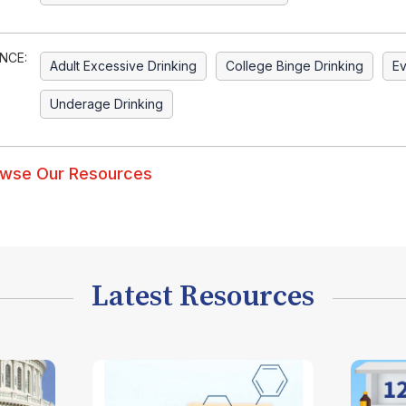
NCE:
Adult Excessive Drinking
College Binge Drinking
Ev
Underage Drinking
wse Our Resources
Latest Resources