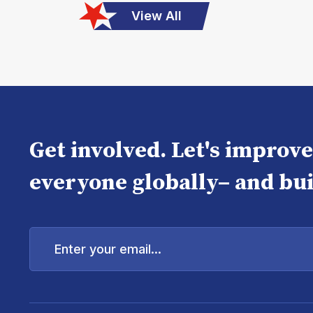
View All
Get involved. Let's improv
everyone globally– and bui
Enter
your
email...