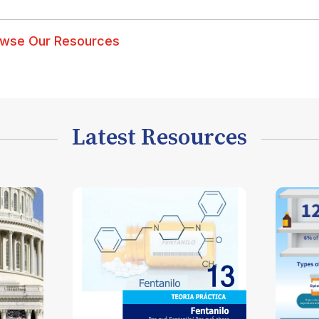
wse Our Resources
Latest Resources