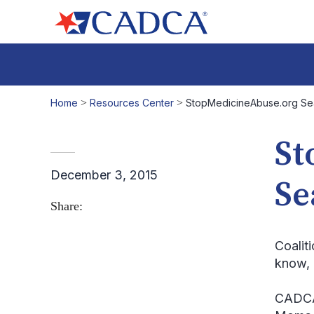
Home
>
Resources Center
>
StopMedicineAbuse.org Sea
St
December 3, 2015
Se
Share:
Coalit
know, 
CADCA’