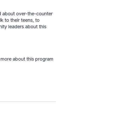
d about over-the-counter
 to their teens, to
ity leaders about this
 more about this program