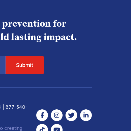
e prevention for
ld lasting impact.
4
| 877-540-
o creating