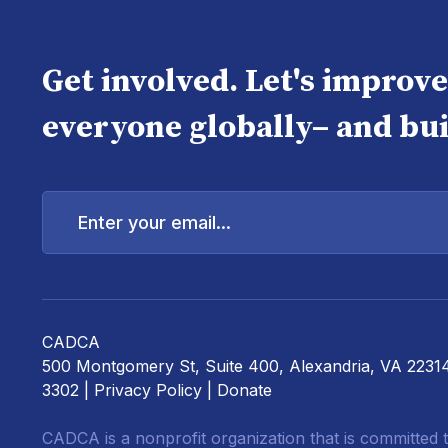
Get involved. Let's improv
everyone globally– and bui
Enter
your
email...
CADCA
500 Montgomery St, Suite 400, Alexandria, VA 2231
3302 |
Privacy Policy
|
Donate
CADCA is a nonprofit organization that is committed t