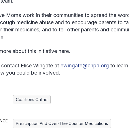
team.
ve Moms work in their communities to spread the wor
cough medicine abuse and to encourage parents to talk
r their medicines, and to tell other parents and commun
m.
ore about this initiative here.
 contact Elise Wingate at
ewingate@chpa.org
to learn
w you could be involved.
Coalitions Online
NCE:
Prescription And Over-The-Counter Medications