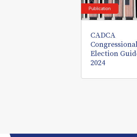
Publication
CADCA
Congressiona
Election Guid
2024