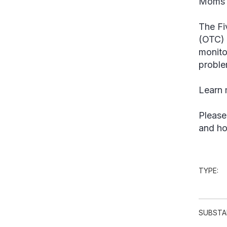
Moms 
The Fi
(OTC) 
monito
proble
Learn m
Please
and ho
TYPE:
SUBSTA