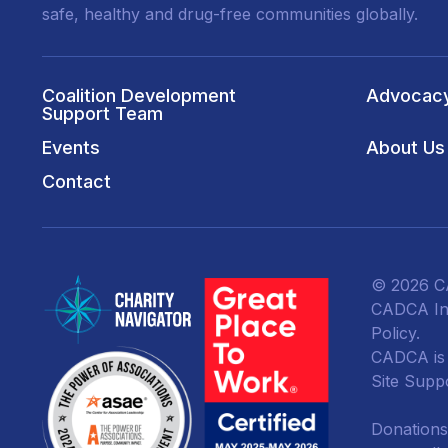
safe, healthy and drug-free communities globally.
Coalition Development
Advocac
Support Team
Events
About Us
Contact
© 2026 CA
CADCA Ins
Policy
.
CADCA is a
Site Supp
Donations