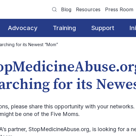
Blog
Resources
Press Room
Advocacy
Training
Support
In
rching for its Newest “Mom”
opMedicineAbuse.or
arching for its New
ions, please share this opportunity with your network
might be one of the Five Moms.
s partner, StopMedicineAbuse.org, is looking for a ne