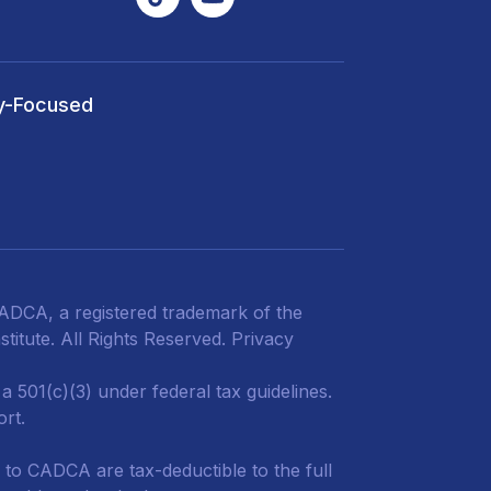
y-Focused
DCA, a registered trademark of the
titute. All Rights Reserved.
Privacy
 501(c)(3) under federal tax guidelines.
ort.
 to CADCA are tax-deductible to the full