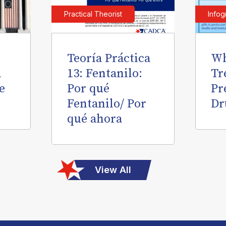
Practical Theorist
Infog
Teoría Práctica
Wh
l
13: Fentanilo:
Tr
e
Por qué
Pr
Fentanilo/ Por
Dr
qué ahora
View All