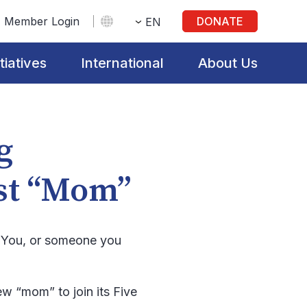
Member Login
DONATE
EN
itiatives
International
About Us
g
est “Mom”
s. You, or someone you
w “mom” to join its Five