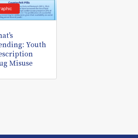
raphic
at’s
ending: Youth
escription
ug Misuse