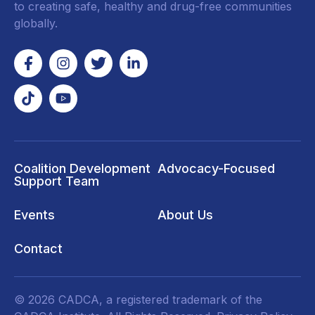
to creating safe, healthy and drug-free communities
globally.
Coalition Development
Advocacy-Focused
Support Team
Events
About Us
Contact
© 2026 CADCA, a registered trademark of the