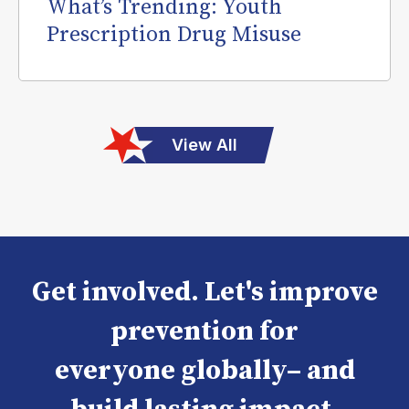
What’s Trending: Youth
Prescription Drug Misuse
View All
Get involved. Let's improve
prevention for
everyone globally– and