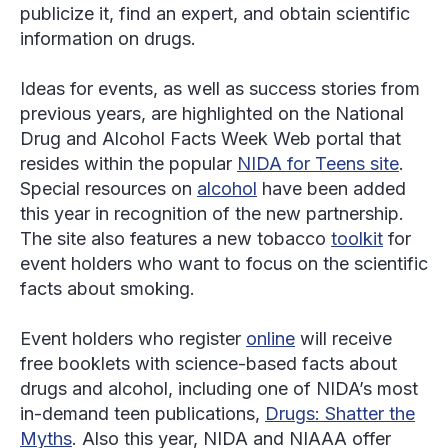
publicize it, find an expert, and obtain scientific
information on drugs.
Ideas for events, as well as success stories from
previous years, are highlighted on the National
Drug and Alcohol Facts Week Web portal that
resides within the popular
NIDA for Teens site
.
Special resources on
alcohol
have been added
this year in recognition of the new partnership.
The site also features a new tobacco
toolkit
for
event holders who want to focus on the scientific
facts about smoking.
Event holders who register
online
will receive
free booklets with science-based facts about
drugs and alcohol, including one of NIDA’s most
in-demand teen publications,
Drugs: Shatter the
Myths
. Also this year, NIDA and NIAAA offer