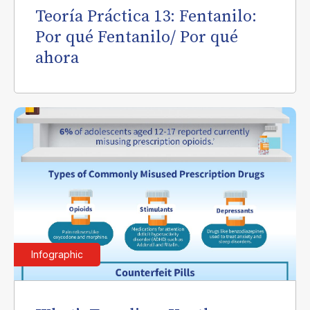
Teoría Práctica 13: Fentanilo:
Por qué Fentanilo/ Por qué
ahora
Infographic