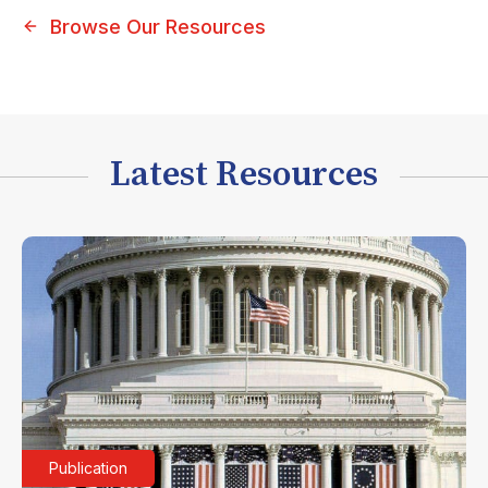
Browse Our Resources
Latest Resources
Publication