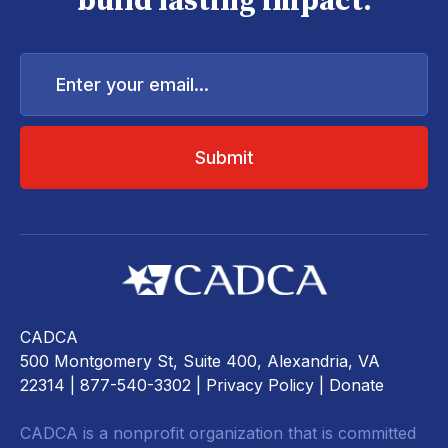
build lasting impact.
Enter
your
email...
CADCA
500 Montgomery St, Suite 400, Alexandria, VA
22314
| 877-540-3302 |
Privacy Policy
|
Donate
CADCA is a nonprofit organization that is committed