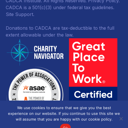
CADCA Institute. All Rights Reserved.
Privacy Policy
.
CADCA is a 501(c)(3) under federal tax guidelines.
Site Support.
Donations to CADCA are tax-deductible to the full
extent allowable under the law.
We use cookies to ensure that we give you the best
experience on our website. If you continue to use this site we
will assume that you are happy with our cookie policy.
Ok