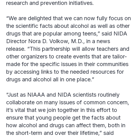
research and prevention initiatives.
“We are delighted that we can now fully focus on
the scientific facts about alcohol as well as other
drugs that are popular among teens,” said NIDA
Director Nora D. Volkow, M.D., in a news
release. “This partnership will allow teachers and
other organizers to create events that are tailor-
made for the specific issues in their communities
by accessing links to the needed resources for
drugs and alcohol all in one place.”
“Just as NIAAA and NIDA scientists routinely
collaborate on many issues of common concern,
it’s vital that we join together in this effort to
ensure that young people get the facts about
how alcohol and drugs can affect them, both in
the short-term and over their lifetime,” said