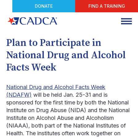
DONATE
FIND A TRAINING
Plan to Participate in
National Drug and Alcohol
Facts Week
National Drug and Alcohol Facts Week
(NDAFW)
will be held Jan. 25-31 and is
sponsored for the first time by both the National
Institute on Drug Abuse (NIDA) and the National
Institute on Alcohol Abuse and Alcoholism
(NIAAA), both part of the National Institutes of
Health. The institutes often work together on