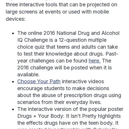
three interactive tools that can be projected on
large screens at events or used with mobile
devices:
The online 2016 National Drug and Alcohol
IQ Challenge is a 12-question multiple
choice quiz that teens and adults can take
to test their knowledge about drugs. Past-
year challenges can be found
here.
The
2016 challenge will be posted when it is
available.
Choose Your Path
interactive videos
encourage students to make decisions
about the abuse of prescription drugs using
scenarios from their everyday lives.
The interactive version of the popular poster
Drugs + Your Body: It Isn’t Pretty highlights
the effects drugs have on the teen body. It