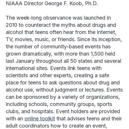
NIAAA Director George F. Koob, Ph.D.
The week-long observance was launched in
2010 to counteract the myths about drugs and
alcohol that teens often hear from the Internet,
TV, movies, music, or friends. Since its inception,
the number of community-based events has
grown dramatically, with more than 1,500 held
last January throughout all 50 states and several
international sites. Events link teens with
scientists and other experts, creating a safe
place for teens to ask questions about drug and
alcohol use, without judgment or lectures. Events
can be sponsored by a variety of organizations,
including schools, community groups, sports
clubs, and hospitals. Event holders are provided
with an
online toolkit
that advises teens and their
adult coordinators how to create an event,