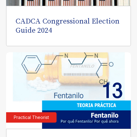
CADCA Congressional Election
Guide 2024
Practical Theorist