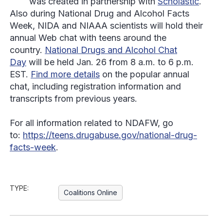
was created in partnership with
Scholastic
.
Also during National Drug and Alcohol Facts
Week, NIDA and NIAAA scientists will hold their
annual Web chat with teens around the
country.
National Drugs and Alcohol Chat
Day
will be held Jan. 26 from 8 a.m. to 6 p.m.
EST.
Find more details
on the popular annual
chat, including registration information and
transcripts from previous years.
For all information related to NDAFW, go
to:
https://teens.drugabuse.gov/national-drug-
facts-week
.
TYPE:
Coalitions Online