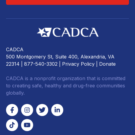
CADCA
500 Montgomery St, Suite 400, Alexandria, VA
22314
| 877-540-3302 |
Privacy Policy
|
Donate
CADCA is a nonprofit organization that is committed
to creating safe, healthy and drug-free communities
globally.