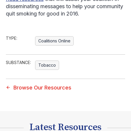
disseminating messages to help your community
quit smoking for good in 2016.
TYPE:
Coalitions Online
SUBSTANCE:
Tobacco
Browse Our Resources
Latest Resources