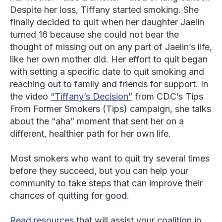
Despite her loss, Tiffany started smoking. She
finally decided to quit when her daughter Jaelin
turned 16 because she could not bear the
thought of missing out on any part of Jaelin’s life,
like her own mother did. Her effort to quit began
with setting a specific date to quit smoking and
reaching out to family and friends for support. In
the video
“Tiffany’s Decision”
from CDC’s
Tips
From Former Smokers
(
Tips
) campaign, she talks
about the “aha” moment that sent her on a
different, healthier path for her own life.
Most smokers who want to quit try several times
before they succeed, but you can help your
community to take steps that can improve their
chances of quitting for good.
Read resources
that will assist your coalition in