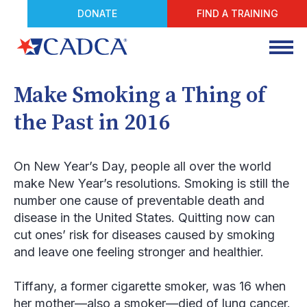
DONATE
FIND A TRAINING
Make Smoking a Thing of
the Past in 2016
On New Year’s Day, people all over the world
make New Year’s resolutions. Smoking is still the
number one cause of preventable death and
disease in the United States. Quitting now can
cut ones’ risk for diseases caused by smoking
and leave one feeling stronger and healthier.
Tiffany, a former cigarette smoker, was 16 when
her mother—also a smoker—died of lung cancer.