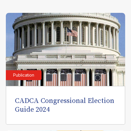
Publication
CADCA Congressional Election
Guide 2024