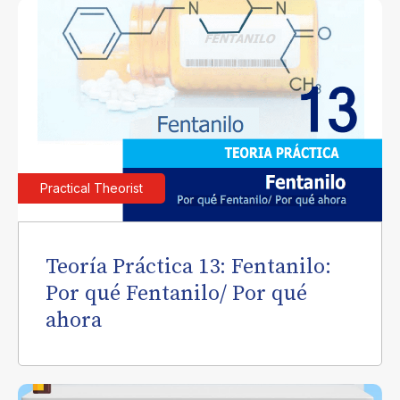
Practical Theorist
Teoría Práctica 13: Fentanilo:
Por qué Fentanilo/ Por qué
ahora