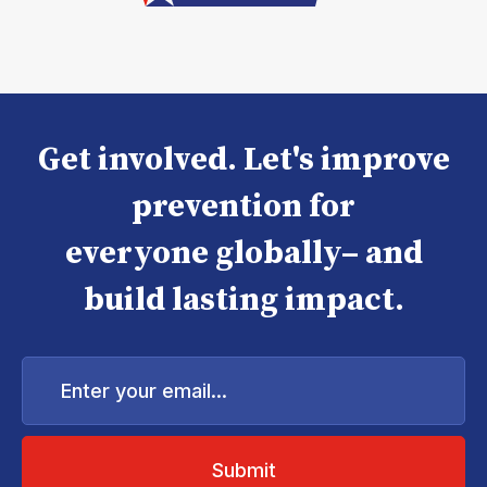
Get involved. Let's improve
prevention for
everyone globally– and
build lasting impact.
Enter
your
email...