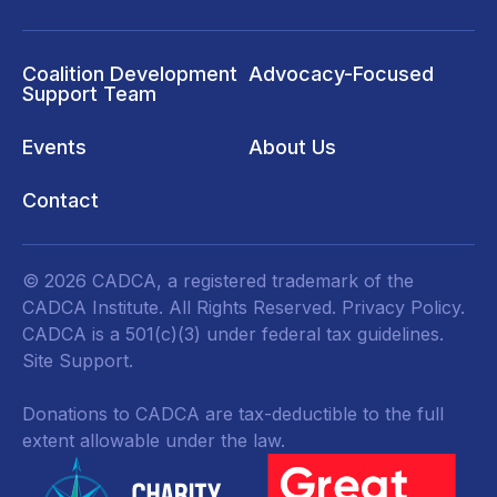
Coalition Development
Advocacy-Focused
Support Team
Events
About Us
Contact
© 2026 CADCA, a registered trademark of the
CADCA Institute. All Rights Reserved.
Privacy Policy
.
CADCA is a 501(c)(3) under federal tax guidelines.
Site Support.
Donations to CADCA are tax-deductible to the full
extent allowable under the law.