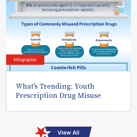
Infographic
What’s Trending: Youth
Prescription Drug Misuse
View All