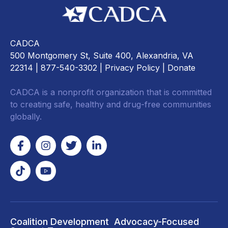
CADCA
500 Montgomery St, Suite 400, Alexandria, VA
22314
| 877-540-3302 |
Privacy Policy
|
Donate
CADCA is a nonprofit organization that is committed
to creating safe, healthy and drug-free communities
globally.
Coalition Development
Advocacy-Focused