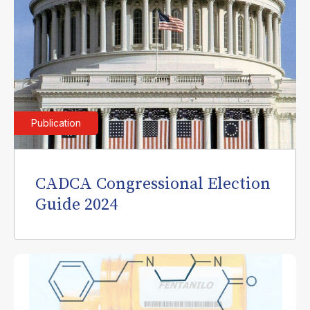
Publication
CADCA Congressional Election
Guide 2024