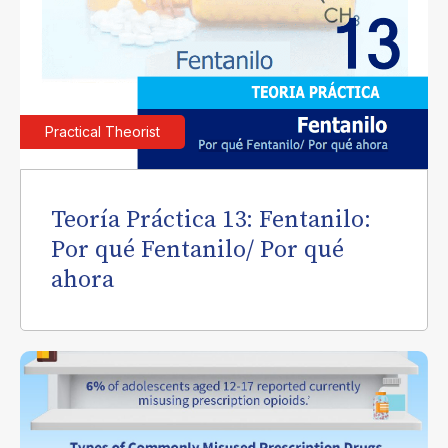
Practical Theorist
Teoría Práctica 13: Fentanilo:
Por qué Fentanilo/ Por qué
ahora