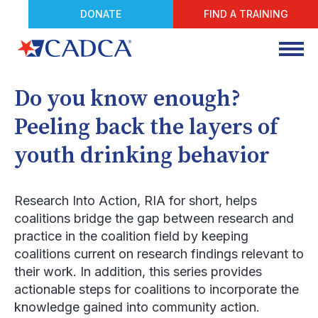
DONATE
FIND A TRAINING
Do you know enough?
Peeling back the layers of
youth drinking behavior
Research Into Action
, RIA for short, helps
coalitions bridge the gap between research and
practice in the coalition field by keeping
coalitions current on research findings relevant to
their work. In addition, this series provides
actionable steps for coalitions to incorporate the
knowledge gained into community action.