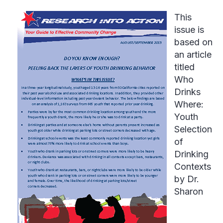
This
issue is
based on
an article
titled
Who
Drinks
Where:
Youth
Selection
of
Drinking
Contexts
by Dr.
Sharon