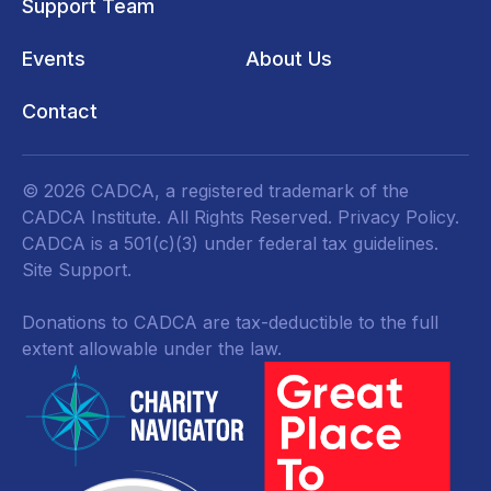
Support Team
Events
About Us
Contact
© 2026 CADCA, a registered trademark of the
CADCA Institute. All Rights Reserved.
Privacy Policy
.
CADCA is a 501(c)(3) under federal tax guidelines.
Site Support.
Donations to CADCA are tax-deductible to the full
extent allowable under the law.