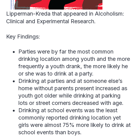
Lipperman-Kreda that appeared in Alcoholism:
Clinical and Experimental Research.
Key Findings:
Parties were by far the most common
drinking location among youth and the more
frequently a youth drank, the more likely he
or she was to drink at a party.
Drinking at parties and at someone else’s
home without parents present increased as
youth got older while drinking at parking
lots or street corners decreased with age.
Drinking at school events was the least
commonly reported drinking location yet
girls were almost 75% more likely to drink at
school events than boys.