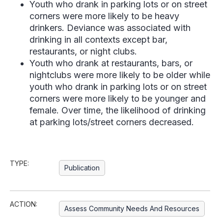
Youth who drank in parking lots or on street
corners were more likely to be heavy
drinkers. Deviance was associated with
drinking in all contexts except bar,
restaurants, or night clubs.
Youth who drank at restaurants, bars, or
nightclubs were more likely to be older while
youth who drank in parking lots or on street
corners were more likely to be younger and
female. Over time, the likelihood of drinking
at parking lots/street corners decreased.
TYPE:
Publication
ACTION:
Assess Community Needs And Resources