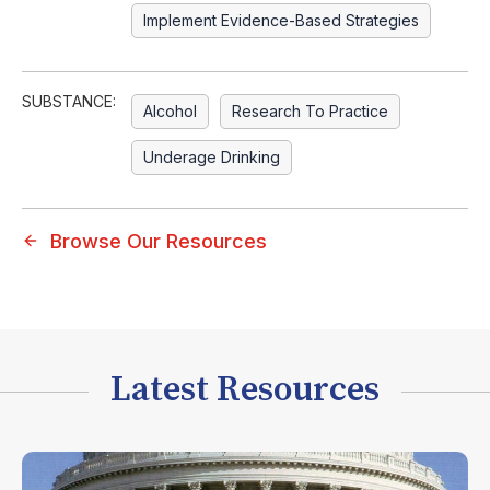
Implement Evidence-Based Strategies
SUBSTANCE:
Alcohol
Research To Practice
Underage Drinking
Browse Our Resources
Latest Resources