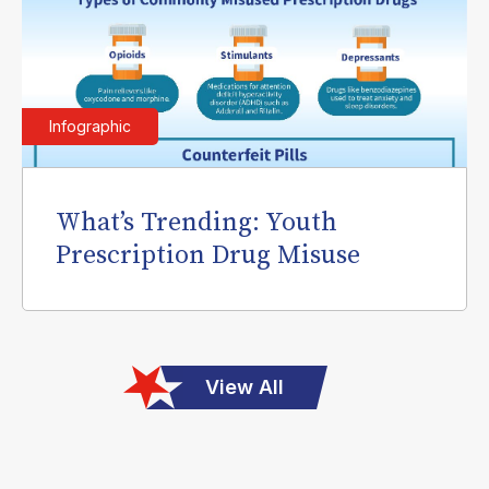
Infographic
What’s Trending: Youth
Prescription Drug Misuse
View All