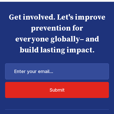
Get involved. Let's improve
prevention for
everyone globally– and
build lasting impact.
Enter
your
email...