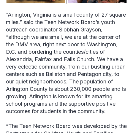
“Arlington, Virginia is a small county of 27 square
miles,” said the Teen Network Board’s youth
outreach coordinator
Siobhan Grayson
,
“although we are small, we are at the center of
the DMV area, right next door to Washington,
D.C. and bordering the counties/cities of
Alexandria, Fairfax and Falls Church. We have a
very eclectic community, from our bustling urban
centers such as Ballston and Pentagon city, to
our quiet neighborhoods. The population of
Arlington County is about 230,000 people and is
growing. Arlington is known for its amazing
school programs and the supportive positive
outcomes for students in the community.
“The Teen Network Board was developed by the