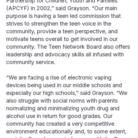
Partnership for Children, Youth and Families
(APCYF) in 2002,” said Grayson. “Our main
purpose is having a teen led commission that
strives to strengthen the teen voice in the
community, provide a teen perspective, and
motivate teens overall to get involved in our
community. The Teen Network Board also offers
leadership and advocacy skills all infused with
community service.
“We are facing a rise of electronic vaping
devices being used in our middle schools and
especially our high schools,” said Grayson. “We
also struggle with social norms with parents
normalizing and minimalizing youth drug and
alcohol use in return for good grades. Our
community has created a very competitive
environment educationally and, to some extent,