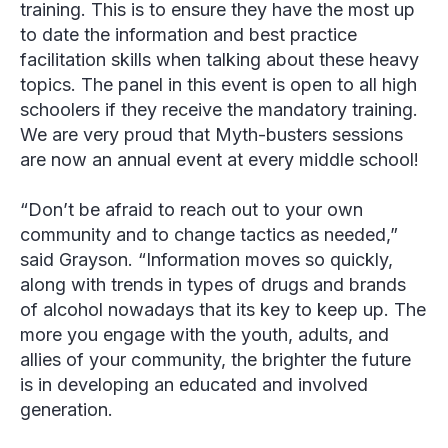
training. This is to ensure they have the most up
to date the information and best practice
facilitation skills when talking about these heavy
topics. The panel in this event is open to all high
schoolers if they receive the mandatory training.
We are very proud that Myth-busters sessions
are now an annual event at every middle school!
“Don’t be afraid to reach out to your own
community and to change tactics as needed,”
said Grayson. “Information moves so quickly,
along with trends in types of drugs and brands
of alcohol nowadays that its key to keep up. The
more you engage with the youth, adults, and
allies of your community, the brighter the future
is in developing an educated and involved
generation.