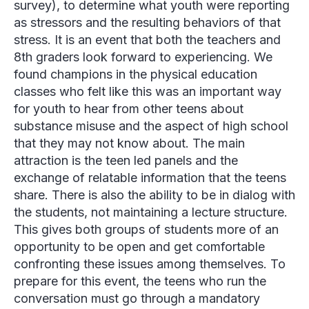
survey), to determine what youth were reporting
as stressors and the resulting behaviors of that
stress. It is an event that both the teachers and
8th graders look forward to experiencing. We
found champions in the physical education
classes who felt like this was an important way
for youth to hear from other teens about
substance misuse and the aspect of high school
that they may not know about. The main
attraction is the teen led panels and the
exchange of relatable information that the teens
share. There is also the ability to be in dialog with
the students, not maintaining a lecture structure.
This gives both groups of students more of an
opportunity to be open and get comfortable
confronting these issues among themselves. To
prepare for this event, the teens who run the
conversation must go through a mandatory