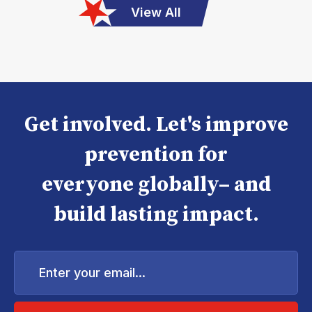
View All
Get involved. Let's improve
prevention for
everyone globally– and
build lasting impact.
Enter
your
email...