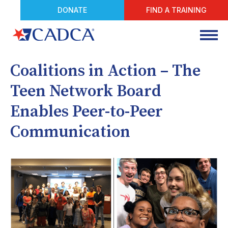
DONATE
FIND A TRAINING
Coalitions in Action – The
Teen Network Board
Enables Peer-to-Peer
Communication