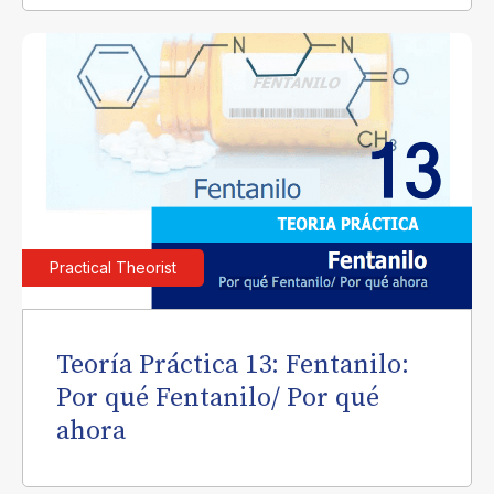
Practical Theorist
Teoría Práctica 13: Fentanilo:
Por qué Fentanilo/ Por qué
ahora