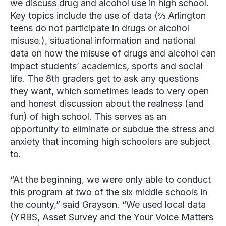
we discuss drug and alcohol use in high school.
Key topics include the use of data (⅔ Arlington
teens do not participate in drugs or alcohol
misuse.), situational information and national
data on how the misuse of drugs and alcohol can
impact students’ academics, sports and social
life. The 8
th
graders get to ask any questions
they want, which sometimes leads to very open
and honest discussion about the realness (and
fun) of high school. This serves as an
opportunity to eliminate or subdue the stress and
anxiety that incoming high schoolers are subject
to.
“At the beginning, we were only able to conduct
this program at two of the six middle schools in
the county,” said Grayson. “We used local data
(YRBS, Asset Survey and the Your Voice Matters