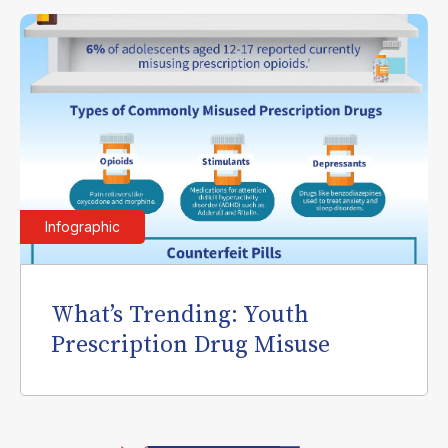
Infographic
What’s Trending: Youth
Prescription Drug Misuse