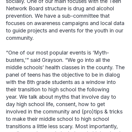
socially. One of our main focuses with the Teen
Network Board structure is drug and alcohol
prevention. We have a sub-committee that
focuses on awareness campaigns and local data
to guide projects and events for the youth in our
community.
“One of our most popular events is ‘Myth-
busters,’” said Grayson. “We go into all the
middle schools’ health classes in the county. The
panel of teens has the objective to be in dialog
with the 8th grade students as a window into
their transition to high school the following
year. We talk about myths that involve day to
day high school life, consent, how to get
involved in the community and (pro)tips & tricks
to make their middle school to high school
transitions a little less scary. Most importantly,