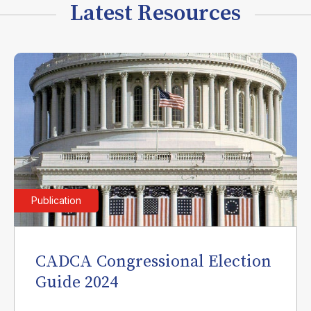
Latest Resources
Publication
CADCA Congressional Election
Guide 2024