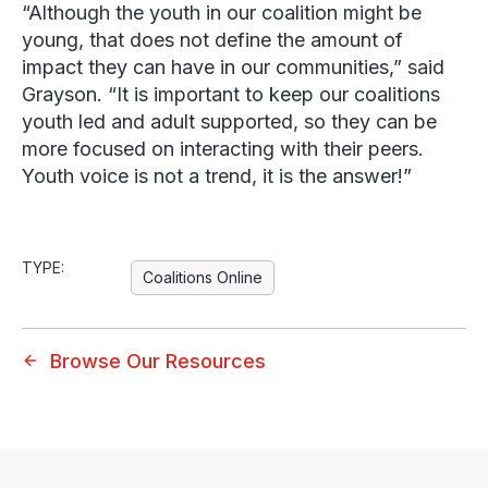
“Although the youth in our coalition might be
young, that does not define the amount of
impact they can have in our communities,” said
Grayson. “It is important to keep our coalitions
youth led and adult supported, so they can be
more focused on interacting with their peers.
Youth voice is not a trend, it is the answer!”
TYPE:
Coalitions Online
Browse Our Resources