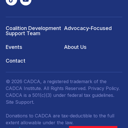
Coalition Development
Advocacy-Focused
Support Team
Events
About Us
Contact
© 2026 CADCA, a registered trademark of the
CADCA Institute. All Rights Reserved.
Privacy Policy
.
CADCA is a 501(c)(3) under federal tax guidelines.
Site Support.
Donations to CADCA are tax-deductible to the full
extent allowable under the law.