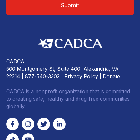
CADCA
500 Montgomery St, Suite 400, Alexandria, VA
22314
| 877-540-3302 |
Privacy Policy
|
Donate
CADCA is a nonprofit organization that is committed
to creating safe, healthy and drug-free communities
globally.