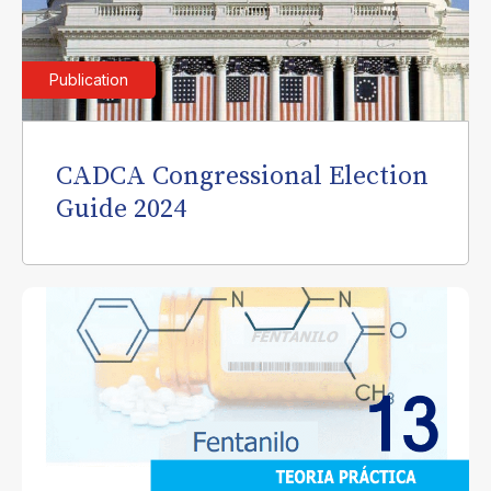
Publication
CADCA Congressional Election
Guide 2024