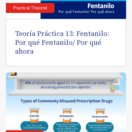
Practical Theorist
Teoría Práctica 13: Fentanilo:
Por qué Fentanilo/ Por qué
ahora