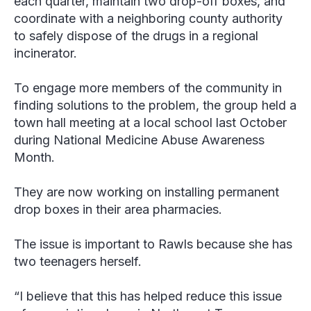
each quarter, maintain two drop-off boxes, and
coordinate with a neighboring county authority
to safely dispose of the drugs in a regional
incinerator.
To engage more members of the community in
finding solutions to the problem, the group held a
town hall meeting at a local school last October
during National Medicine Abuse Awareness
Month.
They are now working on installing permanent
drop boxes in their area pharmacies.
The issue is important to Rawls because she has
two teenagers herself.
“I believe that this has helped reduce this issue