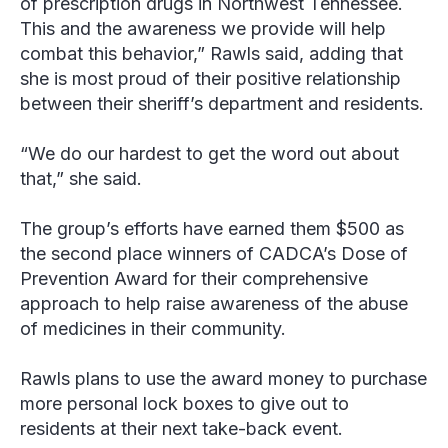
of prescription drugs in Northwest Tennessee.
This and the awareness we provide will help
combat this behavior,” Rawls said, adding that
she is most proud of their positive relationship
between their sheriff’s department and residents.
“We do our hardest to get the word out about
that,” she said.
The group’s efforts have earned them $500 as
the second place winners of CADCA’s Dose of
Prevention Award for their comprehensive
approach to help raise awareness of the abuse
of medicines in their community.
Rawls plans to use the award money to purchase
more personal lock boxes to give out to
residents at their next take-back event.