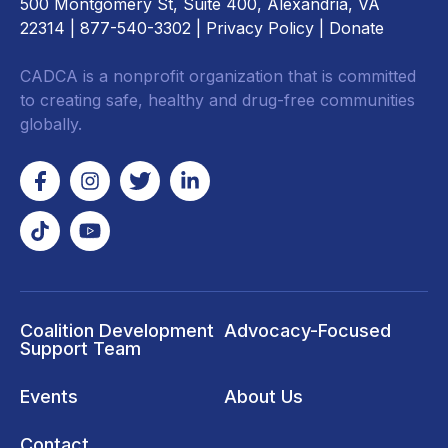
500 Montgomery St, Suite 400, Alexandria, VA
22314
| 877-540-3302 |
Privacy Policy
|
Donate
CADCA is a nonprofit organization that is committed
to creating safe, healthy and drug-free communities
globally.
Coalition Development
Advocacy-Focused
Support Team
Events
About Us
Contact