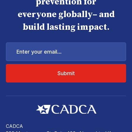
prevention for
everyone globally– and
build lasting impact.
Enter
your
email...
CADCA