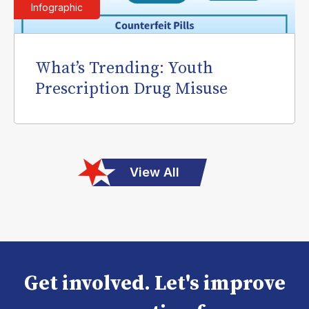
Infographic
What’s Trending: Youth
Prescription Drug Misuse
View All
Get involved. Let's improve