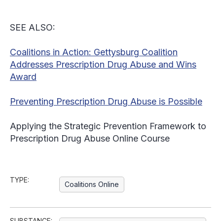
SEE ALSO:
Coalitions in Action: Gettysburg Coalition
Addresses Prescription Drug Abuse and Wins
Award
Preventing Prescription Drug Abuse is Possible
Applying the Strategic Prevention Framework to
Prescription Drug Abuse Online Course
TYPE:
Coalitions Online
SUBSTANCE: