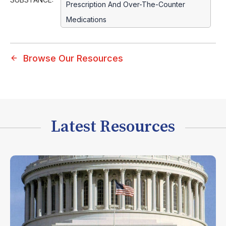
Prescription And Over-The-Counter
Medications
Browse Our Resources
Latest Resources