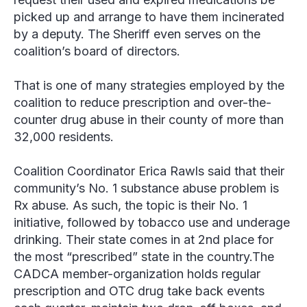
picked up and arrange to have them incinerated
by a deputy. The Sheriff even serves on the
coalition’s board of directors.
That is one of many strategies employed by the
coalition to reduce prescription and over-the-
counter drug abuse in their county of more than
32,000 residents.
Coalition Coordinator Erica Rawls said that their
community’s No. 1 substance abuse problem is
Rx abuse. As such, the topic is their No. 1
initiative, followed by tobacco use and underage
drinking. Their state comes in at 2nd place for
the most “prescribed” state in the country.The
CADCA member-organization holds regular
prescription and OTC drug take back events