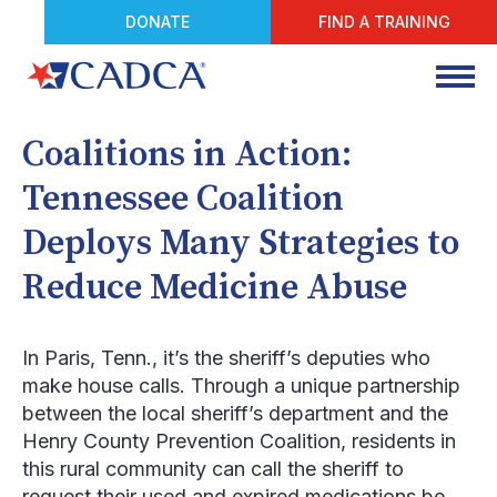
DONATE
FIND A TRAINING
Coalitions in Action:
Tennessee Coalition
Deploys Many Strategies to
Reduce Medicine Abuse
In Paris, Tenn., it’s the sheriff’s deputies who
make house calls. Through a unique partnership
between the local sheriff’s department and the
Henry County Prevention Coalition, residents in
this rural community can call the sheriff to
request their used and expired medications be