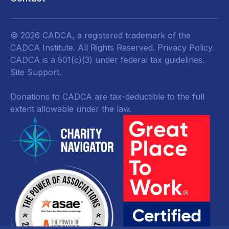
© 2026 CADCA, a registered trademark of the
CADCA Institute. All Rights Reserved.
Privacy Policy
.
CADCA is a 501(c)(3) under federal tax guidelines.
Site Support.
Donations to CADCA are tax-deductible to the full
extent allowable under the law.