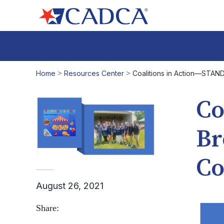
Home
>
Resources Center
>
Coalitions in Action—STAND
Co
Br
Co
August 26, 2021
Share: