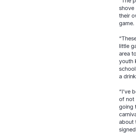
“The p
shove 
their 
game. 
“These
little 
area t
youth 
school
a drink
“I’ve 
of not
going 
carniv
about t
signed