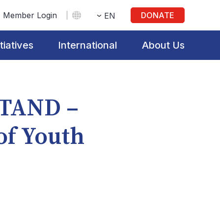
Member Login
DONATE
EN
itiatives
International
About Us
STAND –
of Youth