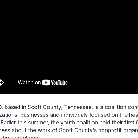
 based in Scott County, Tennessee, is a coalition co
zations, businesses and individuals focused on the hea
Earlier this summer, the youth coalition held their first 
ess about the work of Scott County’s nonprofit organi
 the school year.