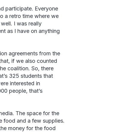
nd participate. Everyone
to a retro time where we
 well. I was really
nt as I have on anything
tion agreements from the
hat, if we also counted
he coalition. So, there
t’s 325 students that
ere interested in
000 people, that’s
media. The space for the
he food and a few supplies.
 the money for the food