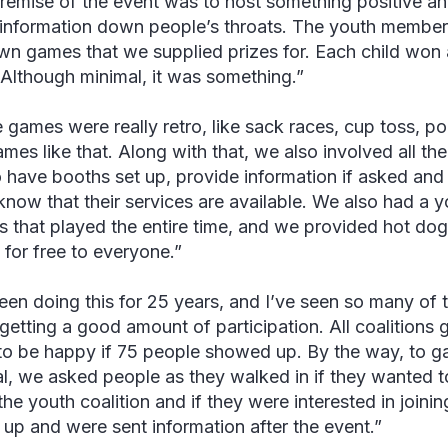
remise of the event was to host something positive an
information down people’s throats. The youth member
own games that we supplied prizes for. Each child won a
Although minimal, it was something.”
 games were really retro, like sack races, cup toss, po
games like that. Along with that, we also involved all th
o have booths set up, provide information if asked and
know that their services are available. We also had a 
s that played the entire time, and we provided hot do
 for free to everyone.”
been doing this for 25 years, and I’ve seen so many of
 getting a good amount of participation. All coalitions 
to be happy if 75 people showed up. By the way, to ga
al, we asked people as they walked in if they wanted t
he youth coalition and if they were interested in joining
 up and were sent information after the event.”