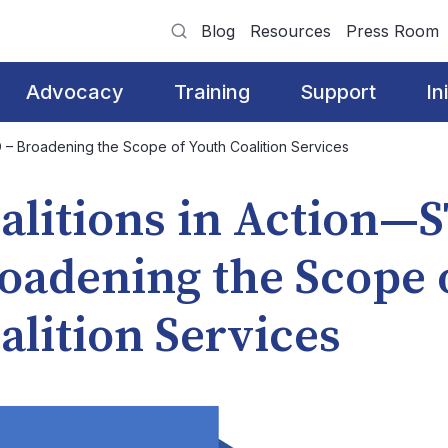
Blog
Resources
Press Room
Advocacy
Training
Support
In
 – Broadening the Scope of Youth Coalition Services
alitions in Action—
oadening the Scope 
alition Services