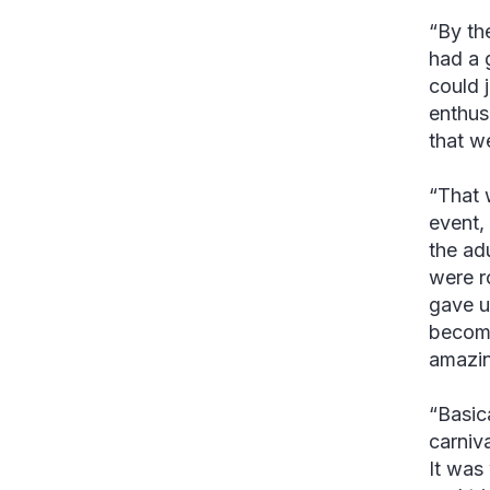
“By th
had a 
could j
enthus
that w
“That 
event,
the adu
were r
gave u
becomi
amazin
“Basic
carniv
It was