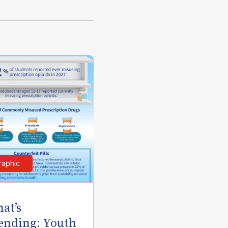
raphic
at’s
ending: Youth