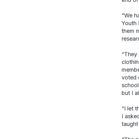
“We ha
Youth 
them m
resear
“They 
clothi
member
voted 
school
but I a
“I let
I aske
taught