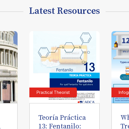
Latest Resources
Practical Theorist
Infog
Teoría Práctica
Wh
l
13: Fentanilo:
Tr