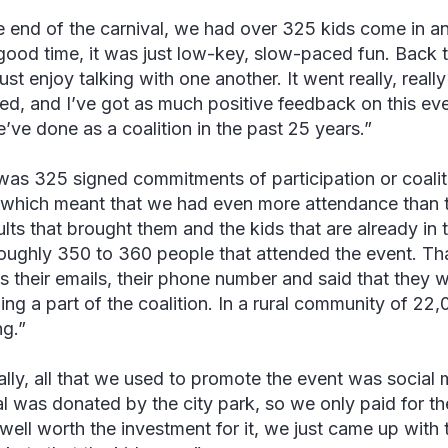
e end of the carnival, we had over 325 kids come in a
good time, it was just low-key, slow-paced fun. Back 
ust enjoy talking with one another. It went really, really
ed, and I’ve got as much positive feedback on this eve
e’ve done as a coalition in the past 25 years.”
was 325 signed commitments of participation or coali
 which meant that we had even more attendance than t
lts that brought them and the kids that are already in t
oughly 350 to 360 people that attended the event. Tha
s their emails, their phone number and said that they w
ng a part of the coalition. In a rural community of 22,
g.”
ally, all that we used to promote the event was social 
al was donated by the city park, so we only paid for t
 well worth the investment for it, we just came up with