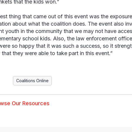
inkets that the kids won.”
est thing that came out of this event was the exposure
ation about what the coalition does. The event also in
ent youth in the community that we may not have access 
ementary school kids. Also, the law enforcement office
ere so happy that it was such a success, so it streng
 that they were able to take part in this event.”
Coalitions Online
wse Our Resources