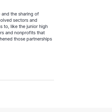
 and the sharing of
volved sectors and
to, like the junior high
rs and nonprofits that
thened those partnerships