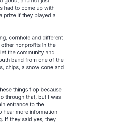
d good, and not just
s had to come up with
 prize if they played a
ng, cornhole and different
e other nonprofits in the
 let the community and
youth band from one of the
gs, chips, a snow cone and
 these things flop because
go through that, but I was
in entrance to the
o hear more information
. If they said yes, they