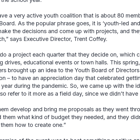
ve a very active youth coalition that is about 80 mem
Board. As the popular phrase goes, it is ‘youth-led and
ake the decisions and come up with projects, and the
ch,” says
Executive Director,
Trent Coffey
.
do a project each quarter that they decide on, which c
ng drives, educational events or town halls. This spring
s brought up an idea to the Youth Board of Directors 
on – to have an appreciation day that celebrated gettin
 year during the pandemic. So, we came up with the idea
lso refer to it more as a field day, since we didn’t have
 them develop and bring me proposals as they went thr
d them what kind of budget they needed, and they didn’
 them how to create one.”