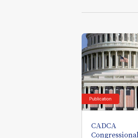
Publication
CADCA
Congressiona