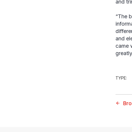
and tr
“The b
inform
differ
and el
came w
greatly
TYPE:
Bro