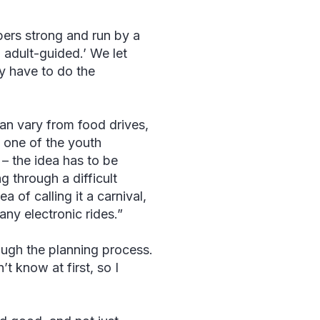
bers strong and run by a
 adult-guided.’ We let
y have to do the
an vary from food drives,
, one of the youth
– the idea has to be
g through a difficult
 of calling it a carnival,
 any electronic rides.”
ough the planning process.
t know at first, so I