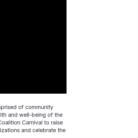
mprised of community
lth and well-being of the
Coalition Carnival to raise
zations and celebrate the