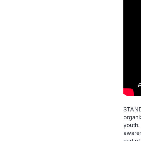
STAND,
organi
youth. 
awaren
end of