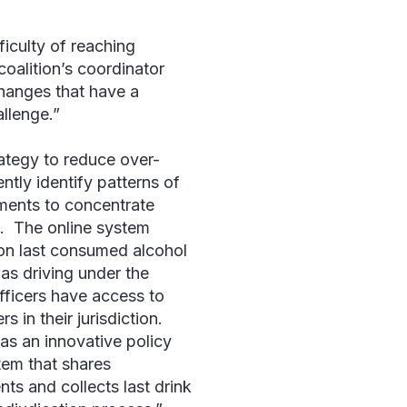
ficulty of reaching
oalition’s coordinator
changes that have a
llenge.”
tegy to reduce over-
ently identify patterns of
ments to concentrate
. The online system
son last consumed alcohol
as driving under the
fficers have access to
s in their jurisdiction.
as an innovative policy
tem that shares
ts and collects last drink