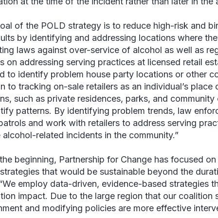
tion at the time of the incident rather than later in the
oal of the POLD strategy is to reduce high-risk and b
ults by identifying and addressing locations where t
sting laws against over-service of alcohol as well as r
s on addressing serving practices at licensed retail es
d to identify problem house party locations or other c
n to tracking on-sale retailers as an individual’s place o
ons, such as private residences, parks, and community 
ntify patterns. By identifying problem trends, law enfo
 patrols and work with retailers to address serving prac
 alcohol-related incidents in the community.”
the beginning, Partnership for Change has focused on
strategies that would be sustainable beyond the durati
“We employ data-driven, evidence-based strategies th
tion impact. Due to the large region that our coalition
nment and modifying policies are more effective interv