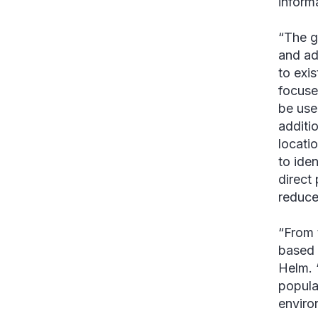
informa
“The g
and ad
to exi
focuse
be use
additio
locati
to ide
direct
reduce
“From 
based 
Helm. 
popula
enviro