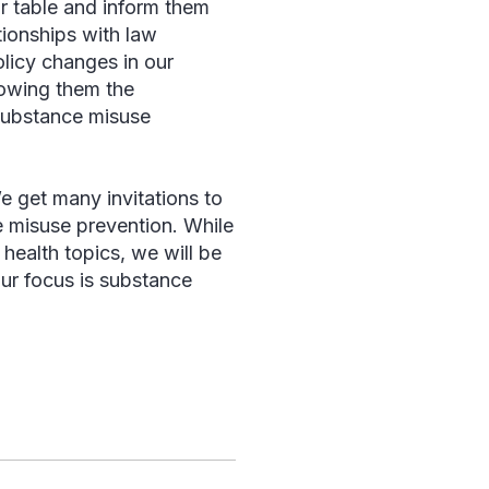
r table and inform them
tionships with law
licy changes in our
howing them the
 substance misuse
e get many invitations to
e misuse prevention. While
 health topics, we will be
ur focus is substance