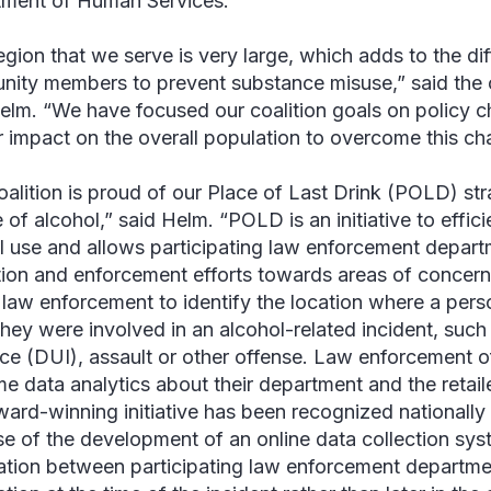
ment of Human Services.
egion that we serve is very large, which adds to the dif
ity members to prevent substance misuse,” said the c
Helm
. “We have focused our coalition goals on policy 
r impact on the overall population to overcome this cha
oalition is proud of our
Place of Last Drink
(POLD) stra
 of alcohol,” said Helm. “POLD is an initiative to effici
l use and allows participating law enforcement depart
ion and enforcement efforts towards areas of concern
 law enforcement to identify the location where a per
hey were involved in an alcohol-related incident, such 
nce (DUI), assault or other offense. Law enforcement o
me data analytics about their department and the retailer
ward-winning initiative has been recognized nationally 
e of the development of an online data collection sys
ation between participating law enforcement departmen