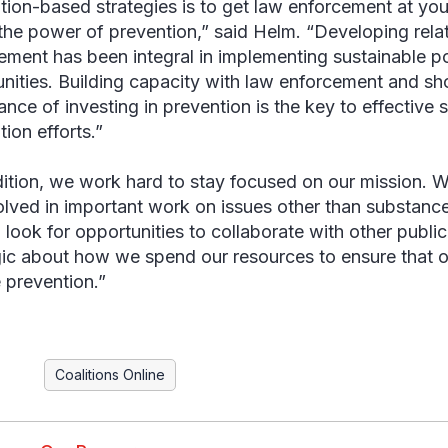
tion-based strategies is to get law enforcement at you
the power of prevention,” said Helm. “Developing rela
ement has been integral in implementing sustainable po
ities. Building capacity with law enforcement and s
ance of investing in prevention is the key to effective
ion efforts.”
dition, we work hard to stay focused on our mission. W
olved in important work on issues other than substanc
 look for opportunities to collaborate with other public
gic about how we spend our resources to ensure that o
 prevention.”
Coalitions Online