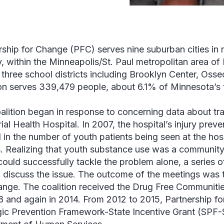
rship for Change (PFC) serves nine suburban cities in
, within the Minneapolis/St. Paul metropolitan area of
 three school districts including Brooklyn Center, Oss
ion serves 339,479 people, about 6.1% of Minnesota’s 
alition began in response to concerning data about tr
al Health Hospital. In 2007, the hospital’s injury prev
d in the number of youth patients being seen at the hos
es. Realizing that youth substance use was a community
 could successfully tackle the problem alone, a series 
o discuss the issue. The outcome of the meetings was t
ange. The coalition received the Drug Free Communiti
8 and again in 2014. From 2012 to 2015, Partnership f
gic Prevention Framework-State Incentive Grant (SPF-