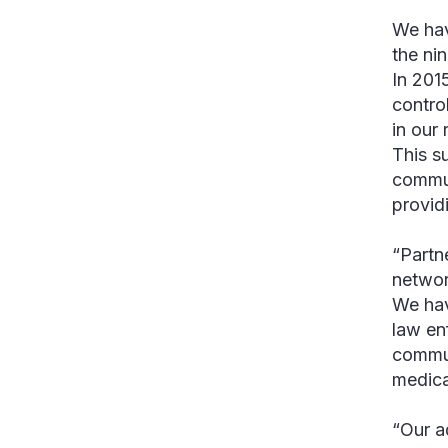
We hav
the ni
In 201
contro
in our
This su
commun
provid
“Partn
networ
We hav
law en
commun
medica
“Our a