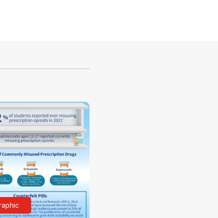
raphic