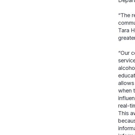
Depart
“The r
commun
Tara 
greate
“Our c
service
alcoho
educat
allows
when t
influe
real-ti
This a
becaus
inform