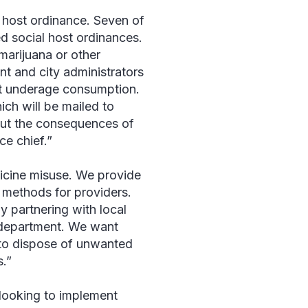
 host ordinance. Seven of
d social host ordinances.
marijuana or other
nt and city administrators
ent underage consumption.
hich will be mailed to
out the consequences of
ce chief.”
icine misuse. We provide
 methods for providers.
 partnering with local
r department. We want
 to dispose of unwanted
.”
 looking to implement