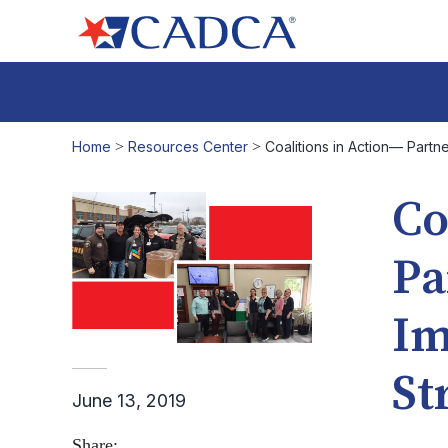
Home
>
Resources Center
>
Coalitions in Action— Part
Co
Pa
Im
St
June 13, 2019
Share: