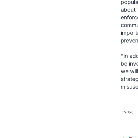
popula
about 
enforc
commun
import
prevent
“In ad
be inv
we will
strate
misuse
TYPE: