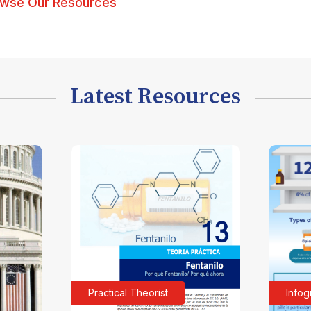
wse Our Resources
Latest Resources
Practical Theorist
Infog