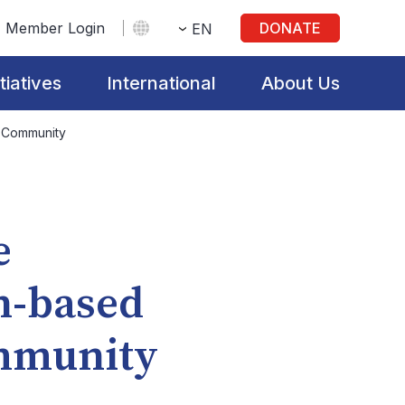
Member Login
DONATE
EN
itiatives
International
About Us
e Community
e
n-based
ommunity