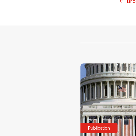
Bro
Publication