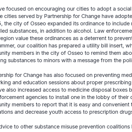
e focused on encouraging our cities to adopt a social
ne cities served by Partnership for Change have adopte
5, the city of Osseo expanded its ordinance to include 
lled substances, in addition to alcohol. Law enforceme
 region value these ordinances as a deterrent to prev
mmer, our coalition has prepared a utility bill insert, w
ity members in the city of Osseo to remind them ab
ing substances to minors with a message from the poli
ership for Change has also focused on preventing med
king and education sessions about proper prescribing
e also increased access to medicine disposal boxes by
forcement agencies to install one in the lobby of thei
ity members to report that it is easy and convenient
tions and decrease youth access to prescription drugs
dvice to other substance misuse prevention coalitions