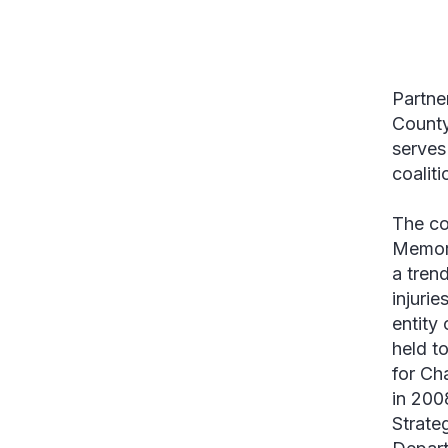
Partne
County
serves
coalit
The co
Memori
a tren
injuri
entity
held t
for Ch
in 200
Strate