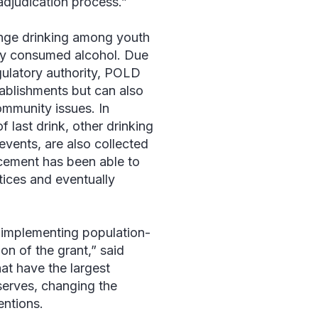
 adjudication process.”
inge drinking among youth
hey consumed alcohol. Due
egulatory authority, POLD
tablishments but can also
ommunity issues. In
f last drink, other drinking
events, are also collected
rcement has been able to
tices and eventually
 implementing population-
on of the grant,” said
at have the largest
 serves, changing the
entions.