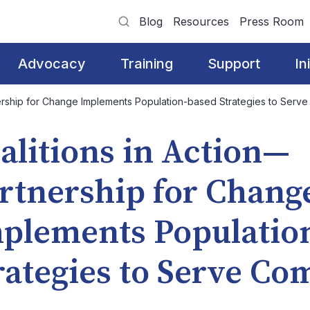
Blog
Resources
Press Room
Advocacy
Training
Support
In
nership for Change Implements Population-based Strategies to Serv
alitions in Action—
rtnership for Chang
plements Populatio
rategies to Serve C