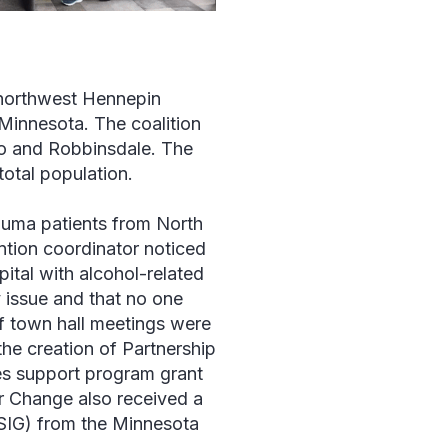
 northwest Hennepin
 Minnesota. The coalition
eo and Robbinsdale. The
total population.
auma patients from North
ention coordinator noticed
pital with alcohol-related
 issue and that no one
of town hall meetings were
he creation of Partnership
es support program grant
or Change also received a
SIG) from the Minnesota