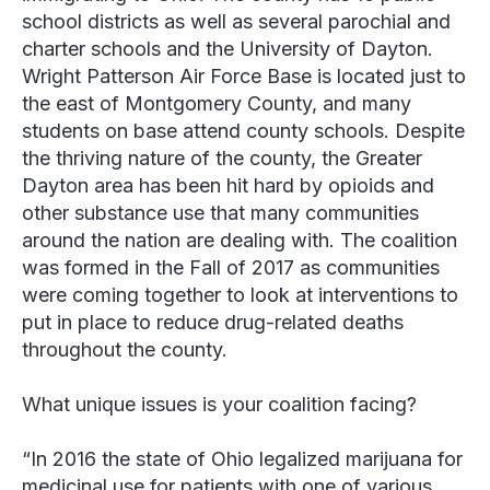
school districts as well as several parochial and
charter schools and the University of Dayton.
Wright Patterson Air Force Base is located just to
the east of Montgomery County, and many
students on base attend county schools. Despite
the thriving nature of the county, the Greater
Dayton area has been hit hard by opioids and
other substance use that many communities
around the nation are dealing with. The coalition
was formed in the Fall of 2017 as communities
were coming together to look at interventions to
put in place to reduce drug-related deaths
throughout the county.
What unique issues is your coalition facing?
“In 2016 the state of Ohio legalized marijuana for
medicinal use for patients with one of various