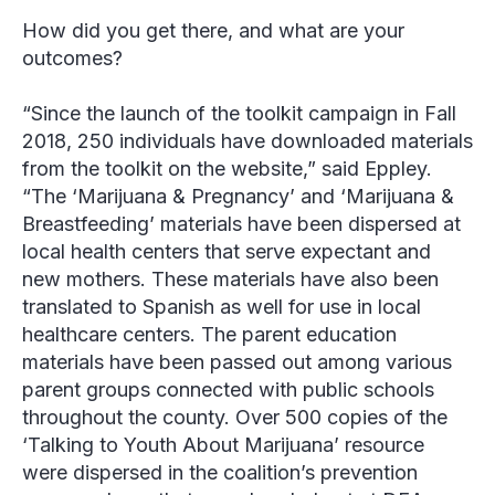
How did you get there, and what are your
outcomes?
“Since the launch of the toolkit campaign in Fall
2018, 250 individuals have downloaded materials
from the toolkit on the website,” said
Eppley
.
“The ‘Marijuana & Pregnancy’ and ‘Marijuana &
Breastfeeding’ materials have been dispersed at
local health centers that serve expectant and
new mothers. These materials have also been
translated to Spanish as well for use in local
healthcare centers. The parent education
materials have been passed out among various
parent groups connected with public schools
throughout the county. Over 500 copies of the
‘Talking to Youth About Marijuana’ resource
were dispersed in the coalition’s prevention