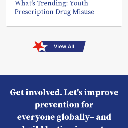
What’s Trending: Youth
Prescription Drug Misuse
View All
Get involved. Let's improve
prevention for
everyone globally– and