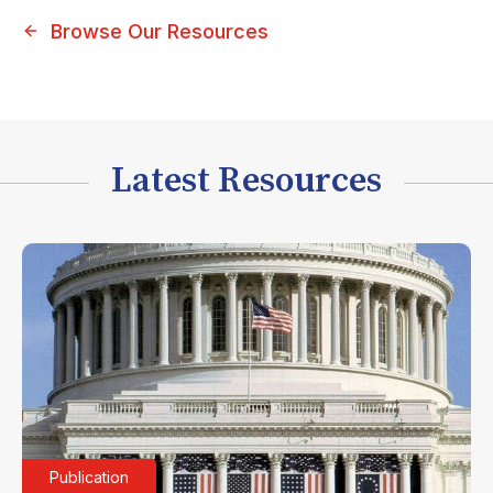
Browse Our Resources
Latest Resources
Publication