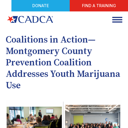
DONATE
FIND A TRAINING
Coalitions in Action—
Montgomery County
Prevention Coalition
Addresses Youth Marijuana
Use