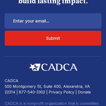
build lasting impact.
Enter
your
email...
CADCA
500 Montgomery St, Suite 400, Alexandria, VA
22314
| 877-540-3302 |
Privacy Policy
|
Donate
CADCA is a nonprofit organization that is committed