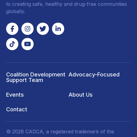
to creating safe, healthy and drug-free communities
globally.
Coalition Development
Advocacy-Focused
Support Team
Events
About Us
Contact
© 2026 CADCA, a registered trademark of the