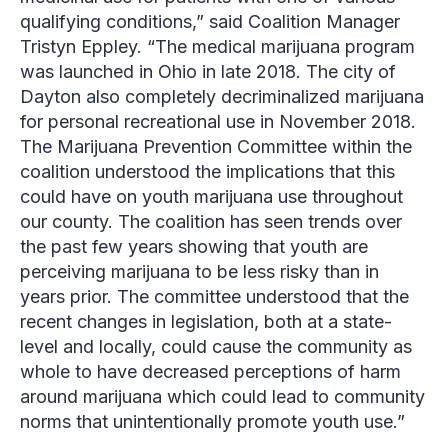
qualifying conditions,” said Coalition Manager
Tristyn Eppley
. “The medical marijuana program
was launched in Ohio in late 2018. The city of
Dayton also completely decriminalized marijuana
for personal recreational use in November 2018.
The Marijuana Prevention Committee within the
coalition understood the implications that this
could have on youth marijuana use throughout
our county. The coalition has seen trends over
the past few years showing that youth are
perceiving marijuana to be less risky than in
years prior. The committee understood that the
recent changes in legislation, both at a state-
level and locally, could cause the community as
whole to have decreased perceptions of harm
around marijuana which could lead to community
norms that unintentionally promote youth use.”