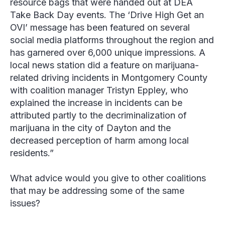
resource bags that were handed out at DEA
Take Back Day events. The ‘Drive High Get an
OVI’ message has been featured on several
social media platforms throughout the region and
has garnered over 6,000 unique impressions. A
local news station did a feature on marijuana-
related driving incidents in Montgomery County
with coalition manager
Tristyn Eppley
, who
explained the increase in incidents can be
attributed partly to the decriminalization of
marijuana in the city of Dayton and the
decreased perception of harm among local
residents.”
What advice would you give to other coalitions
that may be addressing some of the same
issues?