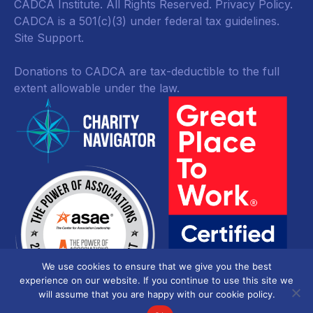
CADCA Institute. All Rights Reserved.
Privacy Policy
.
CADCA is a 501(c)(3) under federal tax guidelines.
Site Support.
Donations to CADCA are tax-deductible to the full
extent allowable under the law.
We use cookies to ensure that we give you the best
experience on our website. If you continue to use this site we
will assume that you are happy with our cookie policy.