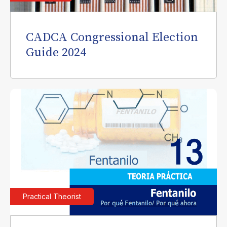
CADCA Congressional Election
Guide 2024
Practical Theorist