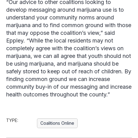
“Our advice to other coalitions looking to
develop messaging around marijuana use is to
understand your community norms around
marijuana and to find common ground with those
that may oppose the coalition’s view,” said
Eppley
. “While the local residents may not
completely agree with the coalition’s views on
marijuana, we can all agree that youth should not
be using marijuana, and marijuana should be
safely stored to keep out of reach of children. By
finding common ground we can increase
community buy-in of our messaging and increase
health outcomes throughout the county.”
TYPE:
Coalitions Online