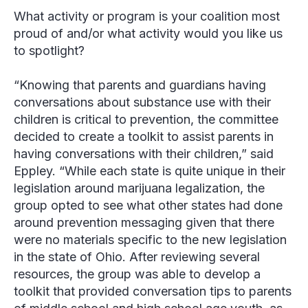
What activity or program is your coalition most
proud of and/or what activity would you like us
to spotlight?
“Knowing that parents and guardians having
conversations about substance use with their
children is critical to prevention, the committee
decided to create a toolkit to assist parents in
having conversations with their children,” said
Eppley
. “While each state is quite unique in their
legislation around marijuana legalization, the
group opted to see what other states had done
around prevention messaging given that there
were no materials specific to the new legislation
in the state of Ohio. After reviewing several
resources, the group was able to develop a
toolkit that provided conversation tips to parents