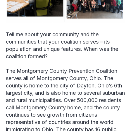
Tell me about your community and the
communities that your coalition serves – its
population and unique features. When was the
coalition formed?
The Montgomery County Prevention Coalition
serves all of Montgomery County, Ohio. The
county is home to the city of Dayton, Ohio’s 6
th
largest city, and is also home to several suburban
and rural municipalities. Over 500,000 residents
call Montgomery County home, and the county
continues to see growth from citizens
representative of countries around the world
immigrating to Ohio. The county has 16 public