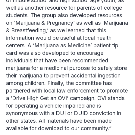
of middle school and high school age youth, as
well as another resource for parents of college
students. The group also developed resources
on ‘Marijuana & Pregnancy’ as well as ‘Marijuana
& Breastfeeding,’ as we learned that this
information would be useful at local health
centers. A ‘Marijuana as Medicine’ patient tip
card was also developed to encourage
individuals that have been recommended
marijuana for a medicinal purpose to safely store
their marijuana to prevent accidental ingestion
among children. Finally, the committee has
partnered with local law enforcement to promote
a ‘Drive High Get an OVI’ campaign. OVI stands
for operating a vehicle impaired and is
synonymous with a DUI or DUID conviction in
other states. All materials have been made
available for download to our community.”