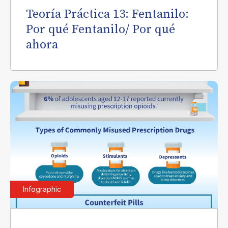
Teoría Práctica 13: Fentanilo:
Por qué Fentanilo/ Por qué
ahora
Infographic