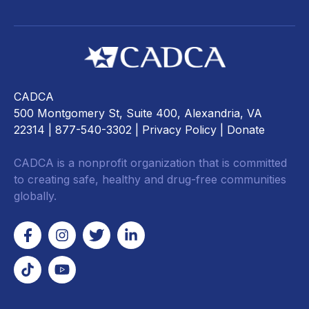
CADCA
500 Montgomery St, Suite 400, Alexandria, VA
22314
| 877-540-3302 |
Privacy Policy
|
Donate
CADCA is a nonprofit organization that is committed
to creating safe, healthy and drug-free communities
globally.