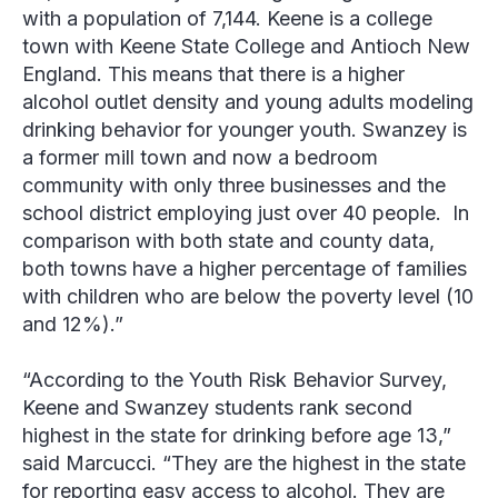
with a population of 7,144. Keene is a college
town with Keene State College and Antioch New
England. This means that there is a higher
alcohol outlet density and young adults modeling
drinking behavior for younger youth. Swanzey is
a former mill town and now a bedroom
community with only three businesses and the
school district employing just over 40 people. In
comparison with both state and county data,
both towns have a higher percentage of families
with children who are below the poverty level (10
and 12%).”
“According to the Youth Risk Behavior Survey,
Keene and Swanzey students rank second
highest in the state for drinking before age 13,”
said Marcucci. “They are the highest in the state
for reporting easy access to alcohol. They are