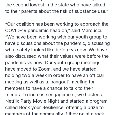
the second lowest in the state who have talked
to their parents about the risk of substance use.”
“Our coalition has been working to approach the
COVID-19 pandemic head on,” said Marcucci.
“We have been working with our youth group to
have discussions about the pandemic, discussing
what safety looked like before vs now. We have
also discussed what their values were before the
pandemic vs now. Our youth group meetings
have moved to Zoom, and we have started
holding two a week in order to have an official
meeting as well as a ‘hangout’ meeting for
members to have a chance to talk to their
friends. To increase engagement, we hosted a
Netflix Party Movie Night and started a program
called Rock your Resilience, offering a prize to
members of the community if they paint a rock