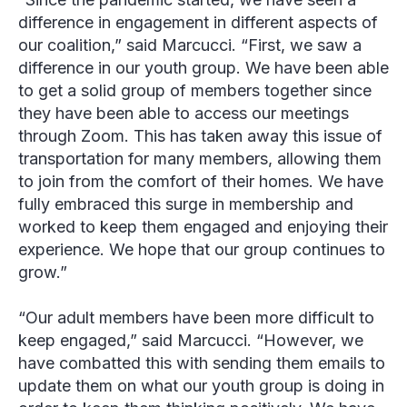
difference in engagement in different aspects of
our coalition,” said Marcucci. “First, we saw a
difference in our youth group. We have been able
to get a solid group of members together since
they have been able to access our meetings
through Zoom. This has taken away this issue of
transportation for many members, allowing them
to join from the comfort of their homes. We have
fully embraced this surge in membership and
worked to keep them engaged and enjoying their
experience. We hope that our group continues to
grow.”
“Our adult members have been more difficult to
keep engaged,” said Marcucci. “However, we
have combatted this with sending them emails to
update them on what our youth group is doing in