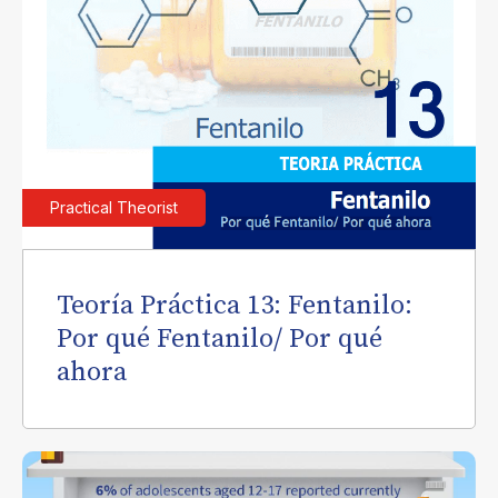
Practical Theorist
Teoría Práctica 13: Fentanilo:
Por qué Fentanilo/ Por qué
ahora