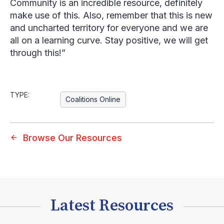
Community is an incredible resource, definitely
make use of this. Also, remember that this is new
and uncharted territory for everyone and we are
all on a learning curve. Stay positive, we will get
through this!”
TYPE:
Coalitions Online
Browse Our Resources
Latest Resources