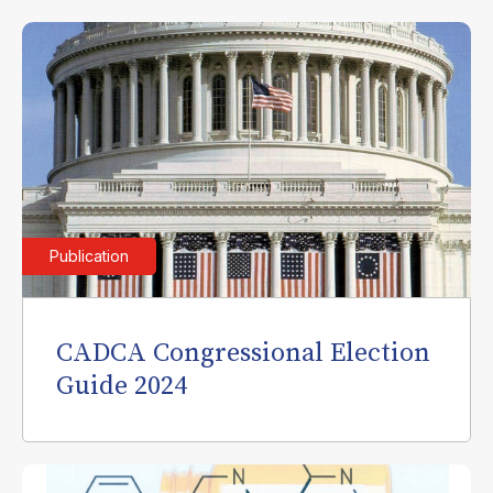
Publication
CADCA Congressional Election
Guide 2024