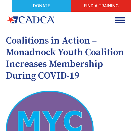
DONATE
FIND A TRAINING
Coalitions in Action –
Monadnock Youth Coalition
Increases Membership
During COVID-19