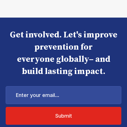
Get involved. Let's improve
prevention for
everyone globally– and
build lasting impact.
Enter
your
email...