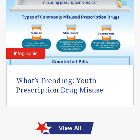
Infographic
What’s Trending: Youth
Prescription Drug Misuse
View All