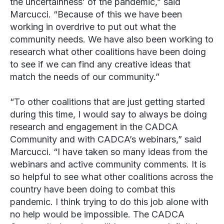
the uncertainness’ of the pandemic,” said
Marcucci. “Because of this we have been
working in overdrive to put out what the
community needs. We have also been working to
research what other coalitions have been doing
to see if we can find any creative ideas that
match the needs of our community.”
“To other coalitions that are just getting started
during this time, I would say to always be doing
research and engagement in the CADCA
Community and with CADCA’s webinars,” said
Marcucci. “I have taken so many ideas from the
webinars and active community comments. It is
so helpful to see what other coalitions across the
country have been doing to combat this
pandemic. I think trying to do this job alone with
no help would be impossible. The CADCA