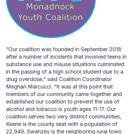
“Our coalition was founded in September 2018
after a number of incidents that involved teens in
substance use and misuse situations culminated
in the passing of a high school student due to a
drug overdose,” said Coalition Coordinator
Meghan Marcucci.
“It was at this point that
members of our community came together and
established our coalition to prevent the use of
alcohol and tobacco is youth ages 11-17. Our
coalition serves two very distinct communities,
Keene is the county seat with a population of
22,949. Swanzey is the neighboring rural town