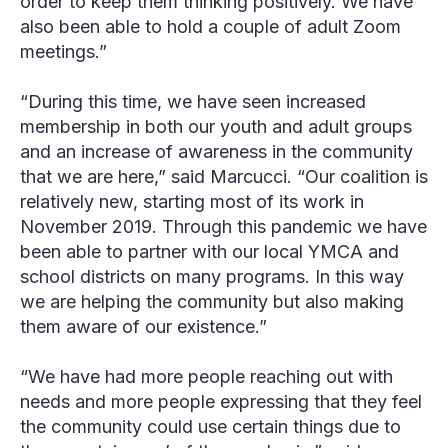
order to keep them thinking positively. We have
also been able to hold a couple of adult Zoom
meetings.”
“During this time, we have seen increased
membership in both our youth and adult groups
and an increase of awareness in the community
that we are here,” said Marcucci. “Our coalition is
relatively new, starting most of its work in
November 2019. Through this pandemic we have
been able to partner with our local YMCA and
school districts on many programs. In this way
we are helping the community but also making
them aware of our existence.”
“We have had more people reaching out with
needs and more people expressing that they feel
the community could use certain things due to