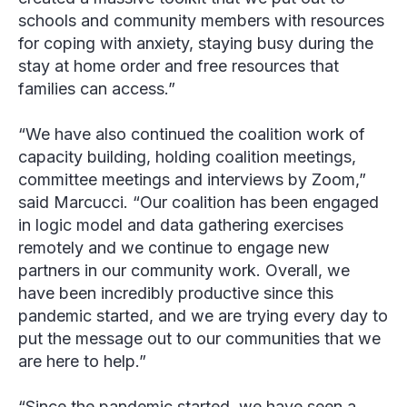
schools and community members with resources
for coping with anxiety, staying busy during the
stay at home order and free resources that
families can access.”
“We have also continued the coalition work of
capacity building, holding coalition meetings,
committee meetings and interviews by Zoom,”
said Marcucci. “Our coalition has been engaged
in logic model and data gathering exercises
remotely and we continue to engage new
partners in our community work. Overall, we
have been incredibly productive since this
pandemic started, and we are trying every day to
put the message out to our communities that we
are here to help.”
“Since the pandemic started, we have seen a