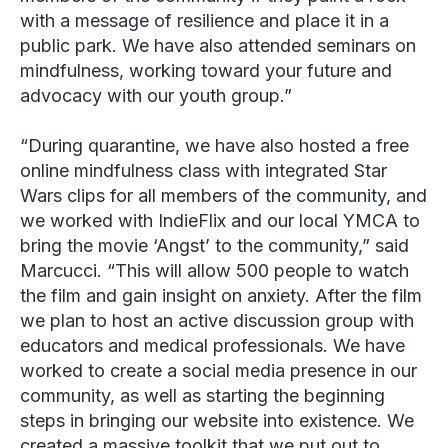
with a message of resilience and place it in a
public park. We have also attended seminars on
mindfulness, working toward your future and
advocacy with our youth group.”
“During quarantine, we have also hosted a free
online mindfulness class with integrated Star
Wars clips for all members of the community, and
we worked with IndieFlix and our local YMCA to
bring the movie ‘Angst’ to the community,” said
Marcucci. “This will allow 500 people to watch
the film and gain insight on anxiety. After the film
we plan to host an active discussion group with
educators and medical professionals. We have
worked to create a social media presence in our
community, as well as starting the beginning
steps in bringing our website into existence. We
created a massive toolkit that we put out to