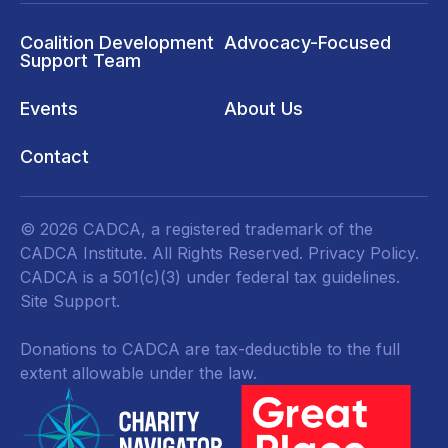
Coalition Development
Advocacy-Focused
Support Team
Events
About Us
Contact
© 2026 CADCA, a registered trademark of the
CADCA Institute. All Rights Reserved.
Privacy Policy
.
CADCA is a 501(c)(3) under federal tax guidelines.
Site Support.
Donations to CADCA are tax-deductible to the full
extent allowable under the law.