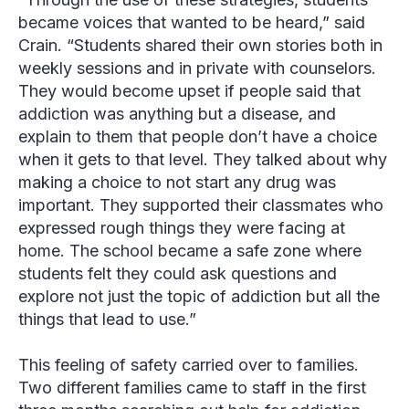
became voices that wanted to be heard,” said
Crain
. “Students shared their own stories both in
weekly sessions and in private with counselors.
They would become upset if people said that
addiction was anything but a disease, and
explain to them that people don’t have a choice
when it gets to that level. They talked about why
making a choice to not start any drug was
important. They supported their classmates who
expressed rough things they were facing at
home. The school became a safe zone where
students felt they could ask questions and
explore not just the topic of addiction but all the
things that lead to use.”
This feeling of safety carried over to families.
Two different families came to staff in the first