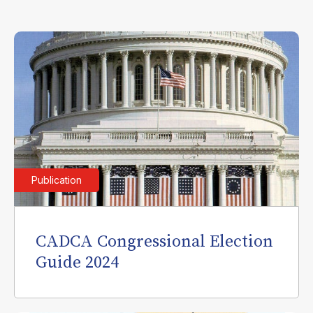
Publication
CADCA Congressional Election
Guide 2024