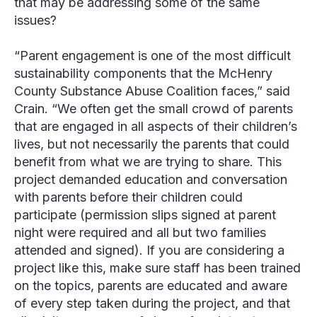
that may be addressing some of the same
issues?
“Parent engagement is one of the most difficult
sustainability components that the McHenry
County Substance Abuse Coalition faces,” said
Crain
. “We often get the small crowd of parents
that are engaged in all aspects of their children’s
lives, but not necessarily the parents that could
benefit from what we are trying to share. This
project demanded education and conversation
with parents before their children could
participate (permission slips signed at parent
night were required and all but two families
attended and signed). If you are considering a
project like this, make sure staff has been trained
on the topics, parents are educated and aware
of every step taken during the project, and that