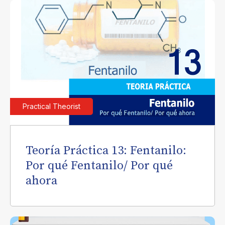
Practical Theorist
Teoría Práctica 13: Fentanilo:
Por qué Fentanilo/ Por qué
ahora