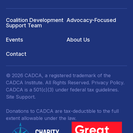
Coalition Development
Advocacy-Focused
Support Team
Events
About Us
Contact
© 2026 CADCA, a registered trademark of the
CADCA Institute. All Rights Reserved.
Privacy Policy
.
CADCA is a 501(c)(3) under federal tax guidelines.
Site Support.
Donations to CADCA are tax-deductible to the full
extent allowable under the law.