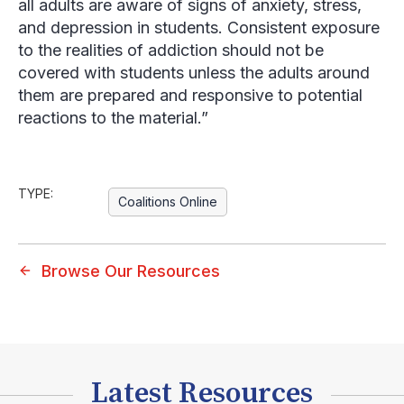
all adults are aware of signs of anxiety, stress,
and depression in students. Consistent exposure
to the realities of addiction should not be
covered with students unless the adults around
them are prepared and responsive to potential
reactions to the material.”
TYPE:
Coalitions Online
Browse Our Resources
Latest Resources