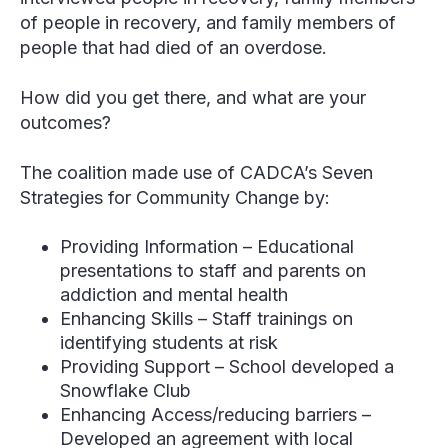
of people in recovery, and family members of
people that had died of an overdose.
How did you get there, and what are your
outcomes?
The coalition made use of CADCA’s Seven
Strategies for Community Change by:
Providing Information – Educational
presentations to staff and parents on
addiction and mental health
Enhancing Skills – Staff trainings on
identifying students at risk
Providing Support – School developed a
Snowflake Club
Enhancing Access/reducing barriers –
Developed an agreement with local