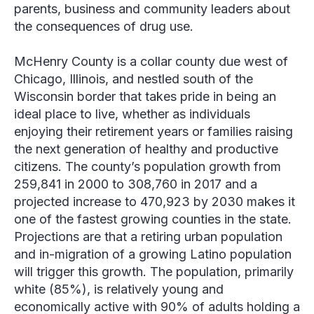
parents, business and community leaders about
the consequences of drug use.
McHenry County is a collar county due west of
Chicago, Illinois, and nestled south of the
Wisconsin border that takes pride in being an
ideal place to live, whether as individuals
enjoying their retirement years or families raising
the next generation of healthy and productive
citizens. The county’s population growth from
259,841 in 2000 to 308,760 in 2017 and a
projected increase to 470,923 by 2030 makes it
one of the fastest growing counties in the state.
Projections are that a retiring urban population
and in-migration of a growing Latino population
will trigger this growth. The population, primarily
white (85%), is relatively young and
economically active with 90% of adults holding a