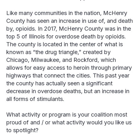
Like many communities in the nation, McHenry
County has seen an increase in use of, and death
by, opioids. In 2017, McHenry County was in the
top 5 of Illinois for overdose death by opioids.
The county is located in the center of what is
known as “the drug triangle,” created by
Chicago, Milwaukee, and Rockford, which
allows for easy access to heroin through primary
highways that connect the cities. This past year
the county has actually seen a significant
decrease in overdose deaths, but an increase in
all forms of stimulants.
What activity or program is your coalition most
proud of and / or what activity would you like us
to spotlight?