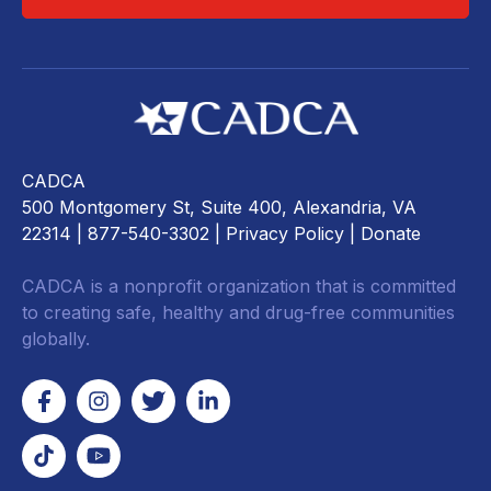
CADCA
500 Montgomery St, Suite 400, Alexandria, VA
22314
| 877-540-3302 |
Privacy Policy
|
Donate
CADCA is a nonprofit organization that is committed
to creating safe, healthy and drug-free communities
globally.