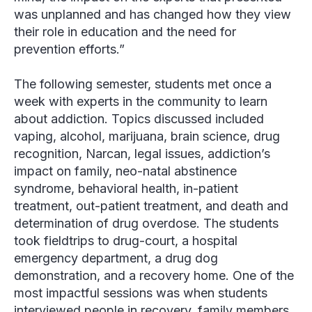
was unplanned and has changed how they view
their role in education and the need for
prevention efforts.”
The following semester, students met once a
week with experts in the community to learn
about addiction. Topics discussed included
vaping, alcohol, marijuana, brain science, drug
recognition, Narcan, legal issues, addiction’s
impact on family, neo-natal abstinence
syndrome, behavioral health, in-patient
treatment, out-patient treatment, and death and
determination of drug overdose. The students
took fieldtrips to drug-court, a hospital
emergency department, a drug dog
demonstration, and a recovery home. One of the
most impactful sessions was when students
interviewed people in recovery, family members