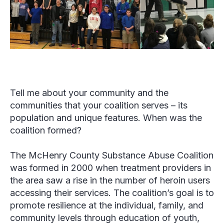
Tell me about your community and the
communities that your coalition serves – its
population and unique features. When was the
coalition formed?
The McHenry County Substance Abuse Coalition
was formed in 2000 when treatment providers in
the area saw a rise in the number of heroin users
accessing their services. The coalition’s goal is to
promote resilience at the individual, family, and
community levels through education of youth,