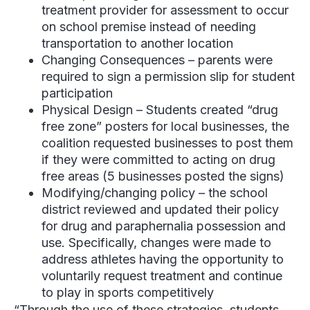
treatment provider for assessment to occur
on school premise instead of needing
transportation to another location
Changing Consequences – parents were
required to sign a permission slip for student
participation
Physical Design – Students created “drug
free zone” posters for local businesses, the
coalition requested businesses to post them
if they were committed to acting on drug
free areas (5 businesses posted the signs)
Modifying/changing policy – the school
district reviewed and updated their policy
for drug and paraphernalia possession and
use. Specifically, changes were made to
address athletes having the opportunity to
voluntarily request treatment and continue
to play in sports competitively
“Through the use of these strategies, students