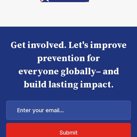
Get involved. Let's improve
prevention for
everyone globally– and
build lasting impact.
Enter
your
email...