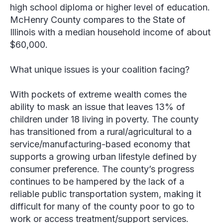
high school diploma or higher level of education.
McHenry County compares to the State of
Illinois with a median household income of about
$60,000.
What unique issues is your coalition facing?
With pockets of extreme wealth comes the
ability to mask an issue that leaves 13% of
children under 18 living in poverty. The county
has transitioned from a rural/agricultural to a
service/manufacturing-based economy that
supports a growing urban lifestyle defined by
consumer preference. The county’s progress
continues to be hampered by the lack of a
reliable public transportation system, making it
difficult for many of the county poor to go to
work or access treatment/support services.