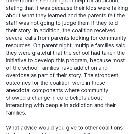
three months searching out help for addiction,
stating that it was because their kids were talking
about what they learned and the parents felt the
staff was not going to judge them if they told
their story. In addition, the coalition received
several calls from parents looking for community
resources. On parent night, multiple families said
they were grateful that the school had taken the
initiative to develop this program, because most
of the school families have addiction and
overdose as part of their story. The strongest
outcomes for the coalition were in these
anecdotal components where community
showed a change in core beliefs about
interacting with people in addiction and their
families.
What advice would you give to other coalitions