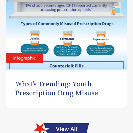
Infographic
What’s Trending: Youth
Prescription Drug Misuse
View All