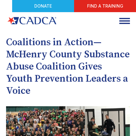
DONATE
FIND A TRAINING
Coalitions in Action—
McHenry County Substance
Abuse Coalition Gives
Youth Prevention Leaders a
Voice