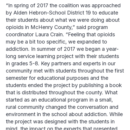
“In spring of 2017 the coalition was approached
by Alden Hebron-School District 19 to educate
their students about what we were doing about
opioids in McHenry County,” said program
coordinator
Laura Crain
. “Feeling that opioids
may be a bit too specific, we expanded to
addiction. In summer of 2017 we began a year-
long service learning project with their students
in grades 5-8. Key partners and experts in our
community met with students throughout the first
semester for educational purposes and the
students ended the project by publishing a book
that is distributed throughout the county. What
started as an educational program in a small,
rural community changed the conversation and
environment in the school about addiction. While
the project was designed with the students in
mind, the impact on the experts that presented