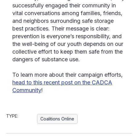
successfully engaged their community in
vital conversations among families, friends,
and neighbors surrounding safe storage
best practices. Their message is clear:
prevention is everyone’s responsibility, and
the well-being of our youth depends on our
collective effort to keep them safe from the
dangers of substance use.
To learn more about their campaign efforts,
head to this recent post on the CADCA
Community
!
TYPE:
Coalitions Online