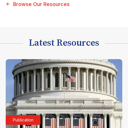
Browse Our Resources
Latest Resources
Publication