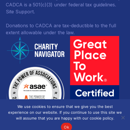
CADCA is a 501(c)(3) under federal tax guidelines.
Site Support.
Donations to CADCA are tax-deductible to the full
extent allowable under the law.
We use cookies to ensure that we give you the best
experience on our website. If you continue to use this site we
will assume that you are happy with our cookie policy.
Ok