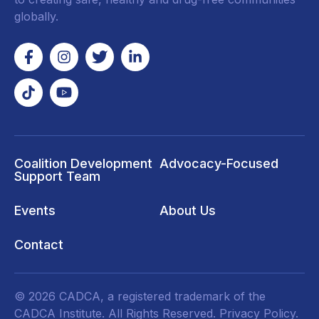
globally.
Coalition Development
Advocacy-Focused
Support Team
Events
About Us
Contact
© 2026 CADCA, a registered trademark of the
CADCA Institute. All Rights Reserved.
Privacy Policy
.