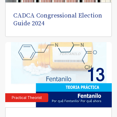
CADCA Congressional Election
Guide 2024
Practical Theorist