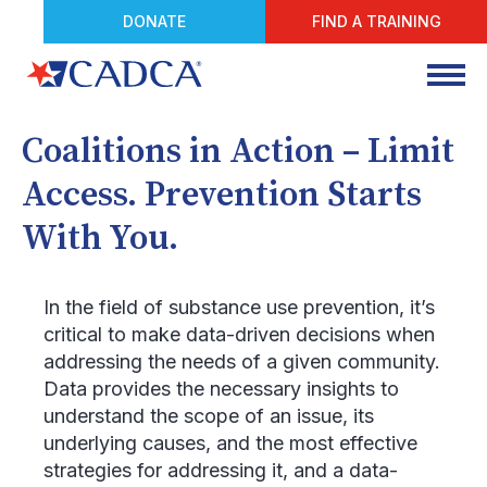
DONATE
FIND A TRAINING
Coalitions in Action – Limit
Access. Prevention Starts
With You.
In the field of substance use prevention, it’s
critical to make data-driven decisions when
addressing the needs of a given community.
Data provides the necessary insights to
understand the scope of an issue, its
underlying causes, and the most effective
strategies for addressing it, and a data-