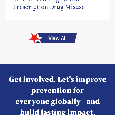
Prescription Drug Misuse
View All
Get involved. Let's improve
prevention for
everyone globally– and
build lasting impact.