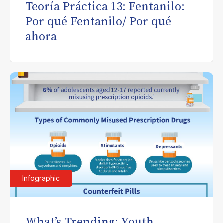
Teoría Práctica 13: Fentanilo:
Por qué Fentanilo/ Por qué
ahora
Infographic
What’s Trending: Youth