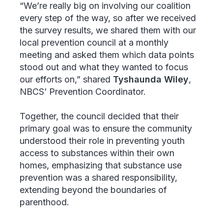
“We’re really big on involving our coalition
every step of the way, so after we received
the survey results, we shared them with our
local prevention council at a monthly
meeting and asked them which data points
stood out and what they wanted to focus
our efforts on,” shared
Tyshaunda Wiley
,
NBCS’ Prevention Coordinator.
Together, the council decided that their
primary goal was to ensure the community
understood their role in preventing youth
access to substances within their own
homes, emphasizing that substance use
prevention was a shared responsibility,
extending beyond the boundaries of
parenthood.