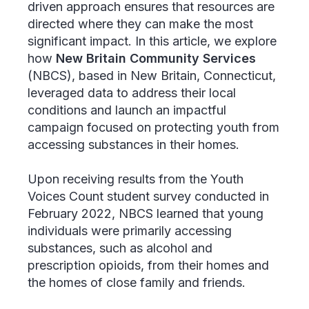
driven approach ensures that resources are
directed where they can make the most
significant impact. In this article, we explore
how
New Britain Community Services
(NBCS), based in New Britain, Connecticut,
leveraged data to address their local
conditions and launch an impactful
campaign focused on protecting youth from
accessing substances in their homes.
Upon receiving results from the Youth
Voices Count student survey conducted in
February 2022, NBCS learned that young
individuals were primarily accessing
substances, such as alcohol and
prescription opioids, from their homes and
the homes of close family and friends.