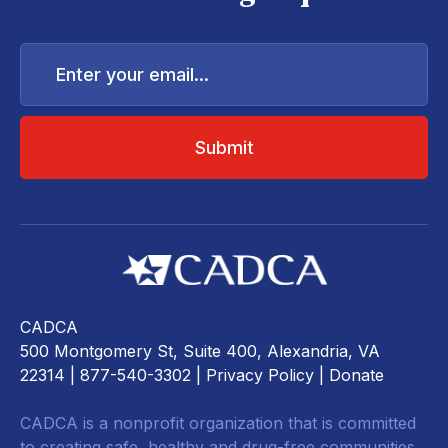
Enter
your
email...
CADCA
500 Montgomery St, Suite 400, Alexandria, VA
22314
| 877-540-3302 |
Privacy Policy
|
Donate
CADCA is a nonprofit organization that is committed
to creating safe, healthy and drug-free communities