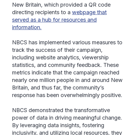
New Britain, which provided a QR code
directing recipients to a
webpage that
served as a hub for resources and
information.
NBCS has implemented various measures to
track the success of their campaign,
including website analytics, viewership
statistics, and community feedback. These
metrics indicate that the campaign reached
nearly one million people in and around New
Britain, and thus far, the community’s
response has been overwhelmingly positive.
NBCS demonstrated the transformative
power of data in driving meaningful change.
By leveraging data insights, fostering
inclusivity, and utilizing local resources, they