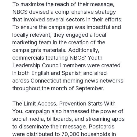
To maximize the reach of their message,
NBCS devised a comprehensive strategy
that involved several sectors in their efforts.
To ensure the campaign was impactful and
locally relevant, they engaged a local
marketing team in the creation of the
campaign’s materials. Additionally,
commercials featuring NBCS’ Youth
Leadership Council members were created
in both English and Spanish and aired
across Connecticut morning news networks
throughout the month of September.
The
Limit Access. Prevention Starts With
You.
campaign also harnessed the power of
social media, billboards, and streaming apps
to disseminate their message. Postcards
were distributed to 70,000 households in