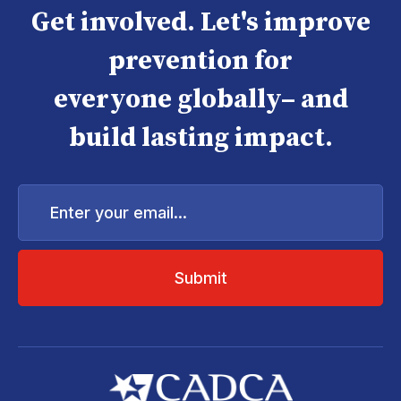
Get involved. Let's improve
prevention for
everyone globally– and
build lasting impact.
Enter
your
email...