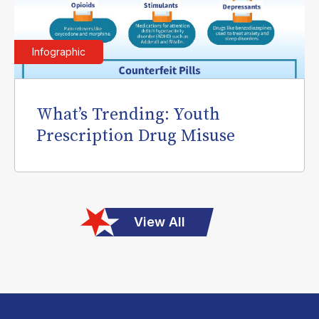
Infographic
What’s Trending: Youth
Prescription Drug Misuse
View All