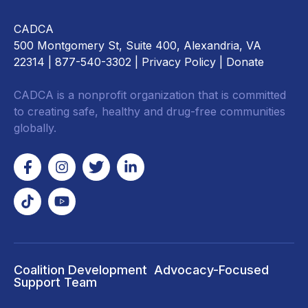
CADCA
500 Montgomery St, Suite 400, Alexandria, VA
22314
| 877-540-3302 |
Privacy Policy
|
Donate
CADCA is a nonprofit organization that is committed
to creating safe, healthy and drug-free communities
globally.
Coalition Development
Advocacy-Focused
Support Team