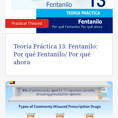
Practical Theorist
Teoría Práctica 13: Fentanilo:
Por qué Fentanilo/ Por qué
ahora