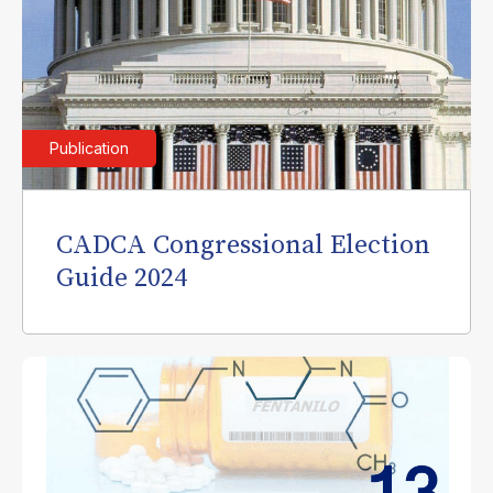
Publication
CADCA Congressional Election
Guide 2024