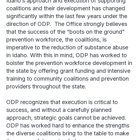
Idaho’s approach and execution of supporting
coalitions and their development has changed
significantly within the last few years under the
direction of ODP. The Office strongly believes
that the success of the “boots on the ground”
prevention workforce, the coalitions, is
imperative to the reduction of substance abuse
in Idaho. With this in mind, ODP has worked to
bolster the prevention workforce development in
the state by offering grant funding and intensive
training to community coalitions and prevention
providers throughout the state.
ODP recognizes that execution is critical to
success, and without a carefully planned
approach, strategic goals cannot be achieved.
ODP has worked hard to enhance the strengths
the diverse coalitions bring to the table to make