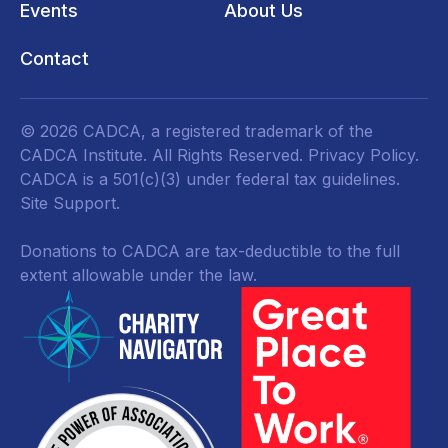
Events
About Us
Contact
© 2026 CADCA, a registered trademark of the
CADCA Institute. All Rights Reserved.
Privacy Policy
.
CADCA is a 501(c)(3) under federal tax guidelines.
Site Support.
Donations to CADCA are tax-deductible to the full
extent allowable under the law.