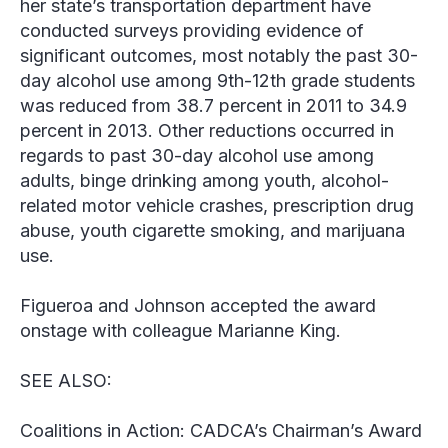
her state’s transportation department have
conducted surveys providing evidence of
significant outcomes, most notably the past 30-
day alcohol use among 9th-12th grade students
was reduced from 38.7 percent in 2011 to 34.9
percent in 2013. Other reductions occurred in
regards to past 30-day alcohol use among
adults, binge drinking among youth, alcohol-
related motor vehicle crashes, prescription drug
abuse, youth cigarette smoking, and marijuana
use.
Figueroa and Johnson accepted the award
onstage with colleague Marianne King.
SEE ALSO:
Coalitions in Action: CADCA’s Chairman’s Award