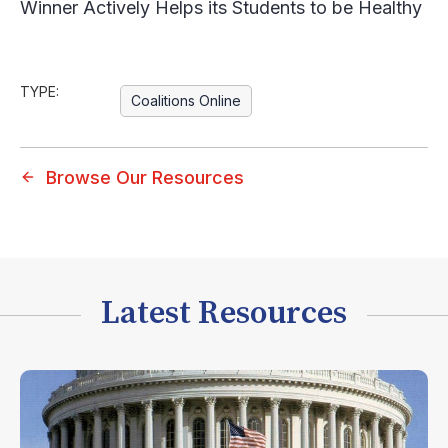
Winner Actively Helps its Students to be Healthy
TYPE:
Coalitions Online
Browse Our Resources
Latest Resources