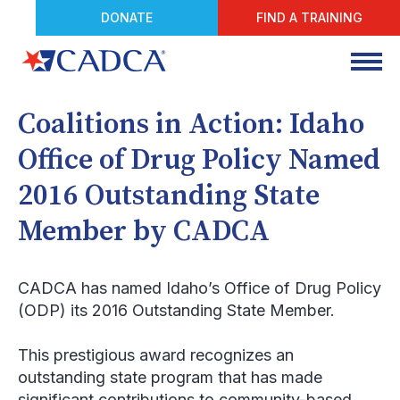
DONATE
FIND A TRAINING
Coalitions in Action: Idaho
Office of Drug Policy Named
2016 Outstanding State
Member by CADCA
CADCA has named Idaho’s Office of Drug Policy
(ODP) its 2016 Outstanding State Member.
This prestigious award recognizes an
outstanding state program that has made
significant contributions to community-based