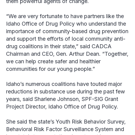
them powerful agents of change.
“We are very fortunate to have partners like the
Idaho Office of Drug Policy who understand the
importance of community-based drug prevention
and support the efforts of local community anti-
drug coalitions in their state,” said CADCA
Chairman and CEO, Gen. Arthur Dean. “Together,
we can help create safer and healthier
communities for our young people.”
Idaho’s numerous coalitions have touted major
reductions in substance use during the past few
years, said Sharlene Johnson, SPF-SIG Grant
Project Director, Idaho Office of Drug Policy.
She said the state’s Youth Risk Behavior Survey,
Behavioral Risk Factor Surveillance System and