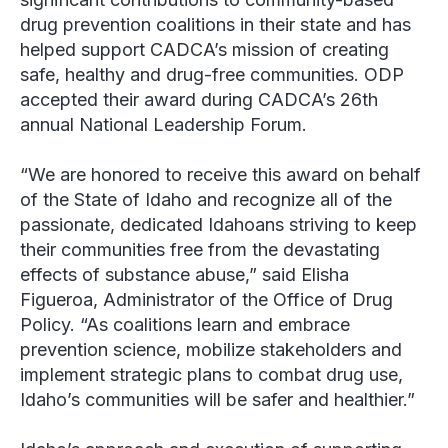
drug prevention coalitions in their state and has
helped support CADCA’s mission of creating
safe, healthy and drug-free communities. ODP
accepted their award during CADCA’s 26th
annual National Leadership Forum.
“We are honored to receive this award on behalf
of the State of Idaho and recognize all of the
passionate, dedicated Idahoans striving to keep
their communities free from the devastating
effects of substance abuse,” said Elisha
Figueroa, Administrator of the Office of Drug
Policy. “As coalitions learn and embrace
prevention science, mobilize stakeholders and
implement strategic plans to combat drug use,
Idaho’s communities will be safer and healthier.”