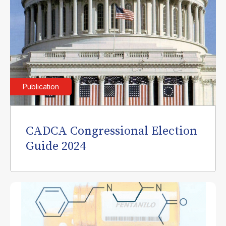
Publication
CADCA Congressional Election
Guide 2024