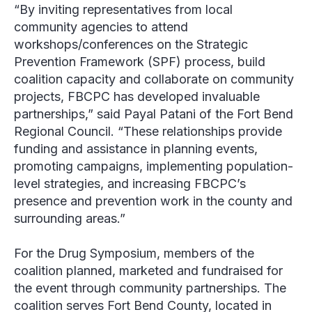
“By inviting representatives from local
community agencies to attend
workshops/conferences on the Strategic
Prevention Framework (SPF) process, build
coalition capacity and collaborate on community
projects, FBCPC has developed invaluable
partnerships,” said Payal Patani of the Fort Bend
Regional Council. “These relationships provide
funding and assistance in planning events,
promoting campaigns, implementing population-
level strategies, and increasing FBCPC’s
presence and prevention work in the county and
surrounding areas.”
For the Drug Symposium, members of the
coalition planned, marketed and fundraised for
the event through community partnerships. The
coalition serves Fort Bend County, located in