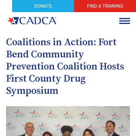
DONATE
FIND A TRAINING
Coalitions in Action: Fort
Bend Community
Prevention Coalition Hosts
First County Drug
Symposium