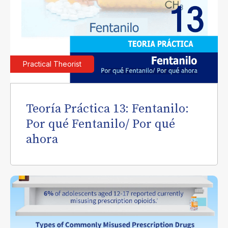
Practical Theorist
Teoría Práctica 13: Fentanilo:
Por qué Fentanilo/ Por qué
ahora