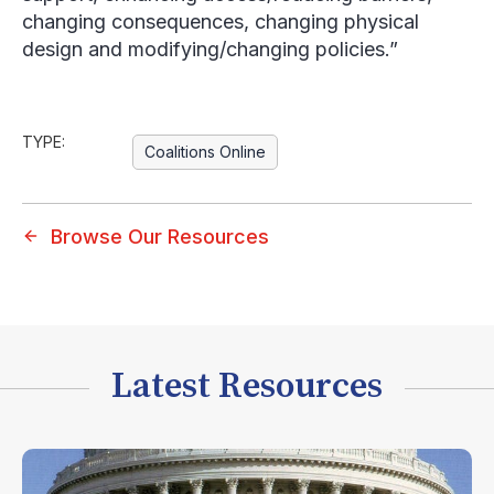
changing consequences, changing physical
design and modifying/changing policies.”
TYPE:
Coalitions Online
Browse Our Resources
Latest Resources