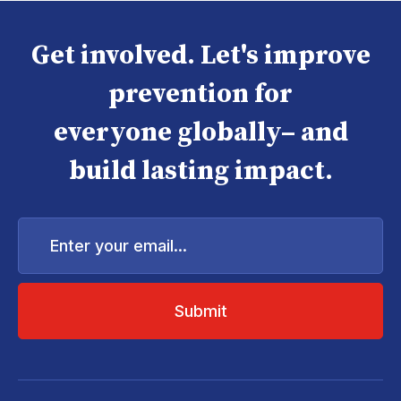
Get involved. Let's improve
prevention for
everyone globally– and
build lasting impact.
Enter
your
email...