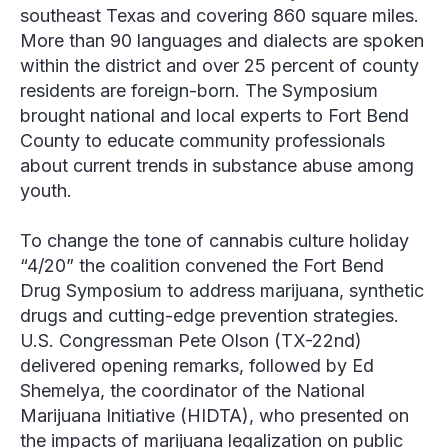
southeast Texas and covering 860 square miles.
More than 90 languages and dialects are spoken
within the district and over 25 percent of county
residents are foreign-born. The Symposium
brought national and local experts to Fort Bend
County to educate community professionals
about current trends in substance abuse among
youth.
To change the tone of cannabis culture holiday
“4/20” the coalition convened the Fort Bend
Drug Symposium to address marijuana, synthetic
drugs and cutting-edge prevention strategies.
U.S. Congressman Pete Olson (TX-22
nd
)
delivered opening remarks, followed by Ed
Shemelya, the coordinator of the National
Marijuana Initiative (HIDTA), who presented on
the impacts of marijuana legalization on public