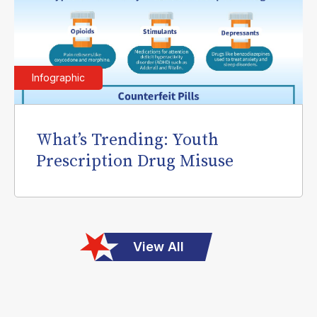
Infographic
What’s Trending: Youth
Prescription Drug Misuse
View All