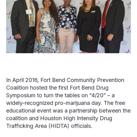
In April 2016, Fort Bend Community Prevention
Coalition hosted the first Fort Bend Drug
Symposium to turn the tables on “4/20” – a
widely-recognized pro-marijuana day. The free
educational event was a partnership between the
coalition and Houston High Intensity Drug
Trafficking Area (HIDTA) officials.