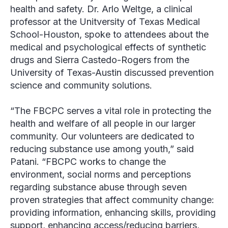
health and safety. Dr. Arlo Weltge, a clinical
professor at the Unitversity of Texas Medical
School-Houston, spoke to attendees about the
medical and psychological effects of synthetic
drugs and Sierra Castedo-Rogers from the
University of Texas-Austin discussed prevention
science and community solutions.
“The FBCPC serves a vital role in protecting the
health and welfare of all people in our larger
community. Our volunteers are dedicated to
reducing substance use among youth,” said
Patani. “FBCPC works to change the
environment, social norms and perceptions
regarding substance abuse through seven
proven strategies that affect community change:
providing information, enhancing skills, providing
support, enhancing access/reducing barriers,