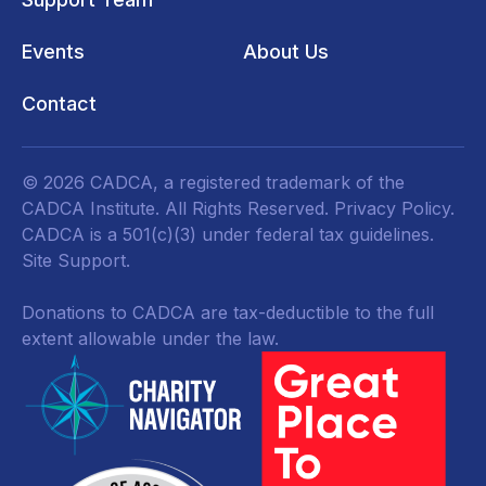
Events
About Us
Contact
© 2026 CADCA, a registered trademark of the
CADCA Institute. All Rights Reserved.
Privacy Policy
.
CADCA is a 501(c)(3) under federal tax guidelines.
Site Support.
Donations to CADCA are tax-deductible to the full
extent allowable under the law.