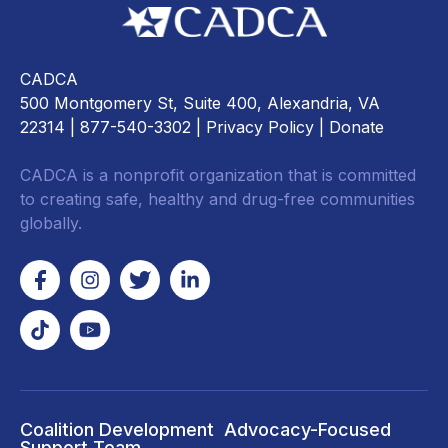
CADCA
500 Montgomery St, Suite 400, Alexandria, VA
22314
| 877-540-3302 |
Privacy Policy
|
Donate
CADCA is a nonprofit organization that is committed
to creating safe, healthy and drug-free communities
globally.
Coalition Development
Advocacy-Focused
Support Team