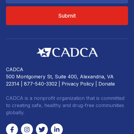
CADCA
500 Montgomery St, Suite 400, Alexandria, VA
22314
| 877-540-3302 |
Privacy Policy
|
Donate
CADCA is a nonprofit organization that is committed
to creating safe, healthy and drug-free communities
globally.