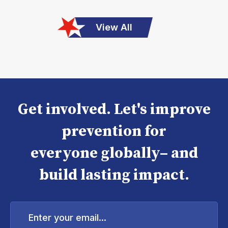
View All
Get involved. Let's improve
prevention for
everyone globally– and
build lasting impact.
Enter
your
email...