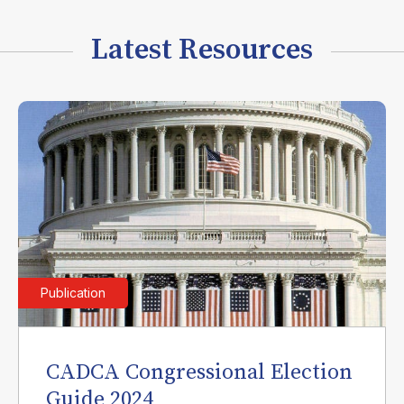
Latest Resources
Publication
CADCA Congressional Election
Guide 2024