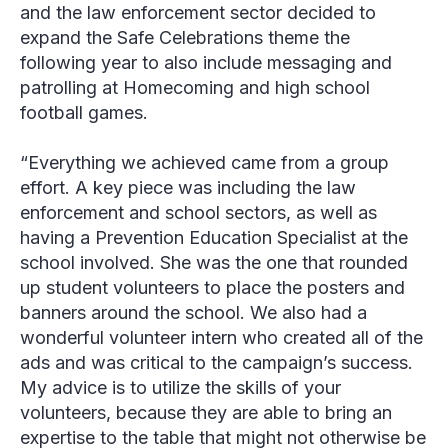
and the law enforcement sector decided to
expand the Safe Celebrations theme the
following year to also include messaging and
patrolling at Homecoming and high school
football games.
“Everything we achieved came from a group
effort. A key piece was including the law
enforcement and school sectors, as well as
having a Prevention Education Specialist at the
school involved. She was the one that rounded
up student volunteers to place the posters and
banners around the school. We also had a
wonderful volunteer intern who created all of the
ads and was critical to the campaign’s success.
My advice is to utilize the skills of your
volunteers, because they are able to bring an
expertise to the table that might not otherwise be