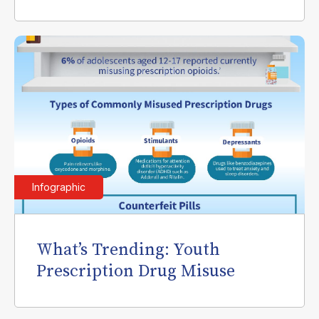
Infographic
What’s Trending: Youth
Prescription Drug Misuse