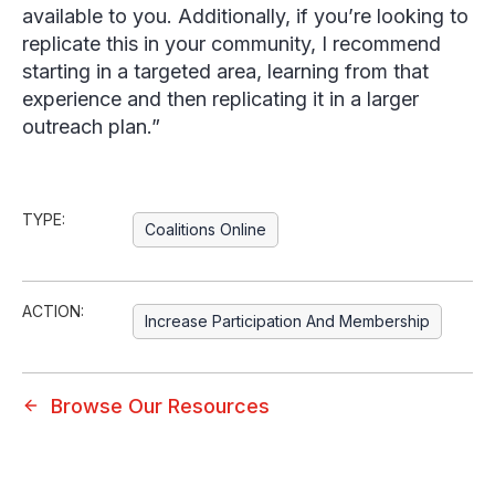
available to you. Additionally, if you’re looking to
replicate this in your community, I recommend
starting in a targeted area, learning from that
experience and then replicating it in a larger
outreach plan.”
TYPE:
Coalitions Online
ACTION:
Increase Participation And Membership
Browse Our Resources