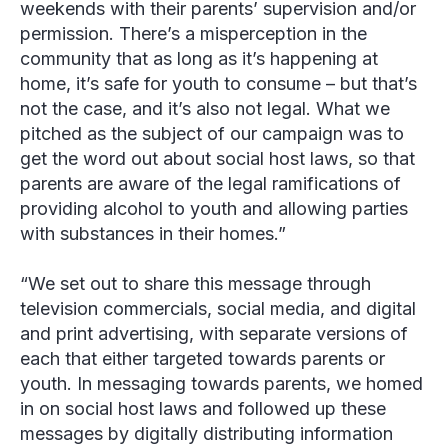
weekends with their parents’ supervision and/or
permission. There’s a misperception in the
community that as long as it’s happening at
home, it’s safe for youth to consume – but that’s
not the case, and it’s also not legal. What we
pitched as the subject of our campaign was to
get the word out about social host laws, so that
parents are aware of the legal ramifications of
providing alcohol to youth and allowing parties
with substances in their homes.”
“We set out to share this message through
television commercials, social media, and digital
and print advertising, with separate versions of
each that either targeted towards parents or
youth. In messaging towards parents, we homed
in on social host laws and followed up these
messages by digitally distributing information