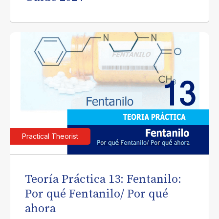
Practical Theorist
Teoría Práctica 13: Fentanilo:
Por qué Fentanilo/ Por qué
ahora