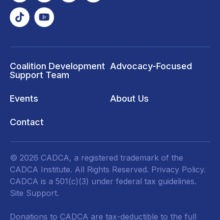
Coalition Development
Advocacy-Focused
Support Team
Events
About Us
Contact
© 2026 CADCA, a registered trademark of the
CADCA Institute. All Rights Reserved.
Privacy Policy
.
CADCA is a 501(c)(3) under federal tax guidelines.
Site Support.
Donations to CADCA are tax-deductible to the full