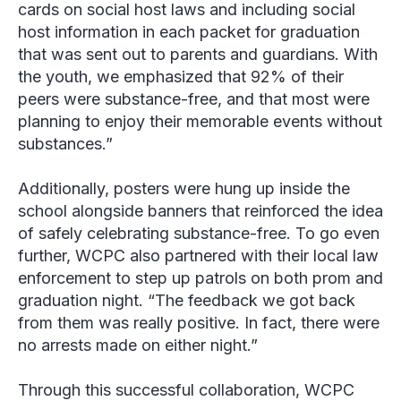
cards on social host laws and including social
host information in each packet for graduation
that was sent out to parents and guardians. With
the youth, we emphasized that 92% of their
peers were substance-free, and that most were
planning to enjoy their memorable events without
substances.”
Additionally, posters were hung up inside the
school alongside banners that reinforced the idea
of safely celebrating substance-free. To go even
further, WCPC also partnered with their local law
enforcement to step up patrols on both prom and
graduation night. “The feedback we got back
from them was really positive. In fact, there were
no arrests made on either night.”
Through this successful collaboration, WCPC