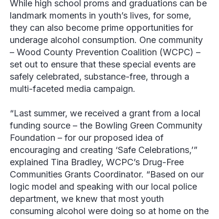
While high school proms and graduations can be
landmark moments in youth’s lives, for some,
they can also become prime opportunities for
underage alcohol consumption. One community
–
Wood County Prevention Coalition
(WCPC) –
set out to ensure that these special events are
safely celebrated, substance-free, through a
multi-faceted media campaign.
“Last summer, we received a grant from a local
funding source – the Bowling Green Community
Foundation – for our proposed idea of
encouraging and creating ‘Safe Celebrations,’”
explained
Tina Bradley
, WCPC’s Drug-Free
Communities Grants Coordinator. “Based on our
logic model and speaking with our local police
department, we knew that most youth
consuming alcohol were doing so at home on the