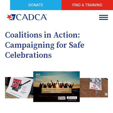
DONATE
FIND A TRAINING
Coalitions in Action:
Campaigning for Safe
Celebrations