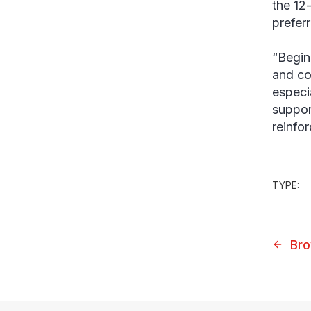
the 12
prefer
“Begin
and co
especi
suppor
reinfor
TYPE:
Bro