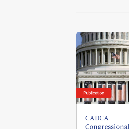
Publication
CADCA
Congressiona