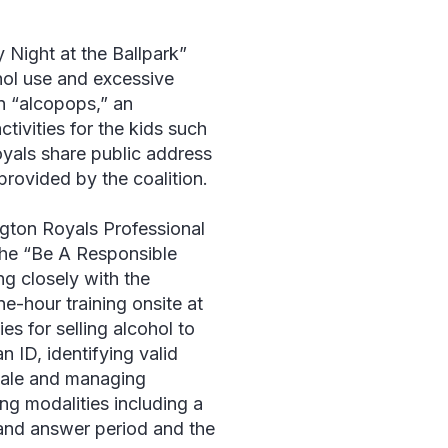
y Night at the Ballpark”
hol use and excessive
on “alcopops,” an
tivities for the kids such
oyals share public address
ovided by the coalition.
ngton Royals Professional
the “Be A Responsible
ng closely with the
e-hour training onsite at
es for selling alcohol to
 ID, identifying valid
 sale and managing
ing modalities including a
 and answer period and the