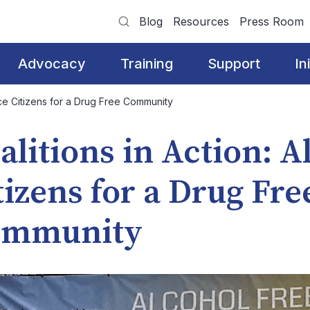
Blog
Resources
Press Room
Advocacy
Training
Support
In
nce Citizens for a Drug Free Community
alitions in Action: 
tizens for a Drug Fre
ommunity