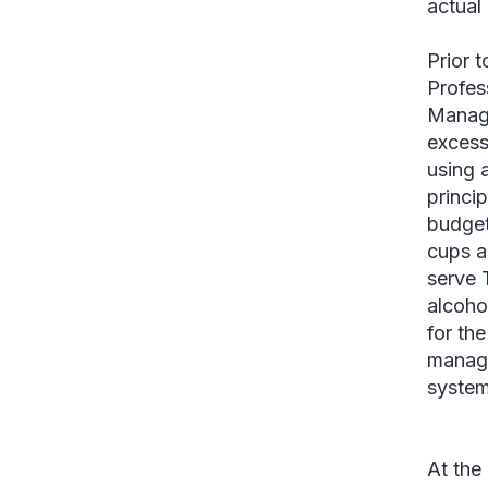
actual
Prior 
Profes
Manage
excess
using 
princi
budget
cups a
serve 
alcoho
for th
manage
system
At the