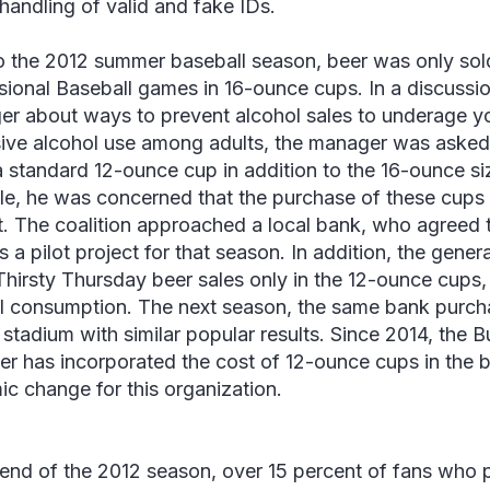
 handling of valid and fake IDs.
to the 2012 summer baseball season, beer was only sol
sional Baseball games in 16-ounce cups. In a discussi
r about ways to prevent alcohol sales to underage y
ive alcohol use among adults, the manager was asked 
a standard 12-ounce cup in addition to the 16-ounce si
ple, he was concerned that the purchase of these cups 
. The coalition approached a local bank, who agreed 
s a pilot project for that season. In addition, the gene
Thirsty Thursday beer sales only in the 12-ounce cups
l consumption. The next season, the same bank purc
e stadium with similar popular results. Since 2014, the 
r has incorporated the cost of 12-ounce cups in the bu
ic change for this organization.
 end of the 2012 season, over 15 percent of fans who 