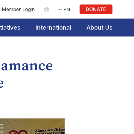
Member Login
DONATE
EN
itiatives
International
About Us
Alamance
e