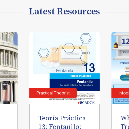
Latest Resources
Practical Theorist
Infog
Teoría Práctica
Wh
l
13: Fentanilo:
Tr