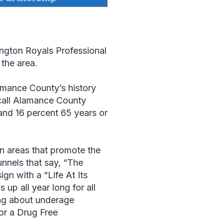
ington Royals Professional
the area.
amance County’s history
call Alamance County
and 16 percent 65 years or
n areas that promote the
nnels that say, “The
sign with a “
Life At Its
up all year long for all
ing about underage
or a Drug Free