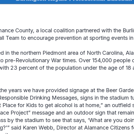
mance County, a local coalition partnered with the Burl
ll Team to encourage prevention at sporting events in 
d in the northern Piedmont area of North Carolina, Al
to pre-Revolutionary War times. Over 154,000 people 
ith 23 percent of the population under the age of 18 
the years we have provided signage at the Beer Garde
Responsible Drinking Messages, signs in the stadium tu
 Place for Kids to get alcohol is at home,” an outfield 
ace Project
” message and an outdoor sign that remains 
ass by the stadium to see that says, ‘What are you do
g?’
”
said Karen Webb, Director at Alamance Citizens f