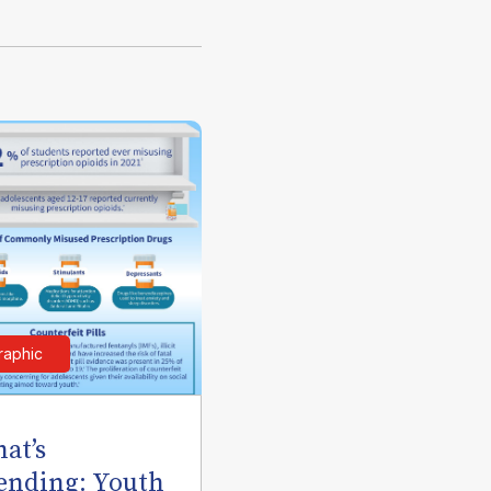
raphic
at’s
ending: Youth