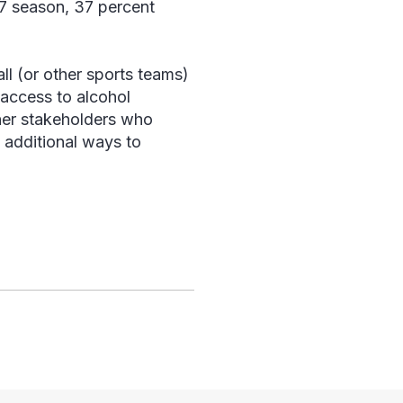
17 season, 37 percent
ll (or other sports teams)
access to alcohol
ther stakeholders who
 additional ways to