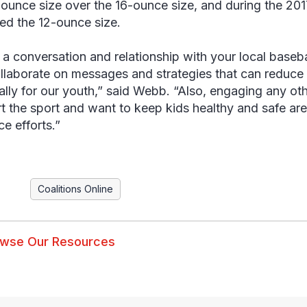
-ounce size over the 16-ounce size, and during the 20
red the 12-ounce size.
 a conversation and relationship with your local baseba
llaborate on messages and strategies that can reduce 
ally for our youth,” said Webb. “Also, engaging any o
t the sport and want to keep kids healthy and safe are
ce efforts.”
Coalitions Online
wse Our Resources