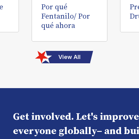
e
Por qué
Pr
Fentanilo/ Por
Dr
qué ahora
View All
Get involved. Let's improv
everyone globally– and bui