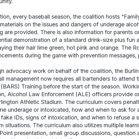
nity.
ition, every baseball season, the coalition hosts “Famil
materials on the issues and dangers of underage alco
ng are provided. There is also information for parents 
ntial demonstration of a standard drink-size plus fun ac
aying their hair lime green, hot pink and orange. The R
cements during the game with prevention messages, pr
h advocacy work on behalf of the coalition, the Burli
ll management now requires all bartenders to attend 
” (BARS) Training before the start of the season. Worki
ion, Alcohol Law Enforcement (ALE) officers provide on
rlington Athletic Stadium. The curriculum covers penalti
e underage or intoxicated, how and when to ask for an
 fake IDs, signs of intoxication, and when to refuse a
 situations. The curriculum also utilizes multiple learn
oint presentation, small group discussions, question