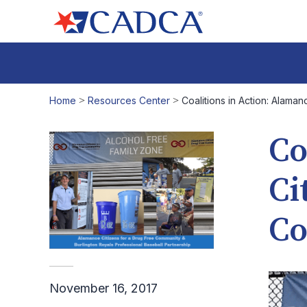
Home
>
Resources Center
>
Coalitions in Action: Alama
Co
Ci
C
November 16, 2017