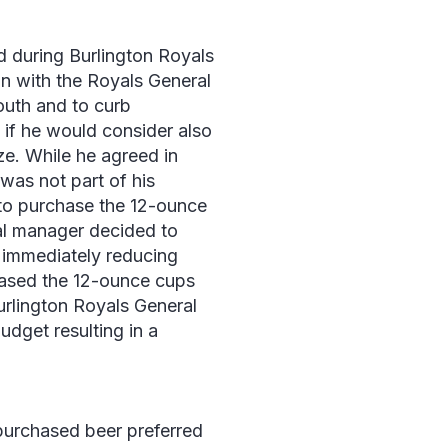
d during Burlington Royals
on with the Royals General
outh and to curb
if he would consider also
ze. While he agreed in
was not part of his
to purchase the 12-ounce
ral manager decided to
, immediately reducing
hased the 12-ounce cups
Burlington Royals General
dget resulting in a
purchased beer preferred