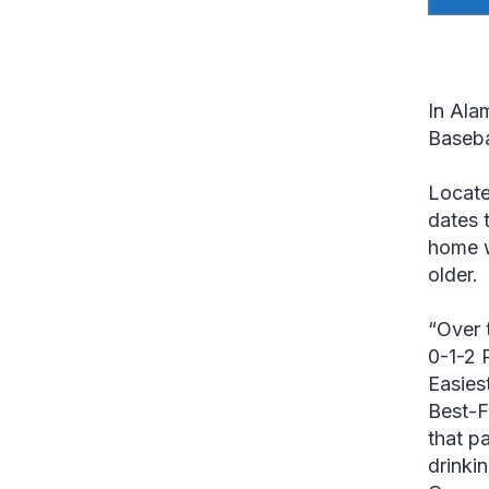
In Ala
Baseba
Locate
dates 
home w
older.
“Over 
0-1-2 
Easiest
Best-F
that p
drinkin