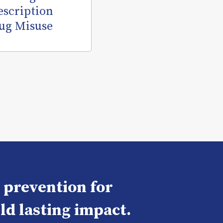
escription
ug Misuse
e prevention for
ld lasting impact.