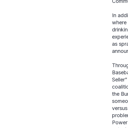
Commu
In add
where 
drinki
experie
as spr
announ
Throug
Baseba
Seller
coalit
the Bu
someon
versus
problem
PowerP