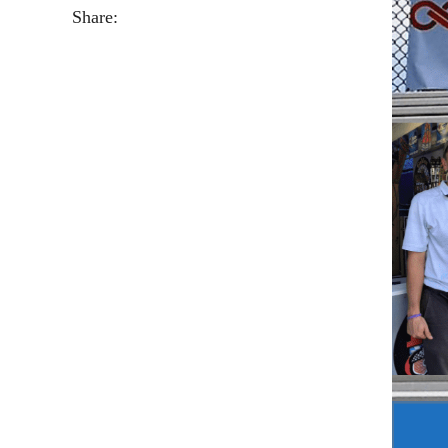
Share: