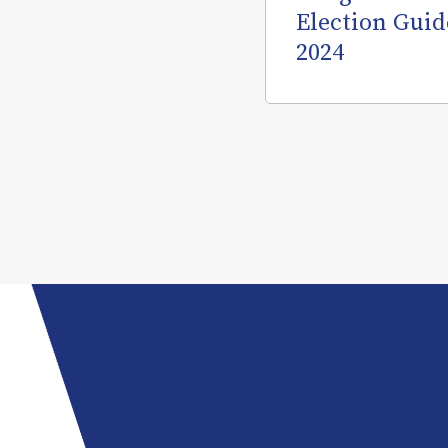
Election Guid
2024