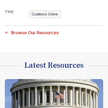
TYPE:
Coalitions Online
Browse Our Resources
Latest Resources