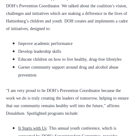
DOH’s Prevention Coordinator. We talked about the coalition’s vision,
challenges and initiatives which are making a difference in the lives of
Hattiesburg’s children and youth. DOH creates and implements a cadre
of initiatives, designed to:
Improve academic performance
Develop leadership skills
Educate children on how to live healthy, drug-free lifestyles
Garner community support around drug and alcohol abuse
prevention
“I am very proud to be DOH’s Prevention Coordinator because the
work we do is truly creating the leaders of tomorrow, helping to ensure
that our community remains healthy well into the future,” affirms
Donaldson. Spotlighted programs include:
It Starts with Us
: This annual youth conference, which is