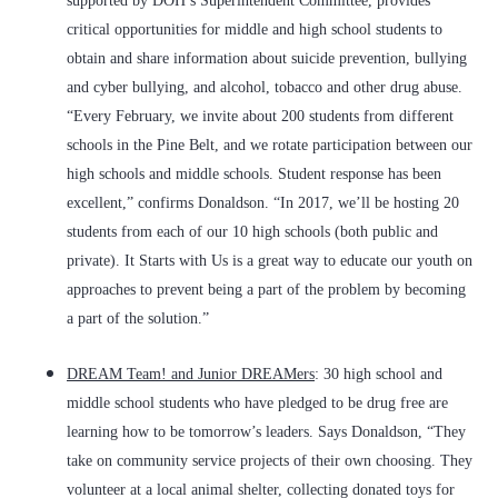
supported by DOH’s Superintendent Committee, provides
critical opportunities for middle and high school students to
obtain and share information about suicide prevention, bullying
and cyber bullying, and alcohol, tobacco and other drug abuse.
“Every February, we invite about 200 students from different
schools in the Pine Belt, and we rotate participation between our
high schools and middle schools. Student response has been
excellent,” confirms Donaldson. “In 2017, we’ll be hosting 20
students from each of our 10 high schools (both public and
private).
It Starts with Us
is a great way to educate our youth on
approaches to prevent being a part of the problem by becoming
a part of the solution.”
DREAM Team! and Junior DREAMers
: 30 high school and
middle school students who have pledged to be drug free are
learning how to be tomorrow’s leaders. Says Donaldson, “They
take on community service projects of their own choosing. They
volunteer at a local animal shelter, collecting donated toys for