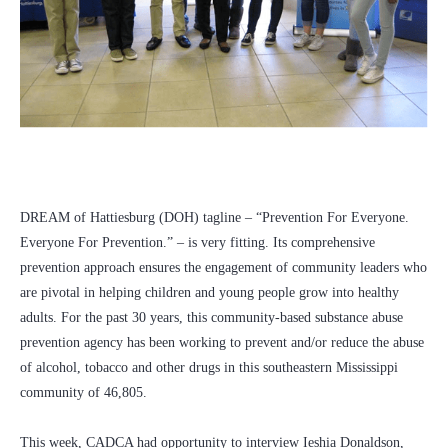
DREAM of Hattiesburg (DOH) tagline – “Prevention For Everyone.
Everyone For Prevention.” – is very fitting. Its comprehensive
prevention approach ensures the engagement of community leaders who
are pivotal in helping children and young people grow into healthy
adults. For the past 30 years, this community-based substance abuse
prevention agency has been working to prevent and/or reduce the abuse
of alcohol, tobacco and other drugs in this southeastern Mississippi
community of 46,805.
This week, CADCA had opportunity to interview Ieshia Donaldson,