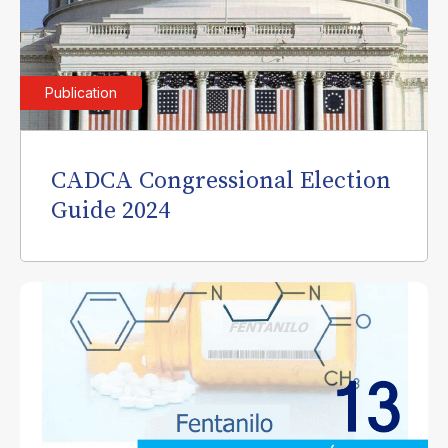
Publication
CADCA Congressional Election
Guide 2024