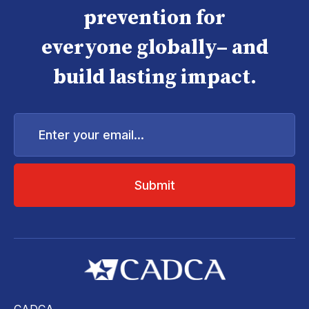
prevention for
everyone globally– and
build lasting impact.
Enter
your
email...