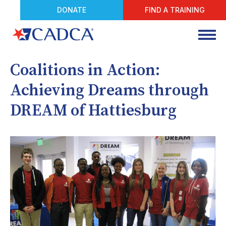
DONATE
FIND A TRAINING
Coalitions in Action:
Achieving Dreams through
DREAM of Hattiesburg