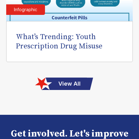
Infographic
What’s Trending: Youth
Prescription Drug Misuse
View All
Get involved. Let's improve