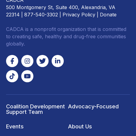
CADCA
500 Montgomery St, Suite 400, Alexandria, VA
22314
| 877-540-3302 |
Privacy Policy
|
Donate
CADCA is a nonprofit organization that is committed
to creating safe, healthy and drug-free communities
globally.
Coalition Development
Advocacy-Focused
Support Team
Events
About Us