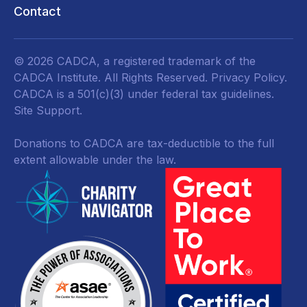
Contact
© 2026 CADCA, a registered trademark of the
CADCA Institute. All Rights Reserved.
Privacy Policy
.
CADCA is a 501(c)(3) under federal tax guidelines.
Site Support.
Donations to CADCA are tax-deductible to the full
extent allowable under the law.