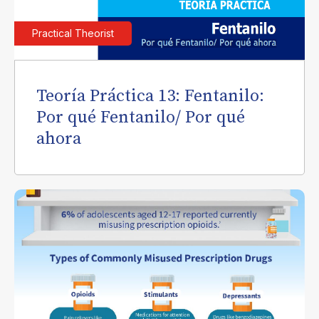
Practical Theorist
Teoría Práctica 13: Fentanilo:
Por qué Fentanilo/ Por qué
ahora