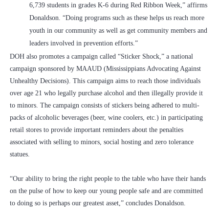
6,739 students in grades K-6 during Red Ribbon Week,” affirms
Donaldson. “Doing programs such as these helps us reach more
youth in our community as well as get community members and
leaders involved in prevention efforts.”
DOH also promotes a campaign called “Sticker Shock,” a national
campaign sponsored by MAAUD (Mississippians Advocating Against
Unhealthy Decisions). This campaign aims to reach those individuals
over age 21 who legally purchase alcohol and then illegally provide it
to minors. The campaign consists of stickers being adhered to multi-
packs of alcoholic beverages (beer, wine coolers, etc.) in participating
retail stores to provide important reminders about the penalties
associated with selling to minors, social hosting and zero tolerance
statues.
“Our ability to bring the right people to the table who have their hands
on the pulse of how to keep our young people safe and are committed
to doing so is perhaps our greatest asset,” concludes Donaldson.