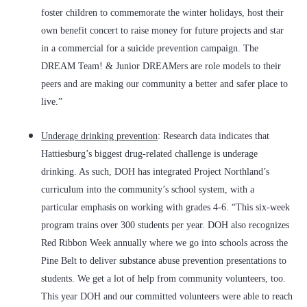
foster children to commemorate the winter holidays, host their
own benefit concert to raise money for future projects and star
in a commercial for a suicide prevention campaign. The
DREAM Team! & Junior DREAMers are role models to their
peers and are making our community a better and safer place to
live.”
Underage drinking prevention
: Research data indicates that
Hattiesburg’s biggest drug-related challenge is underage
drinking. As such, DOH has integrated Project Northland’s
curriculum into the community’s school system, with a
particular emphasis on working with grades 4-6. “This six-week
program trains over 300 students per year. DOH also recognizes
Red Ribbon Week annually where we go into schools across the
Pine Belt to deliver substance abuse prevention presentations to
students. We get a lot of help from community volunteers, too.
This year DOH and our committed volunteers were able to reach