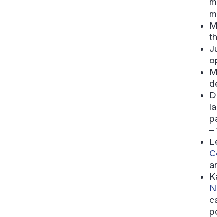
m
m
M
t
J
o
M
d
D
l
p
–
L
C
a
K
N
c
po