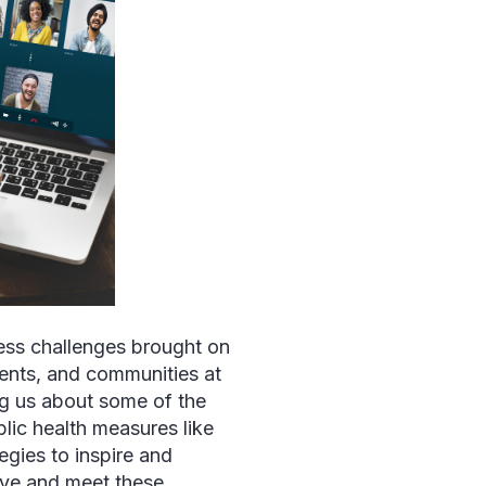
ess challenges brought on
ents, and communities at
ng us about some of the
lic health measures like
egies to inspire and
lve and meet these