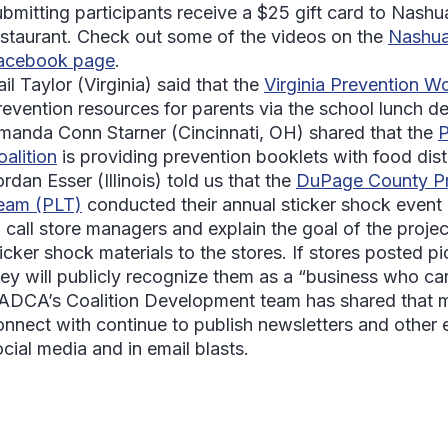
ubmitting participants receive a $25 gift card to Nashu
estaurant. Check out some of the videos on the
Nashua
acebook page
.
il Taylor
(Virginia) said that the
Virginia Prevention Wo
revention resources for parents via the school lunch d
manda Conn Starner
(Cincinnati, OH) shared that the
P
oalition
is providing prevention booklets with food dist
ordan Esser
(Illinois) told us that the
DuPage County Pr
eam (PLT)
conducted their annual sticker shock even
o call store managers and explain the goal of the projec
icker shock materials to the stores. If stores posted pi
hey will publicly recognize them as a “business who ca
ADCA’s Coalition Development team has shared that ma
onnect with continue to publish newsletters and other 
ocial media and in email blasts.