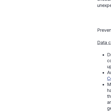
unexpe
Preven
Data c
D
c
u
A
C
M
h
t
a
ge