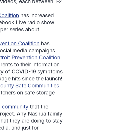
 videos, each between 1-2
alition
has increased
cebook Live radio show.
per series about
ention Coalition
has
social media campaigns.
roit Prevention Coalition
ents to their information
rity of COVID-19 symptoms
age hits since the launch!
ounty Safe Communities
tchers on safe storage
A community
that the
 Project. Any Nashua family
at they are doing to stay
dia, and just for