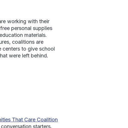
re working with their
 free personal supplies
education materials.
res, coalitions are
e centers to give school
hat were left behind.
ties That Care Coalition
 conversation starters.