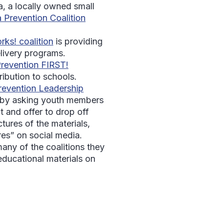
a, a locally owned small
 Prevention Coalition
rks! coalition
is providing
elivery programs.
revention FIRST!
ribution to schools.
evention Leadership
t by asking youth members
t and offer to drop off
ctures of the materials,
res” on social media.
ny of the coalitions they
educational materials on