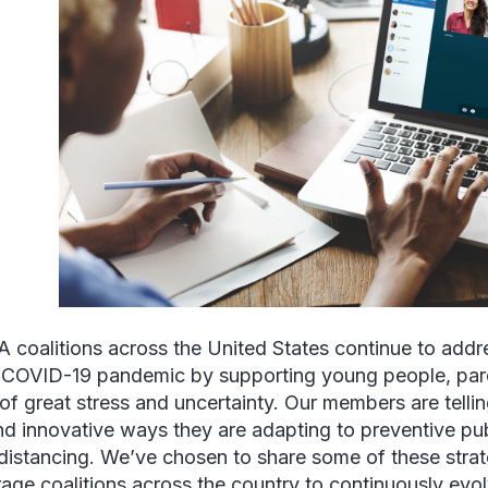
coalitions across the United States continue to addr
 COVID-19 pandemic by supporting young people, par
 of great stress and uncertainty. Our members are telli
d innovative ways they are adapting to preventive pub
 distancing. We’ve chosen to share some of these strat
age coalitions across the country to continuously evo