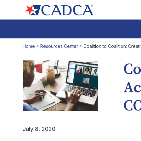
Home
>
Resources Center
>
Coalition to Coalition: Crea
Co
Ac
CO
July 8, 2020