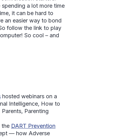
 spending a lot more time
ime, it can be hard to
re an easier way to bond
o follow the link to play
computer! So cool – and
s
hosted webinars on a
nal Intelligence, How to
 Parents, Parenting
 the
DART Prevention
cept — how Adverse