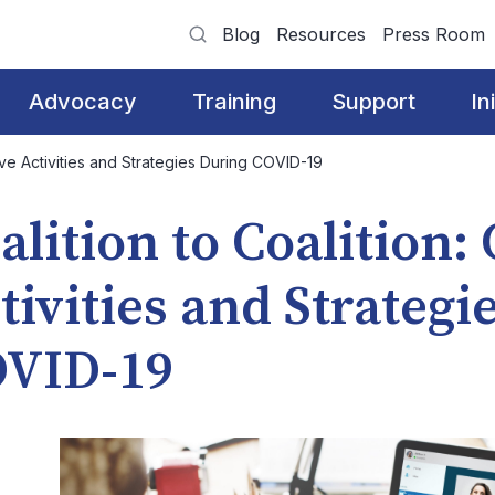
Blog
Resources
Press Room
Advocacy
Training
Support
In
tive Activities and Strategies During COVID-19
alition to Coalition:
tivities and Strategi
VID-19