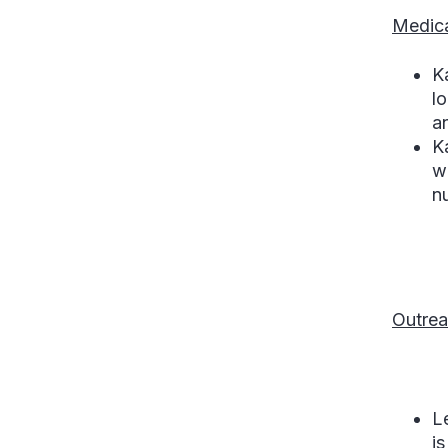
Medica
K
lo
a
K
w
n
Outrea
L
is