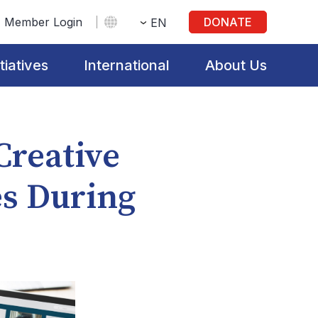
Member Login
DONATE
EN
itiatives
International
About Us
 Creative
es During