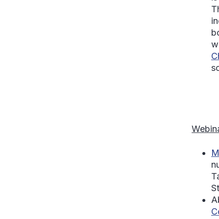
T
i
b
w
C
so
Webina
M
n
T
S
A
C