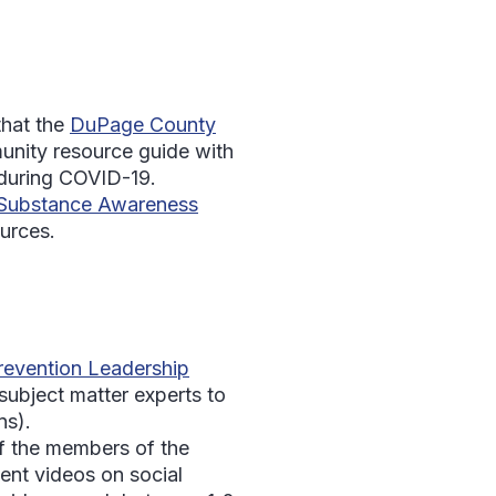
that the
DuPage County
unity resource guide with
l during COVID-19.
Substance Awareness
urces.
evention Leadership
ubject matter experts to
ns).
of the members of the
nt videos on social