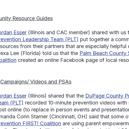
nity Resource Guides
ordan Esser
(Illinois and CAC member) shared with us 
revention Leadership Team (PLT)
put together a comm
esources from their partners that are especially helpfu
lexa Lee
(Florida) told us that the
Palm Beach County 
oalition
created an online Facebook page of local reso
 Campaigns/ Videos and PSAs
ordan Esser
(Illinois) shared that the
DuPage County Pr
eam (PLT)
recorded 10-minute prevention videos with s
ost online (to replace in person events and presentatio
manda Conn Starner
(Cincinnati, OH) said that some 
revention FIRST! Coalition
are using parent empowerme