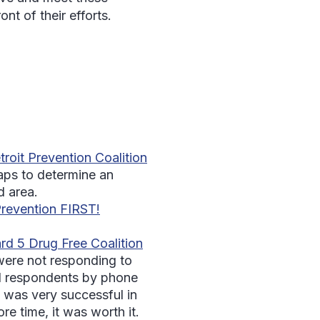
nt of their efforts.
roit Prevention Coalition
aps to determine an
d area.
revention FIRST!
rd 5 Drug Free Coalition
were not responding to
led respondents by phone
e was very successful in
re time, it was worth it.