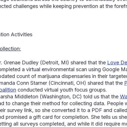
cted challenges while keeping prevention at the forefro
tion Activities
ollection:
r. Grenae Dudley
(Detroit, MI) shared that the
Love Det
ompleted a virtual environmental scan using Google M
pdated count of marijuana dispensaries in their targete
manda Conn Starner
(Cincinnati, OH) shared that the
P
oalition
conducted virtual youth focus groups.
arsha Middleton
(Washington, DC) told us that the
Wa
ad to change their method for collecting data. People 
heir survey link, so she converted it to a PDF and cal
nd promised a gift card for completion. She tells us sh
tting all surveys completed, and while it did require mo