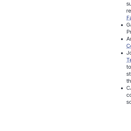
s
r
F
Ga
P
A
C
J
T
t
st
t
C
c
s