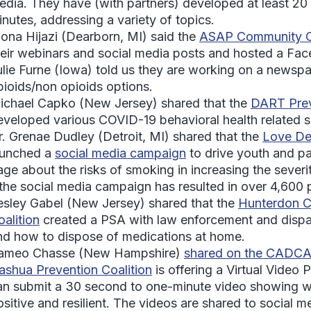
edia. They have (with partners) developed at least 20
inutes, addressing a variety of topics.
ona Hijazi
(Dearborn, MI) said the
ASAP Community Co
heir webinars and social media posts and hosted a Fa
ulie Furne
(Iowa) told us they are working on a newspa
pioids/non opioids options.
ichael Capko
(New Jersey) shared that the
DART Prev
eveloped various COVID-19 behavioral health related 
r. Grenae Dudley
(Detroit, MI) shared that the
Love Det
aunched a
social media campaign
to drive youth and par
age about the risks of smoking in increasing the seve
 the social media campaign has resulted in over 4,600 p
esley Gabel
(New Jersey) shared that the
Hunterdon C
oalition
created a PSA with law enforcement and dispa
nd how to dispose of medications at home.
ameo Chasse
(New Hampshire)
shared on the CADC
ashua Prevention Coalition
is offering a Virtual Video
an submit a 30 second to one-minute video showing wh
sitive and resilient. The videos are shared to social me