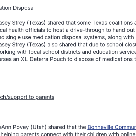
tion Disposal
asey Strey
(Texas) shared that some Texas coalitions a
cal health officials to host a drive-through to hand out
nd single use medication disposal systems, along with 
asey Strey
(Texas) also shared that due to school closu
orking with local school districts and education servic
urses an XL Deterra Pouch to dispose of medications t
ch/support to parents
eAnn Povey
(Utah) shared that the
Bonneville Communi
 helping parents connect with their children with online