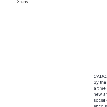
Share:
CADCA 
by the
a time
new an
social
encour