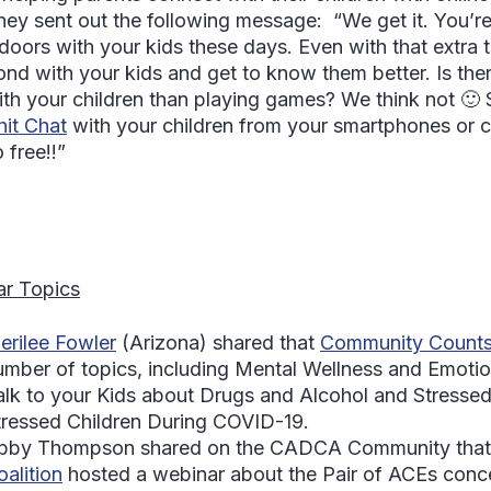
hey sent out the following message: “We get it. You’re
ndoors with your kids these days. Even with that extra t
ond with your kids and get to know them better. Is the
ith your children than playing games? We think not 🙂 S
hit Chat
with your children from your smartphones or 
 free!!”
r Topics
erilee Fowler
(Arizona) shared that
Community Count
umber of topics, including Mental Wellness and Emotio
alk to your Kids about Drugs and Alcohol and Stressed
tressed Children During COVID-19.
bby Thompson
shared on the CADCA Community that
oalition
hosted a webinar about the Pair of ACEs con