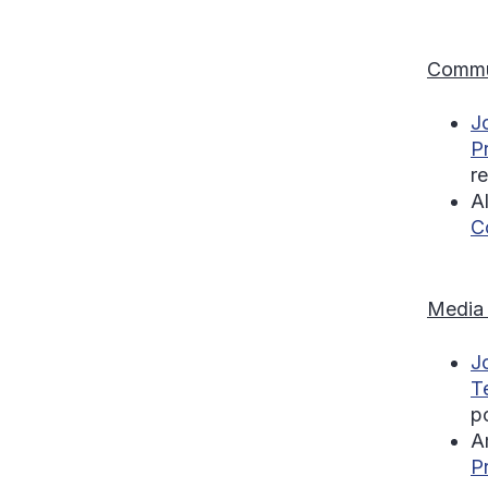
Commu
J
P
r
A
C
Media
J
T
p
A
P