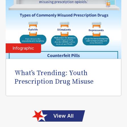
Infographic
What’s Trending: Youth
Prescription Drug Misuse
View All