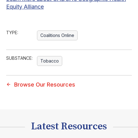
Equity Alliance
TYPE:
Coalitions Online
SUBSTANCE:
Tobacco
Browse Our Resources
Latest Resources