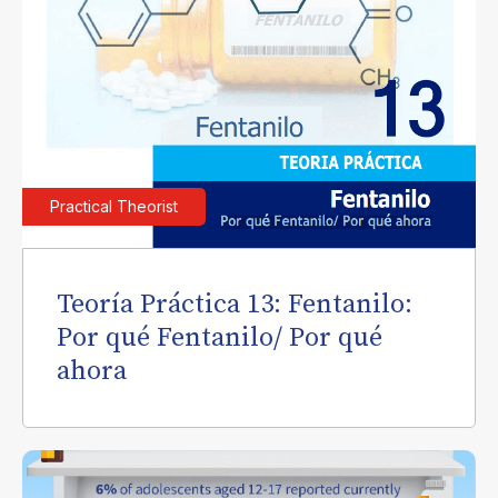
Practical Theorist
Teoría Práctica 13: Fentanilo:
Por qué Fentanilo/ Por qué
ahora