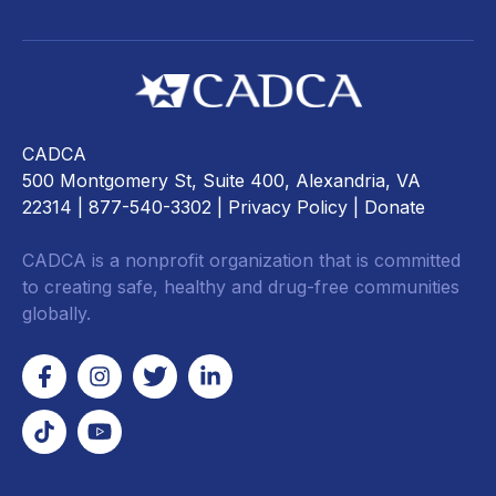
CADCA
500 Montgomery St, Suite 400, Alexandria, VA
22314
| 877-540-3302 |
Privacy Policy
|
Donate
CADCA is a nonprofit organization that is committed
to creating safe, healthy and drug-free communities
globally.