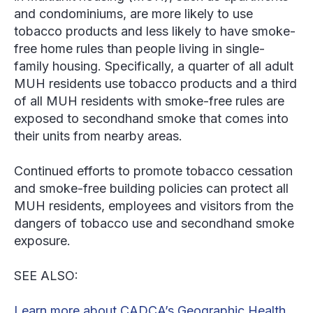
and condominiums, are more likely to use
tobacco products and less likely to have smoke-
free home rules than people living in single-
family housing. Specifically, a quarter of all adult
MUH residents use tobacco products and a third
of all MUH residents with smoke-free rules are
exposed to secondhand smoke that comes into
their units from nearby areas.
Continued efforts to promote tobacco cessation
and smoke-free building policies can protect all
MUH residents, employees and visitors from the
dangers of tobacco use and secondhand smoke
exposure.
SEE ALSO:
Learn more about CADCA’s Geographic Health