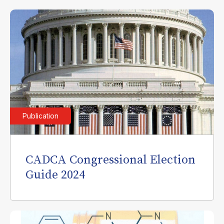
Publication
CADCA Congressional Election
Guide 2024