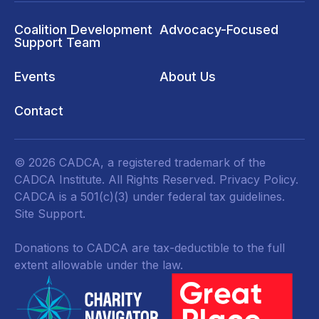
Coalition Development
Advocacy-Focused
Support Team
Events
About Us
Contact
© 2026 CADCA, a registered trademark of the
CADCA Institute. All Rights Reserved.
Privacy Policy
.
CADCA is a 501(c)(3) under federal tax guidelines.
Site Support.
Donations to CADCA are tax-deductible to the full
extent allowable under the law.