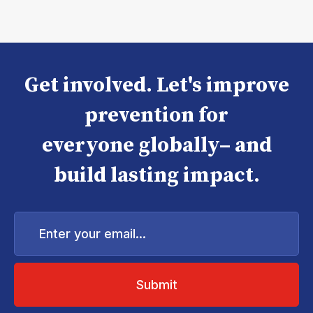
Get involved. Let's improve
prevention for
everyone globally– and
build lasting impact.
Enter
your
email...