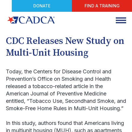
DONATE
FIND A TRAINING
CDC Releases New Study on
Multi-Unit Housing
Today, the Centers for Disease Control and
Prevention’s Office on Smoking and Health
released a tobacco-related article in the
American Journal of Preventive Medicine
entitled, “Tobacco Use, Secondhand Smoke, and
Smoke-Free Home Rules in Multi-Unit Housing.”
In this study, authors found that Americans living
in multiunit housing (MUH), such as apartments