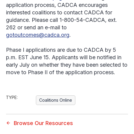
application process, CADCA encourages
interested coalitions to contact CADCA for
guidance. Please call 1-800-54-CADCA, ext.
262 or send an e-mail to
gotoutcomes@cadca.org
.
Phase I applications are due to CADCA by 5
p.m. EST June 15. Applicants will be notified in
early July on whether they have been selected to
move to Phase II of the application process.
TYPE:
Coalitions Online
Browse Our Resources