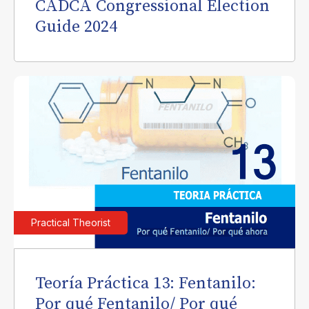
CADCA Congressional Election
Guide 2024
Practical Theorist
Teoría Práctica 13: Fentanilo:
Por qué Fentanilo/ Por qué