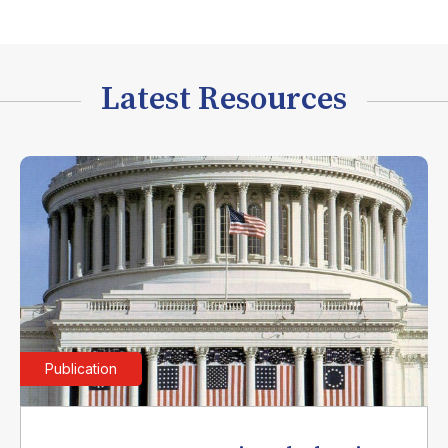
Latest Resources
Publication