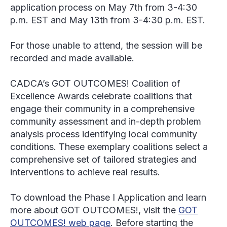
application process on May 7
th
from 3-4:30
p.m. EST and May 13
th
from 3-4:30 p.m. EST.
For those unable to attend, the session will be
recorded and made available.
CADCA’s GOT OUTCOMES! Coalition of
Excellence Awards celebrate coalitions that
engage their community in a comprehensive
community assessment and in-depth problem
analysis process identifying local community
conditions. These exemplary coalitions select a
comprehensive set of tailored strategies and
interventions to achieve real results.
To download the Phase I Application and learn
more about GOT OUTCOMES!, visit the
GOT
OUTCOMES! web page
. Before starting the