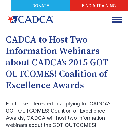
DONATE
FIND A TRAINING
CADCA to Host Two
Information Webinars
about CADCA’s 2015 GOT
OUTCOMES! Coalition of
Excellence Awards
For those interested in applying for CADCA’s
GOT OUTCOMES! Coalition of Excellence
Awards, CADCA will host two information
webinars about the GOT OUTCOMES!