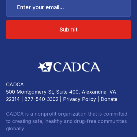
your
email...
CADCA
500 Montgomery St, Suite 400, Alexandria, VA
22314
| 877-540-3302 |
Privacy Policy
|
Donate
CADCA is a nonprofit organization that is committed
to creating safe, healthy and drug-free communities
globally.