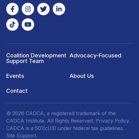
Coalition Development
Advocacy-Focused
Support Team
Events
About Us
Contact
© 2026 CADCA, a registered trademark of the
CADCA Institute. All Rights Reserved.
Privacy Policy
.
CADCA is a 501(c)(3) under federal tax guidelines.
Site Support.