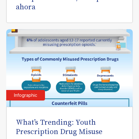
ahora
Infographic
What’s Trending: Youth
Prescription Drug Misuse