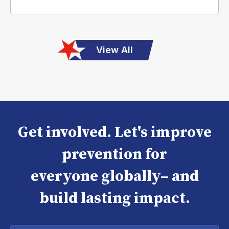
View All
Get involved. Let's improve
prevention for
everyone globally– and
build lasting impact.
Enter