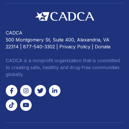
CADCA
500 Montgomery St, Suite 400, Alexandria, VA
22314
| 877-540-3302 |
Privacy Policy
|
Donate
CADCA is a nonprofit organization that is committed
to creating safe, healthy and drug-free communities
globally.