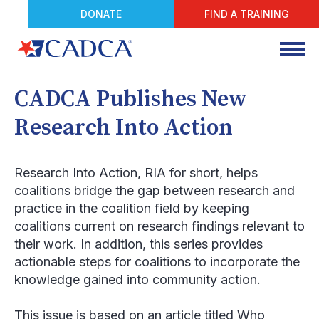
DONATE
FIND A TRAINING
CADCA Publishes New
Research Into Action
Research Into Action
, RIA for short, helps
coalitions bridge the gap between research and
practice in the coalition field by keeping
coalitions current on research findings relevant to
their work. In addition, this series provides
actionable steps for coalitions to incorporate the
knowledge gained into community action.
This issue is based on an article titled
Who