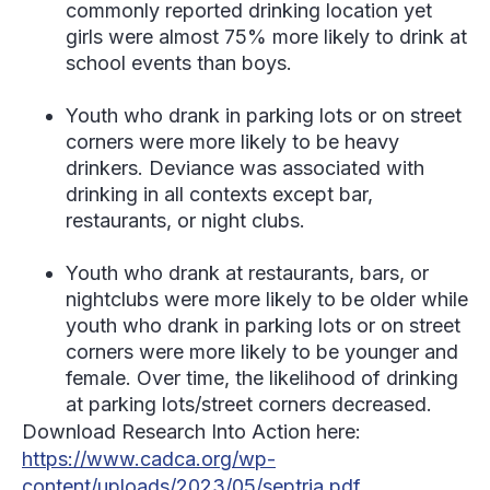
commonly reported drinking location yet
girls were almost 75% more likely to drink at
school events than boys.
Youth who drank in parking lots or on street
corners were more likely to be heavy
drinkers. Deviance was associated with
drinking in all contexts except bar,
restaurants, or night clubs.
Youth who drank at restaurants, bars, or
nightclubs were more likely to be older while
youth who drank in parking lots or on street
corners were more likely to be younger and
female. Over time, the likelihood of drinking
at parking lots/street corners decreased.
Download Research Into Action here:
https://www.cadca.org/wp-
content/uploads/2023/05/septria.pdf
.