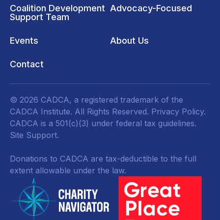
Coalition Development
Advocacy-Focused
Support Team
Events
About Us
Contact
© 2026 CADCA, a registered trademark of the
CADCA Institute. All Rights Reserved.
Privacy Policy
.
CADCA is a 501(c)(3) under federal tax guidelines.
Site Support.
Donations to CADCA are tax-deductible to the full
extent allowable under the law.