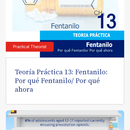
Practical Theorist
Teoría Práctica 13: Fentanilo:
Por qué Fentanilo/ Por qué
ahora