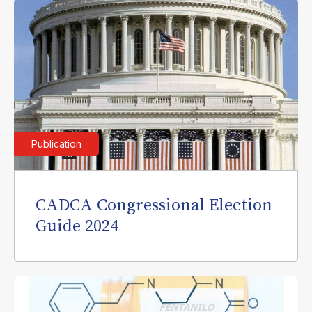
Publication
CADCA Congressional Election
Guide 2024