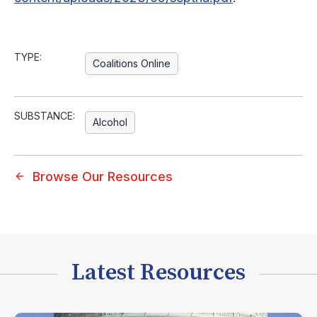
TYPE:
Coalitions Online
SUBSTANCE:
Alcohol
Browse Our Resources
Latest Resources