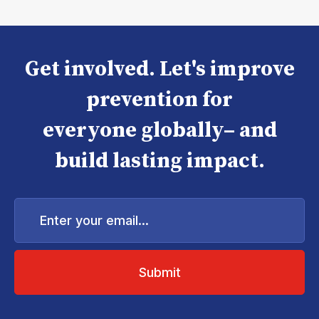
Get involved. Let's improve
prevention for
everyone globally– and
build lasting impact.
Enter
your
email...