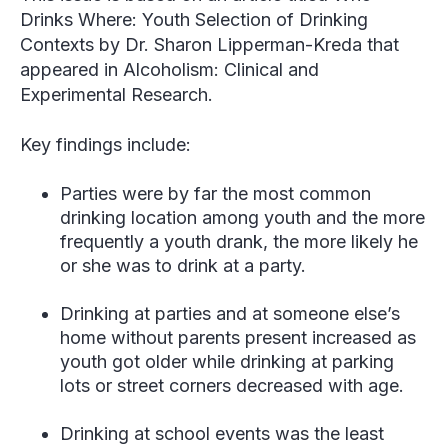
Drinks Where: Youth Selection of Drinking
Contexts
by Dr. Sharon Lipperman-Kreda that
appeared in Alcoholism: Clinical and
Experimental Research.
Key findings include:
Parties were by far the most common
drinking location among youth and the more
frequently a youth drank, the more likely he
or she was to drink at a party.
Drinking at parties and at someone else’s
home without parents present increased as
youth got older while drinking at parking
lots or street corners decreased with age.
Drinking at school events was the least