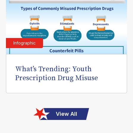
Infographic
What’s Trending: Youth
Prescription Drug Misuse
View All