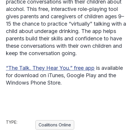
practice conversations with their children about
alcohol. This free, interactive role-playing tool
gives parents and caregivers of children ages 9–
15 the chance to practice “virtually” talking with a
child about underage drinking. The app helps
parents build their skills and confidence to have
these conversations with their own children and
keep the conversation going.
“The Talk. They Hear You.” free app
is available
for download on iTunes, Google Play and the
Windows Phone Store.
TYPE:
Coalitions Online