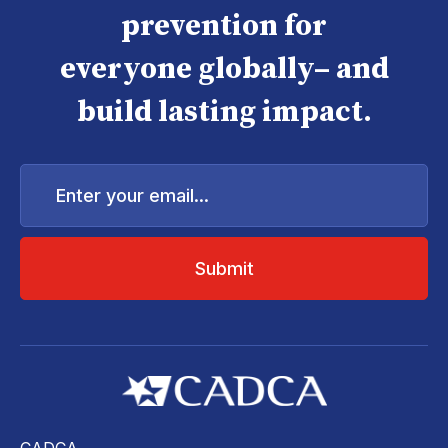
prevention for
everyone globally– and
build lasting impact.
Enter
your
email...