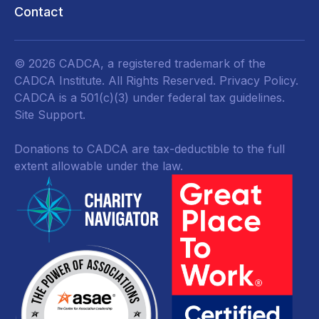
Contact
© 2026 CADCA, a registered trademark of the
CADCA Institute. All Rights Reserved.
Privacy Policy
.
CADCA is a 501(c)(3) under federal tax guidelines.
Site Support.
Donations to CADCA are tax-deductible to the full
extent allowable under the law.