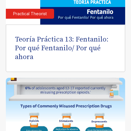
Practical Theorist
Teoría Práctica 13: Fentanilo:
Por qué Fentanilo/ Por qué
ahora