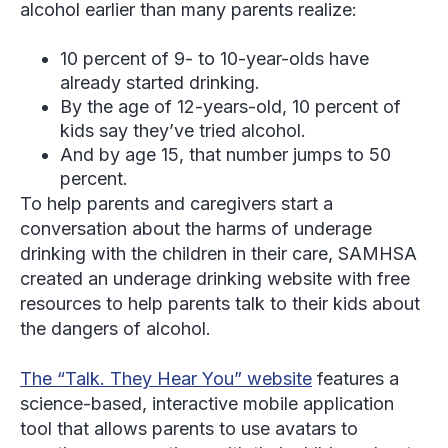
alcohol earlier than many parents realize:
10 percent of 9- to 10-year-olds have
already started drinking.
By the age of 12-years-old, 10 percent of
kids say they’ve tried alcohol.
And by age 15, that number jumps to 50
percent.
To help parents and caregivers start a
conversation about the harms of underage
drinking with the children in their care, SAMHSA
created an underage drinking website with free
resources to help parents talk to their kids about
the dangers of alcohol.
The “Talk. They Hear You” website
features a
science-based, interactive mobile application
tool that allows parents to use avatars to