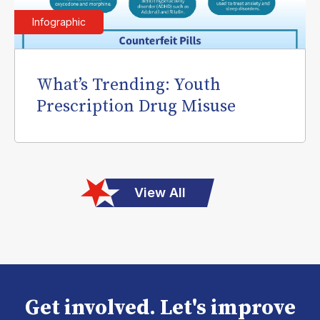
Infographic
What’s Trending: Youth
Prescription Drug Misuse
View All
Get involved. Let's improve