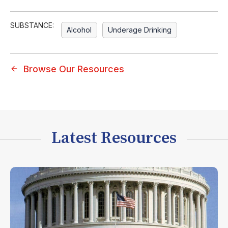
SUBSTANCE:
Alcohol
Underage Drinking
Browse Our Resources
Latest Resources