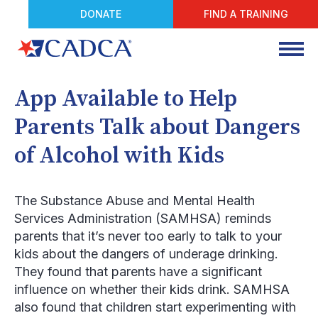
DONATE
FIND A TRAINING
App Available to Help
Parents Talk about Dangers
of Alcohol with Kids
The Substance Abuse and Mental Health
Services Administration (SAMHSA) reminds
parents that it’s never too early to talk to your
kids about the dangers of underage drinking.
They found that parents have a significant
influence on whether their kids drink. SAMHSA
also found that children start experimenting with