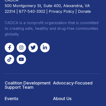
CADCA
500 Montgomery St, Suite 400, Alexandria, VA
22314
| 877-540-3302 |
Privacy Policy
|
Donate
CADCA is a nonprofit organization that is committed
to creating safe, healthy and drug-free communities
globally.
Coalition Development
Advocacy-Focused
Support Team
Events
About Us