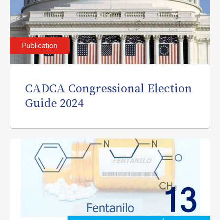
Publication
CADCA Congressional Election
Guide 2024