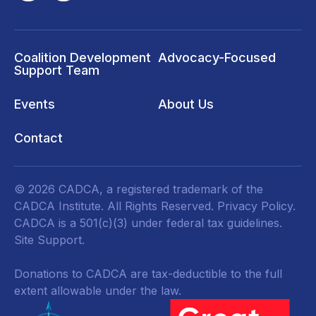
Coalition Development
Advocacy-Focused
Support Team
Events
About Us
Contact
© 2026 CADCA, a registered trademark of the
CADCA Institute. All Rights Reserved.
Privacy Policy
.
CADCA is a 501(c)(3) under federal tax guidelines.
Site Support.
Donations to CADCA are tax-deductible to the full
extent allowable under the law.