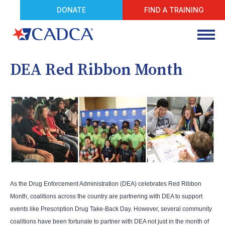
DONATE
FIND A TRAINING
DEA Red Ribbon Month
As the Drug Enforcement Administration (DEA) celebrates Red Ribbon
Month, coalitions across the country are partnering with DEA to support
events like Prescription Drug Take-Back Day. However, several community
coalitions have been fortunate to partner with DEA not just in the month of