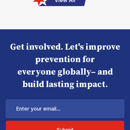
View All
Get involved. Let's improve
prevention for
everyone globally– and
build lasting impact.
Enter
your
email...