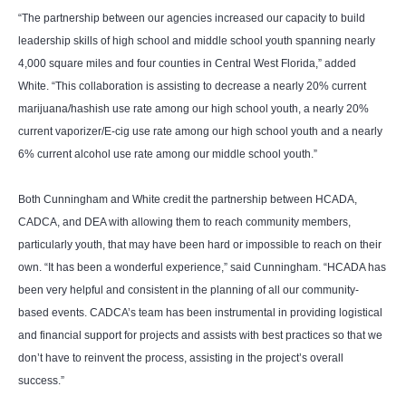
“The partnership between our agencies increased our capacity to build
leadership skills of high school and middle school youth spanning nearly
4,000 square miles and four counties in Central West Florida,” added
White. “This collaboration is assisting to decrease a nearly 20% current
marijuana/hashish use rate among our high school youth, a nearly 20%
current vaporizer/E-cig use rate among our high school youth and a nearly
6% current alcohol use rate among our middle school youth.”
Both Cunningham and White credit the partnership between HCADA,
CADCA, and DEA with allowing them to reach community members,
particularly youth, that may have been hard or impossible to reach on their
own. “It has been a wonderful experience,” said Cunningham. “HCADA has
been very helpful and consistent in the planning of all our community-
based events. CADCA’s team has been instrumental in providing logistical
and financial support for projects and assists with best practices so that we
don’t have to reinvent the process, assisting in the project’s overall
success.”