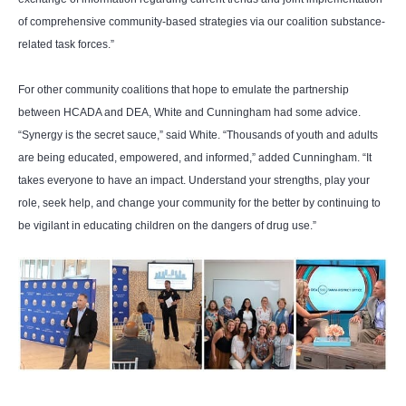
of comprehensive community-based strategies via our coalition substance-
related task forces.”
For other community coalitions that hope to emulate the partnership
between HCADA and DEA, White and Cunningham had some advice.
“Synergy is the secret sauce,” said White. “Thousands of youth and adults
are being educated, empowered, and informed,” added Cunningham. “It
takes everyone to have an impact. Understand your strengths, play your
role, seek help, and change your community for the better by continuing to
be vigilant in educating children on the dangers of drug use.”