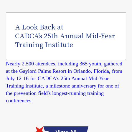
A Look Back at
CADCA’s 25th Annual Mid-Year
Training Institute
Nearly 2,500 attendees, including 365 youth, gathered
at the Gaylord Palms Resort in Orlando, Florida, from
July 12-16 for CADCA's 25th Annual Mid-Year
Training Institute, a milestone anniversary for one of
the prevention field's longest-running training
conferences.