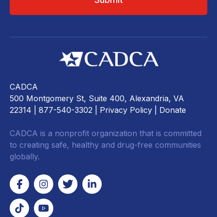
CADCA
500 Montgomery St, Suite 400, Alexandria, VA
22314
| 877-540-3302 |
Privacy Policy
|
Donate
CADCA is a nonprofit organization that is committed
to creating safe, healthy and drug-free communities
globally.