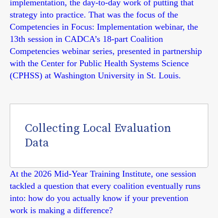
implementation, the day-to-day work of putting that
strategy into practice. That was the focus of the
Competencies in Focus: Implementation webinar, the
13th session in CADCA’s 18-part Coalition
Competencies webinar series, presented in partnership
with the Center for Public Health Systems Science
(CPHSS) at Washington University in St. Louis.
Collecting Local Evaluation
Data
At the 2026 Mid-Year Training Institute, one session
tackled a question that every coalition eventually runs
into: how do you actually know if your prevention
work is making a difference?