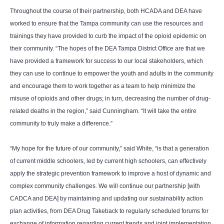
Throughout the course of their partnership, both HCADA and DEA have
worked to ensure that the Tampa community can use the resources and
trainings they have provided to curb the impact of the opioid epidemic on
their community. “The hopes of the DEA Tampa District Office are that we
have provided a framework for success to our local stakeholders, which
they can use to continue to empower the youth and adults in the community
and encourage them to work together as a team to help minimize the
misuse of opioids and other drugs; in turn, decreasing the number of drug-
related deaths in the region,” said Cunningham. “It will take the entire
community to truly make a difference.”
“My hope for the future of our community,” said White, “is that a generation
of current middle schoolers, led by current high schoolers, can effectively
apply the strategic prevention framework to improve a host of dynamic and
complex community challenges. We will continue our partnership [with
CADCA and DEA] by maintaining and updating our sustainability action
plan activities, from DEA Drug Takeback to regularly scheduled forums for
exchange of information regarding current trends and joint implementation