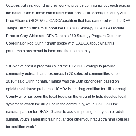
October, but year-round as they work to provide community outreach across
the nation. One of these community coalitions is Hillsborough County Anti-
Drug Alliance (HCADA), a CADCA coalition that has partnered with the DEA
Tampa District Office to support the DEA 360 Strategy. HCADA Associate
Director
Gary White
and DEA Tampa’s 360 Strategy Program Outreach
Coordinator
Rod Cunningham
spoke with CADCA about what this
partnership has meant to them and their community.
“DEA developed a program called the DEA 360 Strategy to provide
community outreach and resources in 20 selected communities since
2016,” said Cunningham. “Tampa was the 16th city chosen based on
opioid use/misuse problems. HCADA is the drug coalition for Hillsborough
County who has been the local boots on the ground to help develop local
systems to attack the drug use in the community, while CADCA is the
national partner for DEA 360 cities to assist in putting on a youth or adult
summit, youth leadership training, and/or other youth/adult training courses
for coalition work.”