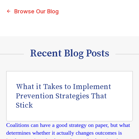
Browse Our Blog
Recent Blog Posts
What it Takes to Implement
Prevention Strategies That
Stick
Coalitions can have a good strategy on paper, but what
determines whether it actually changes outcomes is