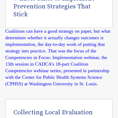
Prevention Strategies That
Stick
Coalitions can have a good strategy on paper, but what
determines whether it actually changes outcomes is
implementation, the day-to-day work of putting that
strategy into practice. That was the focus of the
Competencies in Focus: Implementation webinar, the
13th session in CADCA’s 18-part Coalition
Competencies webinar series, presented in partnership
with the Center for Public Health Systems Science
(CPHSS) at Washington University in St. Louis.
Collecting Local Evaluation