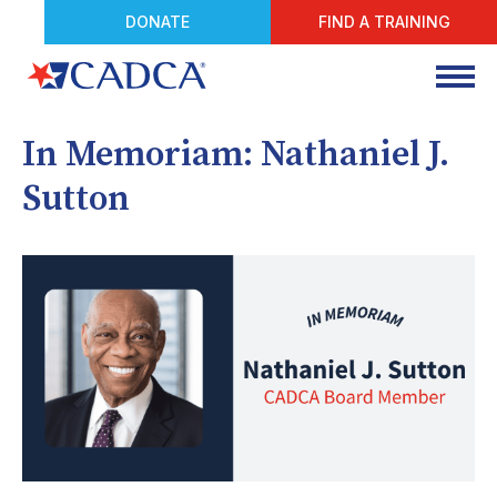
DONATE
FIND A TRAINING
In Memoriam: Nathaniel J.
Sutton