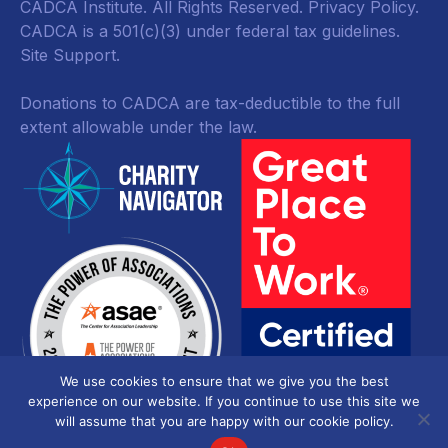
CADCA Institute. All Rights Reserved.
Privacy Policy
.
CADCA is a 501(c)(3) under federal tax guidelines.
Site Support.
Donations to CADCA are tax-deductible to the full
extent allowable under the law.
We use cookies to ensure that we give you the best
experience on our website. If you continue to use this site we
will assume that you are happy with our cookie policy.