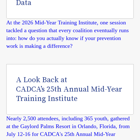
Data
At the 2026 Mid-Year Training Institute, one session
tackled a question that every coalition eventually runs
into: how do you actually know if your prevention
work is making a difference?
A Look Back at
CADCA’s 25th Annual Mid-Year
Training Institute
Nearly 2,500 attendees, including 365 youth, gathered
at the Gaylord Palms Resort in Orlando, Florida, from
July 12-16 for CADCA's 25th Annual Mid-Year