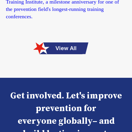
Training Institute, a milestone anniversary for one of
the prevention field's longest-running training
conferences.
View All
Get involved. Let's improve
prevention for
everyone globally– and