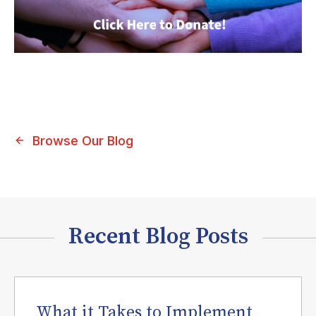
Browse Our Blog
Recent Blog Posts
What it Takes to Implement