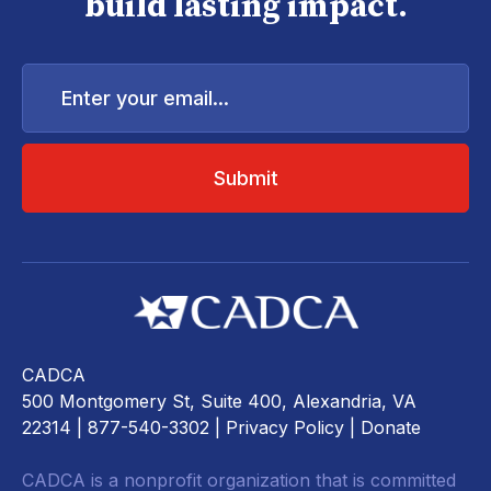
build lasting impact.
Enter
your
email...
CADCA
500 Montgomery St, Suite 400, Alexandria, VA
22314
| 877-540-3302 |
Privacy Policy
|
Donate
CADCA is a nonprofit organization that is committed