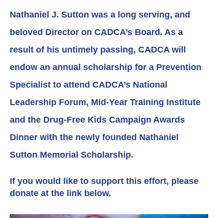
Nathaniel J. Sutton was a long serving, and
beloved Director on CADCA’s Board. As a
result of his untimely passing, CADCA will
endow an annual scholarship for a Prevention
Specialist to attend CADCA’s National
Leadership Forum, Mid-Year Training Institute
and the Drug-Free Kids Campaign Awards
Dinner with the newly founded Nathaniel
Sutton Memorial Scholarship.
If you would like to support this effort, please
donate at the link below.