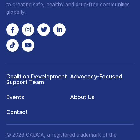
to creating safe, healthy and drug-free communities
globally.
Coalition Development
Advocacy-Focused
Support Team
Events
About Us
Contact
© 2026 CADCA, a registered trademark of the