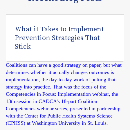
What it Takes to Implement
Prevention Strategies That
Stick
Coalitions can have a good strategy on paper, but what
determines whether it actually changes outcomes is
implementation, the day-to-day work of putting that
strategy into practice. That was the focus of the
Competencies in Focus: Implementation webinar, the
13th session in CADCA’s 18-part Coalition
Competencies webinar series, presented in partnership
with the Center for Public Health Systems Science
(CPHSS) at Washington University in St. Louis.