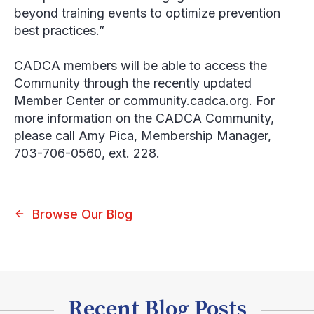
beyond training events to optimize prevention
best practices.”
CADCA members will be able to access the
Community through the recently updated
Member Center or community.cadca.org. For
more information on the CADCA Community,
please call Amy Pica, Membership Manager,
703-706-0560, ext. 228.
Browse Our Blog
Recent Blog Posts