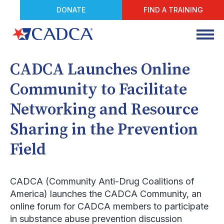
DONATE
FIND A TRAINING
CADCA Launches Online
Community to Facilitate
Networking and Resource
Sharing in the Prevention
Field
CADCA (Community Anti-Drug Coalitions of
America) launches the CADCA Community, an
online forum for CADCA members to participate
in substance abuse prevention discussion