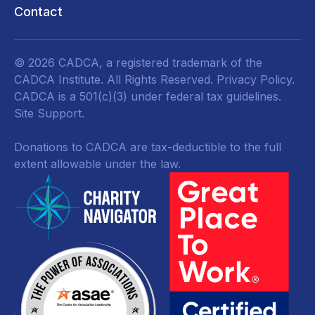
Contact
© 2026 CADCA, a registered trademark of the
CADCA Institute. All Rights Reserved.
Privacy Policy
.
CADCA is a 501(c)(3) under federal tax guidelines.
Site Support.
Donations to CADCA are tax-deductible to the full
extent allowable under the law.