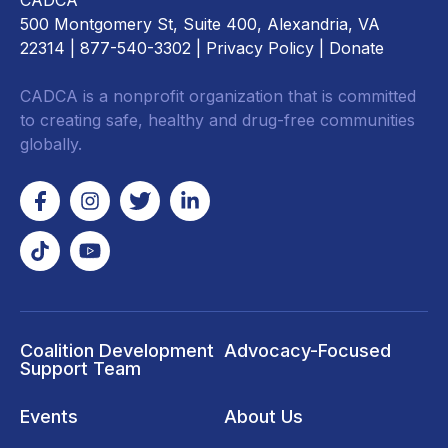
CADCA
500 Montgomery St, Suite 400, Alexandria, VA
22314
| 877-540-3302 |
Privacy Policy
|
Donate
CADCA is a nonprofit organization that is committed
to creating safe, healthy and drug-free communities
globally.
Coalition Development
Advocacy-Focused
Support Team
Events
About Us