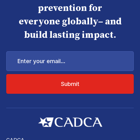
prevention for
everyone globally– and
build lasting impact.
Enter
your
email...