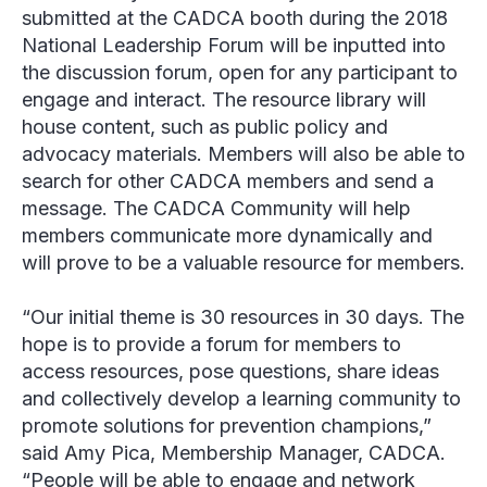
submitted at the CADCA booth during the 2018
National Leadership Forum will be inputted into
the discussion forum, open for any participant to
engage and interact. The resource library will
house content, such as public policy and
advocacy materials. Members will also be able to
search for other CADCA members and send a
message. The CADCA Community will help
members communicate more dynamically and
will prove to be a valuable resource for members.
“Our initial theme is 30 resources in 30 days. The
hope is to provide a forum for members to
access resources, pose questions, share ideas
and collectively develop a learning community to
promote solutions for prevention champions,”
said Amy Pica, Membership Manager, CADCA.
“People will be able to engage and network