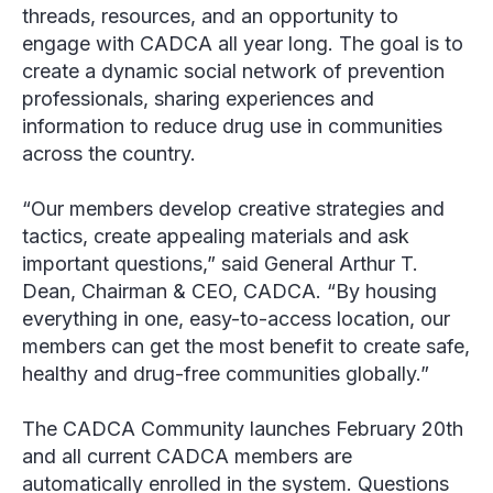
threads, resources, and an opportunity to
engage with CADCA all year long. The goal is to
create a dynamic social network of prevention
professionals, sharing experiences and
information to reduce drug use in communities
across the country.
“Our members develop creative strategies and
tactics, create appealing materials and ask
important questions,” said General Arthur T.
Dean, Chairman & CEO, CADCA. “By housing
everything in one, easy-to-access location, our
members can get the most benefit to create safe,
healthy and drug-free communities globally.”
The CADCA Community launches February 20
th
and all current CADCA members are
automatically enrolled in the system. Questions