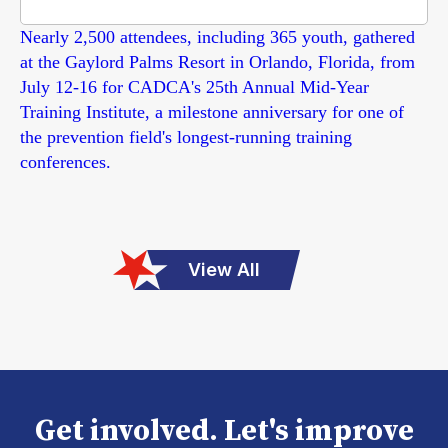
Nearly 2,500 attendees, including 365 youth, gathered
at the Gaylord Palms Resort in Orlando, Florida, from
July 12-16 for CADCA's 25th Annual Mid-Year
Training Institute, a milestone anniversary for one of
the prevention field's longest-running training
conferences.
View All
Get involved. Let's improve