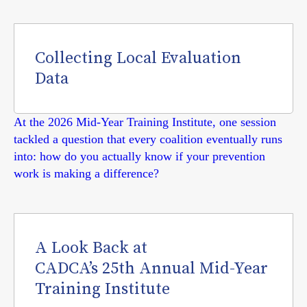
Collecting Local Evaluation
Data
At the 2026 Mid-Year Training Institute, one session
tackled a question that every coalition eventually runs
into: how do you actually know if your prevention
work is making a difference?
A Look Back at
CADCA’s 25th Annual Mid-Year
Training Institute