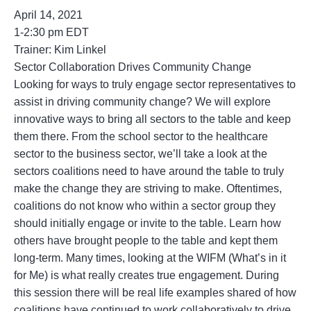
April 14, 2021
1-2:30 pm EDT
Trainer: Kim Linkel
Sector Collaboration Drives Community Change
Looking for ways to truly engage sector representatives to
assist in driving community change? We will explore
innovative ways to bring all sectors to the table and keep
them there. From the school sector to the healthcare
sector to the business sector, we’ll take a look at the
sectors coalitions need to have around the table to truly
make the change they are striving to make. Oftentimes,
coalitions do not know who within a sector group they
should initially engage or invite to the table. Learn how
others have brought people to the table and kept them
long-term. Many times, looking at the WIFM (What’s in it
for Me) is what really creates true engagement. During
this session there will be real life examples shared of how
coalitions have continued to work collaboratively to drive