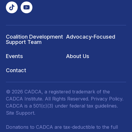
Coalition Development
Advocacy-Focused
Support Team
Events
About Us
Contact
© 2026 CADCA, a registered trademark of the
CADCA Institute. All Rights Reserved.
Privacy Policy
.
CADCA is a 501(c)(3) under federal tax guidelines.
Site Support.
Donations to CADCA are tax-deductible to the full