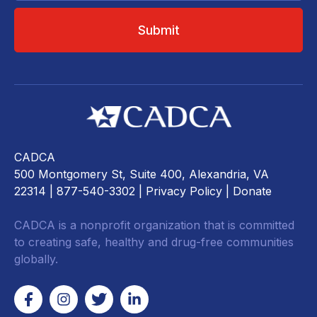
CADCA
500 Montgomery St, Suite 400, Alexandria, VA
22314
| 877-540-3302 |
Privacy Policy
|
Donate
CADCA is a nonprofit organization that is committed
to creating safe, healthy and drug-free communities
globally.