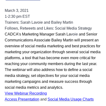
March 3, 2021
1-2:30 pm EST
Trainers: Sarah Lavoie and Bailey Martin
Follows, Retweets and Likes: Social Media Strategy
CADCA’s Marketing Manager Sarah La
voie
and Senior 
Communications Associate Bailey Martin will present an 
overview of social media marketing and best practices for 
marketing your organization through several social media 
platforms, a tool that has become even more critical for 
reaching your community members during the last year. 
The webinar will also address how to define a social 
media strategy, set objectives for your social media 
marketing campaigns and measure success through 
social media metrics and analytics.
View Webinar Recording
Access Presentation
and
Social Media Usage Charts