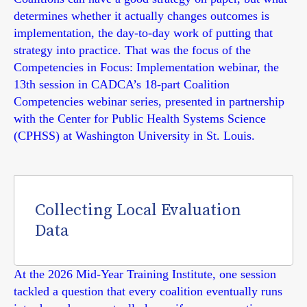
determines whether it actually changes outcomes is
implementation, the day-to-day work of putting that
strategy into practice. That was the focus of the
Competencies in Focus: Implementation webinar, the
13th session in CADCA’s 18-part Coalition
Competencies webinar series, presented in partnership
with the Center for Public Health Systems Science
(CPHSS) at Washington University in St. Louis.
Collecting Local Evaluation
Data
At the 2026 Mid-Year Training Institute, one session
tackled a question that every coalition eventually runs