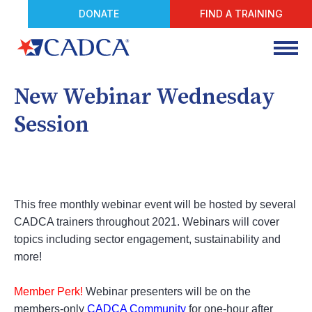
DONATE
FIND A TRAINING
New Webinar Wednesday
Session
This free monthly webinar event will be hosted by several
CADCA trainers throughout 2021. Webinars will cover
topics including sector engagement, sustainability and
more!
Member Perk!
Webinar presenters will be on the
members-only
CADCA Community
for one-hour after