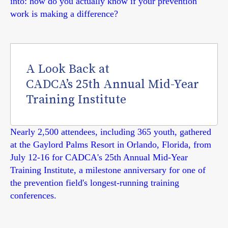
into: how do you actually know if your prevention
work is making a difference?
A Look Back at
CADCA’s 25th Annual Mid-Year
Training Institute
Nearly 2,500 attendees, including 365 youth, gathered
at the Gaylord Palms Resort in Orlando, Florida, from
July 12-16 for CADCA's 25th Annual Mid-Year
Training Institute, a milestone anniversary for one of
the prevention field's longest-running training
conferences.