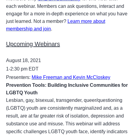
each webinar. Members can ask questions, interact and
engage for a more in-depth experience on what you have
just learned. Not a member?
Learn more about
membership and join
.
Upcoming Webinars
August 18, 2021
1-2:30 pm EDT
Presenters:
Mike Freeman and Kevin McCloskey
Prevention Tools: Building Inclusive Communities for
LGBTQ Youth
Lesbian, gay, bisexual, transgender, queer/questioning
(LGBTQ) youth are consistently marginalized and, as a
result, are at far greater risk of isolation, depression and
substance use and misuse. This webinar will address
specific challenges LGBTQ youth face, identify indicators