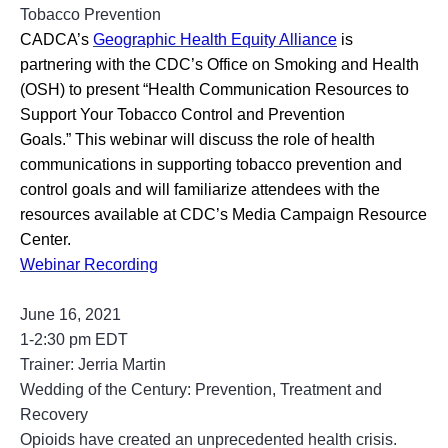
Tobacco Prevention
CADCA’s
Geographic Health Equity Alliance
is
partnering with the CDC’s Office on Smoking and Health
(OSH) to present “Health Communication Resources to
Support Your Tobacco Control and Prevention
Goals.” This webinar will discuss the role of health
communications in supporting tobacco prevention and
control goals and will familiarize attendees with the
resources available at CDC’s Media Campaign Resource
Center.
Webinar Recording
June 16, 2021
1-2:30 pm EDT
Trainer: Jerria Martin
Wedding of the Century: Prevention, Treatment and
Recovery
Opioids have created an unprecedented health crisis.