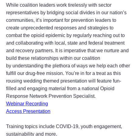
While coalition leaders work tirelessly with sector
representatives by bridging social divides in our nation’s
communities, it’s important for prevention leaders to
create unprecedented responses and strategies to
combat the opioid epidemic by regularly reaching out to
and collaborating with local, state and federal treatment
and recovery partners. It is imperative that we nurture and
build these relationships within our coalition
by understanding the plethora of ways we help each other
fulfill our drug-free mission. You’re in for a treat as this
rousing wedding themed presentation will feature fun-
filled and engaging material from a national Opioid
Response Network Prevention Specialist.
Webinar Recording
Access Presentation
Training topics include COVID-19, youth engagement,
sustainability and more.