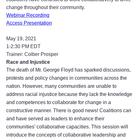
change throughout their community.
Webinar Recording
Access Presentation
May 19, 2021
1-2:30 PM EDT
Trainer: Colber Prosper
Race and Injustice
The death of Mr. George Floyd has sparked discussions,
protests and policy changes in communities across the
nation. However, many communities are unable to
address racial injustice because they lack the knowledge
and competences to collaborate for change in a
constructive manner. There is good news! Coalitions can
and have served as leaders to enhance their
communities’ collaborative capacities. This session will
introduce the concepts of collaborative leadership and