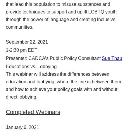
that lead this population to misuse substances and
provide techniques to support and uplift LGBTQ youth
through the power of language and creating inclusive
communities.
September 22, 2021
1-2:30 pm EDT
Presenter: CADCA’s Public Policy Consultant
Sue Thau
Educations vs. Lobbying
This webinar will address the differences between
education and lobbying, where the line is between them
and how to achieve your policy goals with and without
direct lobbying.
Completed Webinars
January 6, 2021