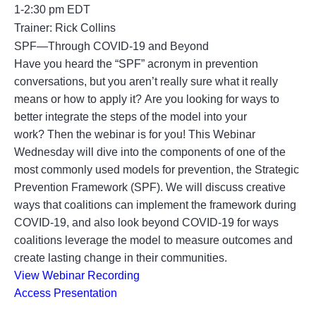
1-2:30 pm EDT
Trainer: Rick Collins
SPF—Through COVID-19 and Beyond
Have you heard the “SPF” acronym in prevention
conversations, but you aren’t really sure what it really
means or how to apply it? Are you looking for ways to
better integrate the steps of the model into your
work? Then the webinar is for you! This Webinar
Wednesday will dive into the components of one of the
most commonly used models for prevention, the Strategic
Prevention Framework (SPF). We will discuss creative
ways that coalitions can implement the framework during
COVID-19, and also look beyond COVID-19 for ways
coalitions leverage the model to measure outcomes and
create lasting change in their communities.
View Webinar Recording
Access Presentation