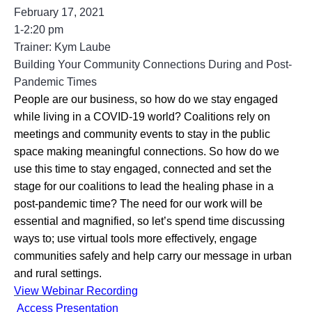
February 17, 2021
1-2:20 pm
Trainer: Kym Laube
Building Your Community Connections During and Post-
Pandemic Times
People are our business, so how do we stay engaged 
while living in a COVID-19 world? Coalitions rely on 
meetings and community events to stay in the public 
space making meaningful connections. So how do we 
use this time to stay engaged, connected and set the 
stage for our coalitions to lead the healing phase in a 
post-pandemic time? The need for our work will be 
essential and magnified, so let’s spend time discussing 
ways to; use virtual tools more effectively, engage 
communities safely and help carry our message in urban 
and rural settings.
View Webinar Recording
Access Presentation