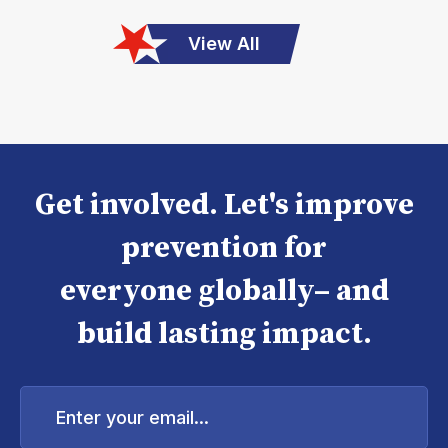
View All
Get involved. Let's improve
prevention for
everyone globally– and
build lasting impact.
Enter
your
email...