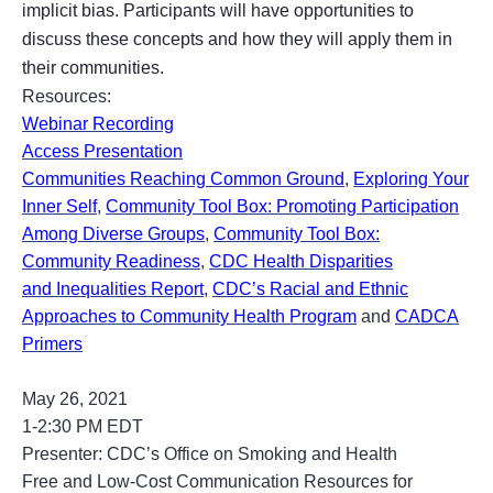
implicit bias. Participants will have opportunities to
discuss these concepts and how they will apply them in
their communities.
Resources:
Webinar Recording
Access Presentation
Communities Reaching Common Ground
,
Exploring Your
Inner Self
,
Community Tool Box: Promoting Participation
Among Diverse Groups
,
Community Tool Box:
Community Readiness
,
CDC Health Disparities
and Inequalities Report
,
CDC’s Racial and Ethnic
Approaches to Community Health Program
and
CADCA
Primers
May 26, 2021
1-2:30 PM EDT
Presenter:
CDC’s Office on Smoking and Health
Free and Low-Cost Communication Resources for