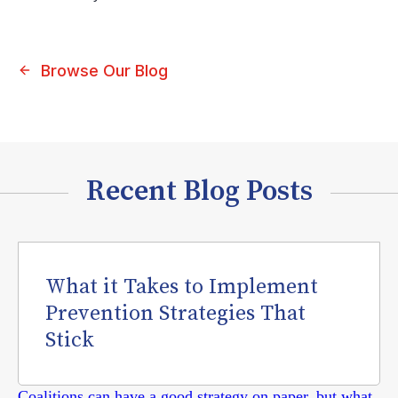
Browse Our Blog
Recent Blog Posts
What it Takes to Implement
Prevention Strategies That
Stick
Coalitions can have a good strategy on paper, but what