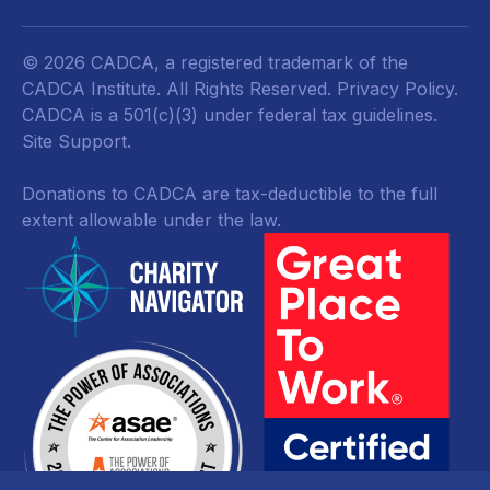
© 2026 CADCA, a registered trademark of the
CADCA Institute. All Rights Reserved.
Privacy Policy
.
CADCA is a 501(c)(3) under federal tax guidelines.
Site Support.
Donations to CADCA are tax-deductible to the full
extent allowable under the law.