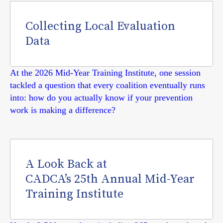
Collecting Local Evaluation
Data
At the 2026 Mid-Year Training Institute, one session
tackled a question that every coalition eventually runs
into: how do you actually know if your prevention
work is making a difference?
A Look Back at
CADCA’s 25th Annual Mid-Year
Training Institute