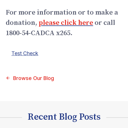
For more information or to make a
donation,
please click here
or call
1800-54-CADCA x265.
Test Check
Browse Our Blog
Recent Blog Posts