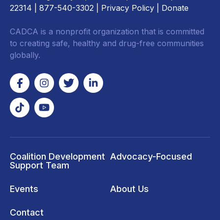
22314
| 877-540-3302 |
Privacy Policy
|
Donate
CADCA is a nonprofit organization that is committed
to creating safe, healthy and drug-free communities
globally.
Coalition Development
Advocacy-Focused
Support Team
Events
About Us
Contact