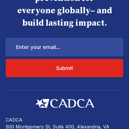
everyone globally– and
build lasting impact.
Enter
your
email...
CADCA
500 Montgomery St, Suite 400, Alexandria, VA