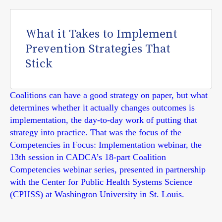
What it Takes to Implement
Prevention Strategies That
Stick
Coalitions can have a good strategy on paper, but what
determines whether it actually changes outcomes is
implementation, the day-to-day work of putting that
strategy into practice. That was the focus of the
Competencies in Focus: Implementation webinar, the
13th session in CADCA’s 18-part Coalition
Competencies webinar series, presented in partnership
with the Center for Public Health Systems Science
(CPHSS) at Washington University in St. Louis.