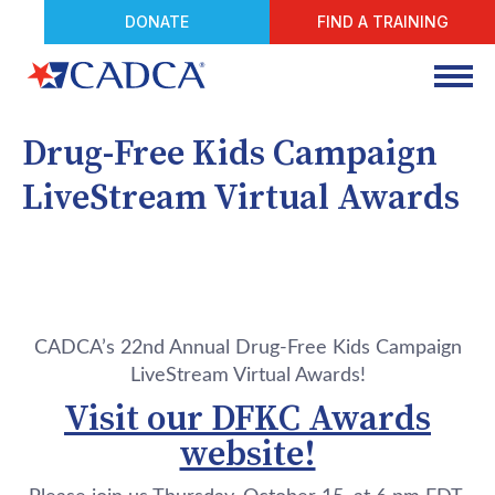
DONATE
FIND A TRAINING
Drug-Free Kids Campaign
LiveStream Virtual Awards
CADCA’s 22nd Annual Drug-Free Kids Campaign
LiveStream Virtual Awards!
Visit our DFKC Awards
website!