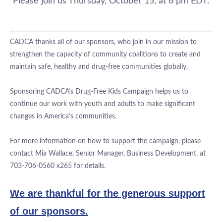
Please join us
Thursday, October 15, at 6 pm EDT.
CADCA thanks all of our sponsors, who join in our mission to
strengthen the capacity of community coalitions to create and
maintain safe, healthy and drug-free communities globally.
Sponsoring CADCA’s Drug-Free Kids Campaign helps us to
continue our work with youth and adults to make significant
changes in America’s communities.
For more information on how to support the campaign, please
contact Mia Wallace, Senior Manager, Business Development, at
703-706-0560 x265 for details.
We are thankful for the generous support
of our sponsors.