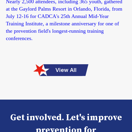
Nearly 2,500 attendees, including 365 youth, gathered
at the Gaylord Palms Resort in Orlando, Florida, from
July 12-16 for CADCA's 25th Annual Mid-Year
Training Institute, a milestone anniversary for one of
the prevention field's longest-running training
conferences.
View All
Get involved. Let's improve
prevention for